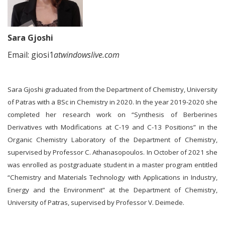
Sara Gjoshi
Email: giosi1
atwindowslive.com
Sara Gjoshi graduated from the Department of Chemistry, University
of Patras with a BSc in Chemistry in 2020. In the year 2019-2020 she
completed her research work on “Synthesis of Berberines
Derivatives with Modifications at C-19 and C-13 Positions” in the
Organic Chemistry Laboratory of the Department of Chemistry,
supervised by Professor C. Athanasopoulos. In October of 2021 she
was enrolled as postgraduate student in a master program entitled
“Chemistry and Materials Technology with Applications in Industry,
Energy and the Environment” at the Department of Chemistry,
University of Patras, supervised by Professor V. Deimede.