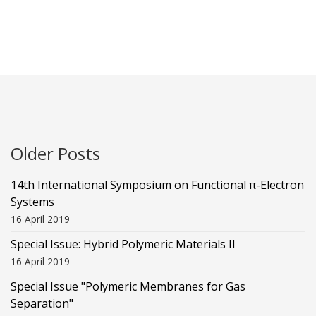
Older Posts
14th International Symposium on Functional π-Electron
Systems
16 April 2019
Special Issue: Hybrid Polymeric Materials II
16 April 2019
Special Issue "Polymeric Membranes for Gas
Separation"