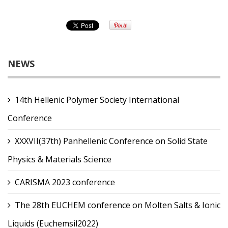
NEWS
14th Hellenic Polymer Society International
Conference
XXXVII(37th) Panhellenic Conference on Solid State
Physics & Materials Science
CARISMA 2023 conference
The 28th EUCHEM conference on Molten Salts & Ionic
Liquids (Euchemsil2022)