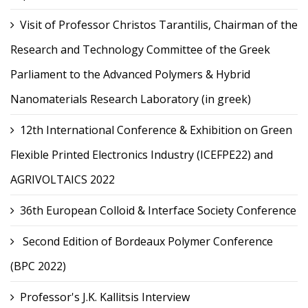
Visit of Professor Christos Tarantilis, Chairman of the
Research and Technology Committee of the Greek
Parliament to the Advanced Polymers & Hybrid
Nanomaterials Research Laboratory (in greek)
12th International Conference & Exhibition on Green
Flexible Printed Electronics Industry (ICEFPE22) and
AGRIVOLTAICS 2022
36th European Colloid & Interface Society Conference
Second Edition of Bordeaux Polymer Conference
(BPC 2022)
Professor's J.K. Kallitsis Interview