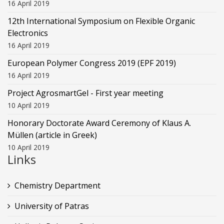
16 April 2019
12th International Symposium on Flexible Organic
Electronics
16 April 2019
European Polymer Congress 2019 (EPF 2019)
16 April 2019
Project AgrosmartGel - First year meeting
10 April 2019
Honorary Doctorate Award Ceremony of Klaus Α.
Müllen (article in Greek)
10 April 2019
Links
Chemistry Department
University of Patras