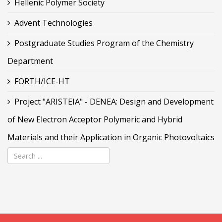
Hellenic Polymer Society
Advent Technologies
Postgraduate Studies Program of the Chemistry
Department
FORTH/ICE-HT
Project "ARISTEIA" - DENEA: Design and Development
of New Electron Acceptor Polymeric and Hybrid
Materials and their Application in Organic Photovoltaics