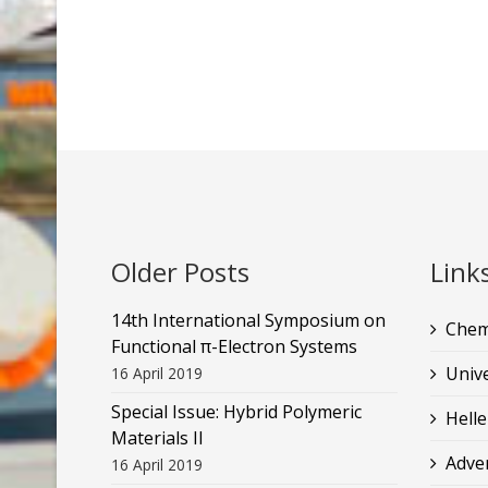
Older Posts
Link
14th International Symposium on
Chem
Functional π-Electron Systems
Unive
16 April 2019
Special Issue: Hybrid Polymeric
Helle
Materials II
Adve
16 April 2019