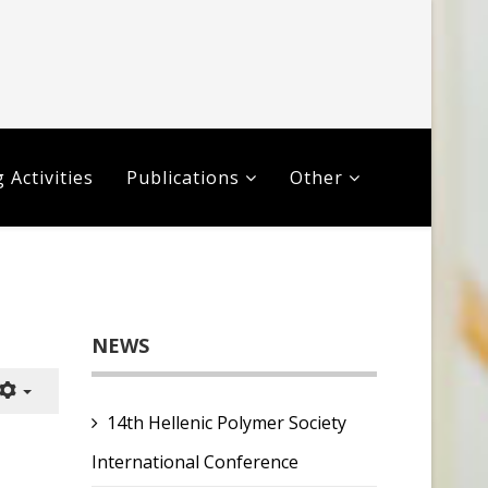
 Activities
Publications
Other
NEWS
14th Hellenic Polymer Society
International Conference