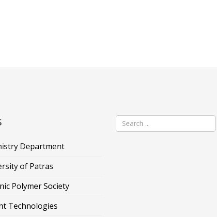
s
istry Department
rsity of Patras
nic Polymer Society
nt Technologies