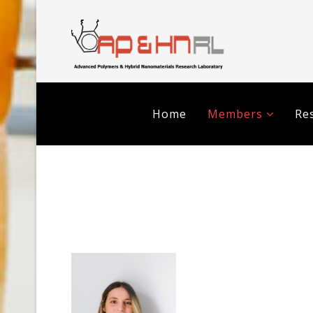
Home
Members
Res