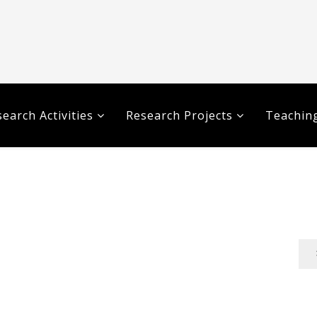
earch Activities
Research Projects
Teaching