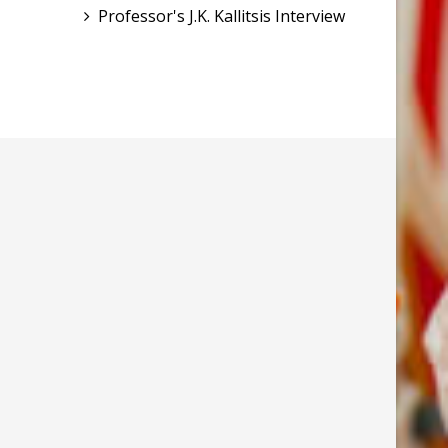
Professor's J.K. Kallitsis Interview