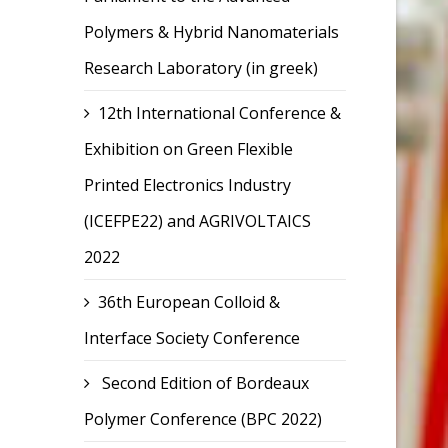
Polymers & Hybrid Nanomaterials
Research Laboratory (in greek)
12th International Conference &
Exhibition on Green Flexible
Printed Electronics Industry
(ICEFPE22) and AGRIVOLTAICS
2022
36th European Colloid &
Interface Society Conference
Second Edition of Bordeaux
Polymer Conference (BPC 2022)