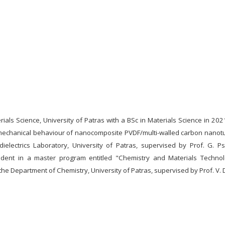
als Science, University of Patras with a BSc in Materials Science in 202
echanical behaviour of nanocomposite PVDF/multi-walled carbon nanot
electrics Laboratory, University of Patras, supervised by Prof. G. Ps
ent in a master program entitled "Chemistry and Materials Technol
 the Department of Chemistry, University of Patras, supervised by Prof. V.