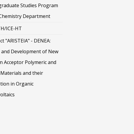
graduate Studies Program
 Chemistry Department
H/ICE-HT
ct "ARISTEIA" - DENEA:
 and Development of New
on Acceptor Polymeric and
Materials and their
tion in Organic
oltaics