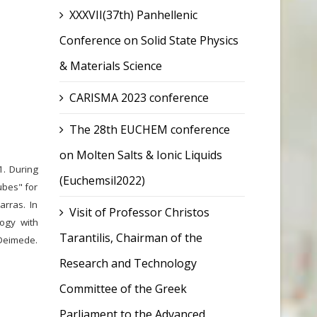
XXXVII(37th) Panhellenic
Conference on Solid State Physics
& Materials Science
CARISMA 2023 conference
The 28th EUCHEM conference
on Molten Salts & Ionic Liquids
1. During
(Euchemsil2022)
ubes" for
arras. In
Visit of Professor Christos
ogy with
Tarantilis, Chairman of the
 Deimede.
Research and Technology
Committee of the Greek
Parliament to the Advanced