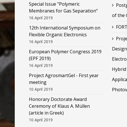
Special Issue "Polymeric
Post
Membranes for Gas Separation"
of the
16 April 2019
FORT
12th International Symposium on
Flexible Organic Electronics
Proje
16 April 2019
Design
European Polymer Congress 2019
(EPF 2019)
Electr
16 April 2019
Hybrid 
Project AgrosmartGel - First year
Applica
meeting
10 April 2019
Photov
Honorary Doctorate Award
Ceremony of Klaus Α. Müllen
(article in Greek)
10 April 2019