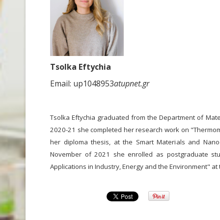
Tsolka Eftychia
Email: up1048953
atupnet.gr
Tsolka Eftychia graduated from the Department of Materi
2020-21 she completed her research work on "Thermom
her diploma thesis, at the Smart Materials and Nanodi
November of 2021 she enrolled as postgraduate stud
Applications in Industry, Energy and the Environment" at