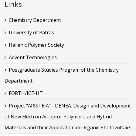
Links
Chemistry Department
University of Patras
Hellenic Polymer Society
Advent Technologies
Postgraduate Studies Program of the Chemistry
Department
FORTH/ICE-HT
Project "ARISTEIA" - DENEA: Design and Development
of New Electron Acceptor Polymeric and Hybrid
Materials and their Application in Organic Photovoltaics