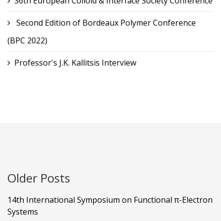
36th European Colloid & Interface Society Conference
Second Edition of Bordeaux Polymer Conference
(BPC 2022)
Professor's J.K. Kallitsis Interview
Older Posts
14th International Symposium on Functional π-Electron
Systems