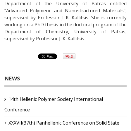
Department of the University of Patras entitled
"Advanced Polymeric and Nanostractured Materials",
supervised by Professor J. K. Kallitsis. She is currently
working on a PhD thesis in the doctoral program of the
Department of Chemistry, University of Patras,
supervised by Professor J. K. Kallitsis.
NEWS
14th Hellenic Polymer Society International
Conference
XXXVII(37th) Panhellenic Conference on Solid State