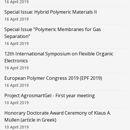
16 April 2019
Special Issue: Hybrid Polymeric Materials II
16 April 2019
Special Issue "Polymeric Membranes for Gas
Separation"
16 April 2019
12th International Symposium on Flexible Organic
Electronics
16 April 2019
European Polymer Congress 2019 (EPF 2019)
16 April 2019
Project AgrosmartGel - First year meeting
10 April 2019
Honorary Doctorate Award Ceremony of Klaus Α.
Müllen (article in Greek)
10 April 2019