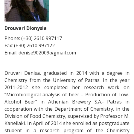
Drouvari Dionysia
Phone: (+30) 2610 997117
Fax: (+30) 2610 997122
Email: denise902009
at
gmail.com
Druvari Denisa, graduated in 2014 with a degree in
Chemistry from the University of Patras. In the year
2011-2012 she completed her research work on
“Microbiological analysis of beer – Production of Low-
Alcohol Beer” in Athenian Brewery S.A.- Patras in
cooperation with the Department of Chemistry, in the
Division of Food Chemistry, supervised by Professor M.
Kanellaki. In April of 2014 she enrolled as postgraduate
student in a research program of the Chemistry