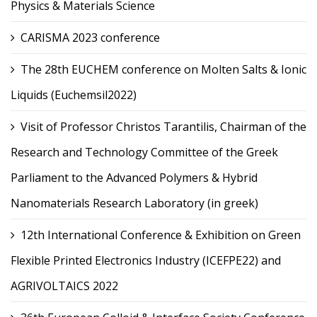
Physics & Materials Science
CARISMA 2023 conference
The 28th EUCHEM conference on Molten Salts & Ionic
Liquids (Euchemsil2022)
Visit of Professor Christos Tarantilis, Chairman of the
Research and Technology Committee of the Greek
Parliament to the Advanced Polymers & Hybrid
Nanomaterials Research Laboratory (in greek)
12th International Conference & Exhibition on Green
Flexible Printed Electronics Industry (ICEFPE22) and
AGRIVOLTAICS 2022