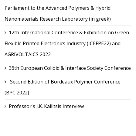
Parliament to the Advanced Polymers & Hybrid
Nanomaterials Research Laboratory (in greek)
12th International Conference & Exhibition on Green
Flexible Printed Electronics Industry (ICEFPE22) and
AGRIVOLTAICS 2022
36th European Colloid & Interface Society Conference
Second Edition of Bordeaux Polymer Conference
(BPC 2022)
Professor's J.K. Kallitsis Interview