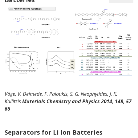
Vöge
, V.
Deimede
,
F. Paloukis, S. G. Neophytides, J. K.
Kallitsis
Materials
Chemistry and Physics
2014,
148, 57-
66
Separators for Li Ion Batteries