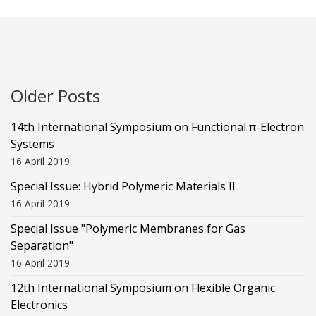
Older Posts
14th International Symposium on Functional π-Electron
Systems
16 April 2019
Special Issue: Hybrid Polymeric Materials II
16 April 2019
Special Issue "Polymeric Membranes for Gas
Separation"
16 April 2019
12th International Symposium on Flexible Organic
Electronics