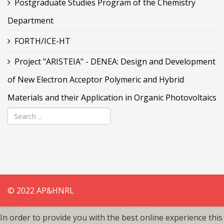
Postgraduate Studies Program of the Chemistry
Department
FORTH/ICE-HT
Project "ARISTEIA" - DENEA: Design and Development
of New Electron Acceptor Polymeric and Hybrid
Materials and their Application in Organic Photovoltaics
© 2022 AP&HNRL
In order to provide you with the best online experience this