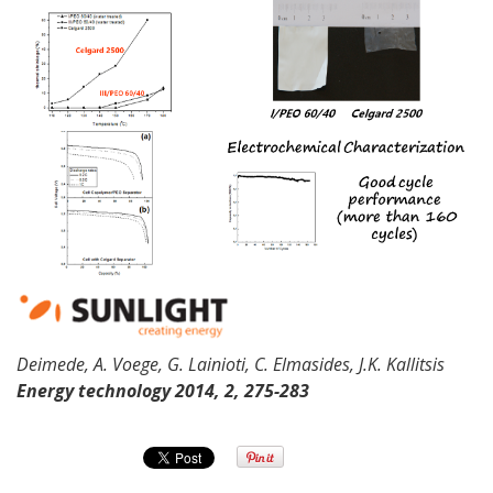
Deimede
, A.
Voege
, G.
Lainioti
, C.
Elmasides
, J.K.
Kallitsis
Energy
technology 2014, 2, 275-283