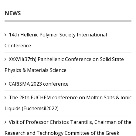
NEWS
14th Hellenic Polymer Society International
Conference
XXXVII(37th) Panhellenic Conference on Solid State
Physics & Materials Science
CARISMA 2023 conference
The 28th EUCHEM conference on Molten Salts & Ionic
Liquids (Euchemsil2022)
Visit of Professor Christos Tarantilis, Chairman of the
Research and Technology Committee of the Greek