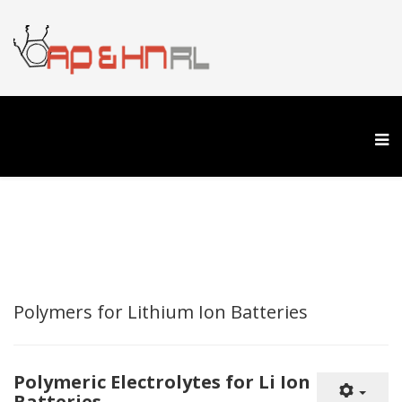
Polymers for Lithium Ion Batteries
Polymeric Electrolytes for Li Ion
Batteries