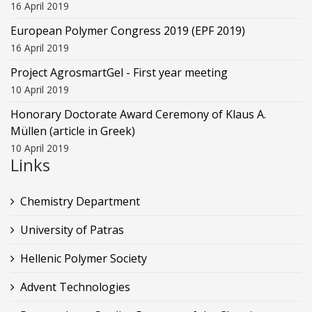
16 April 2019
European Polymer Congress 2019 (EPF 2019)
16 April 2019
Project AgrosmartGel - First year meeting
10 April 2019
Honorary Doctorate Award Ceremony of Klaus Α.
Müllen (article in Greek)
10 April 2019
Links
Chemistry Department
University of Patras
Hellenic Polymer Society
Advent Technologies