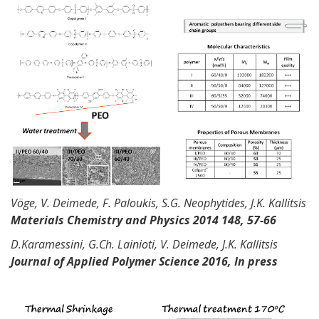
Vöge
, V.
Deimede
, F.
Paloukis
, S.G.
Neophytides
, J.K. Kallitsis
Materials Chemistry and Physics 2014 148, 57-66
D.Karamessini
,
G.Ch
.
Lainioti
, V.
Deimede
, J.K. Kallitsis
Journal of Applied Polymer Science 2016, In press