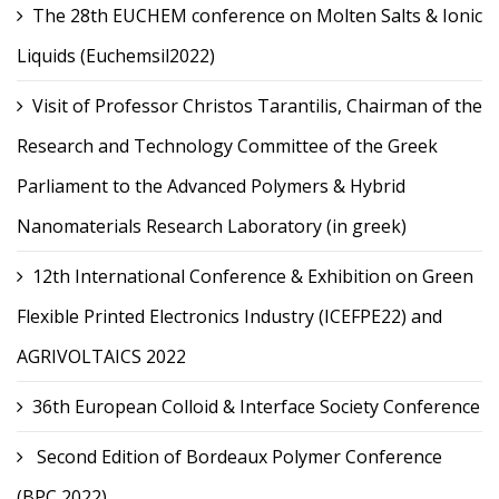
The 28th EUCHEM conference on Molten Salts & Ionic
Liquids (Euchemsil2022)
Visit of Professor Christos Tarantilis, Chairman of the
Research and Technology Committee of the Greek
Parliament to the Advanced Polymers & Hybrid
Nanomaterials Research Laboratory (in greek)
12th International Conference & Exhibition on Green
Flexible Printed Electronics Industry (ICEFPE22) and
AGRIVOLTAICS 2022
36th European Colloid & Interface Society Conference
Second Edition of Bordeaux Polymer Conference
(BPC 2022)