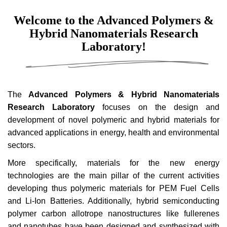
Welcome to the Advanced Polymers &
Hybrid Nanomaterials Research
Laboratory!
The
Advanced Polymers & Hybrid Nanomaterials
Research Laboratory
focuses on the design and
development of novel polymeric and hybrid materials for
advanced applications in energy, health and environmental
sectors.
More specifically, materials for the new energy
technologies are the main pillar of the current activities
developing thus polymeric materials for PEM Fuel Cells
and Li-Ion Batteries. Additionally, hybrid semiconducting
polymer carbon allotrope nanostructures like fullerenes
and nanotubes have been designed and synthesized with