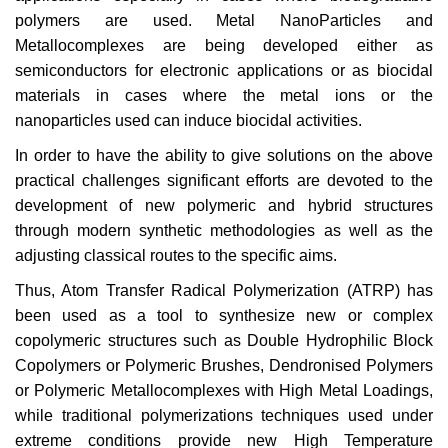
polymers are used. Metal NanoParticles and
Metallocomplexes are being developed either as
semiconductors for electronic applications or as biocidal
materials in cases where the metal ions or the
nanoparticles used can induce biocidal activities.
In order to have the ability to give solutions on the above
practical challenges significant efforts are devoted to the
development of new polymeric and hybrid structures
through modern synthetic methodologies as well as the
adjusting classical routes to the specific aims.
Thus, Atom Transfer Radical Polymerization (ATRP) has
been used as a tool to synthesize new or complex
copolymeric structures such as Double Hydrophilic Block
Copolymers or Polymeric Brushes, Dendronised Polymers
or Polymeric Metallocomplexes with High Metal Loadings,
while traditional polymerizations techniques used under
extreme conditions provide new High Temperature