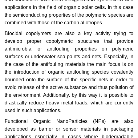
applications in the field of organic solar cells. In this case
the semiconducting properties of the polymeric species are
combined with those of the carbon allotropes.
Biocidal copolymers are also a key activity trying to
develop proper copolymeric structures that provide
antimicrobial or antifouling properties on polymeric
surfaces or underwater sea paints and nets. Especially, in
the case of the antifouling materials the main focus is on
the introduction of organic antifouling species covalently
bounded onto the surface of the specific nets in order to
avoid release of the active substance and thus pollution of
the environment. Additionally, by this way it is possible to
drastically reduce heavy metal loads, which are currently
used in such applications.
Functional Organic NanoParticles (NPs) are also
developed as barrier or sensor materials in packaging
applications especially in cases where biodegradable