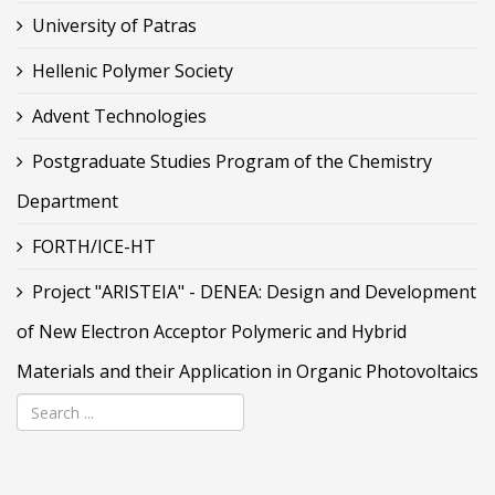
University of Patras
Hellenic Polymer Society
Advent Technologies
Postgraduate Studies Program of the Chemistry
Department
FORTH/ICE-HT
Project "ARISTEIA" - DENEA: Design and Development
of New Electron Acceptor Polymeric and Hybrid
Materials and their Application in Organic Photovoltaics