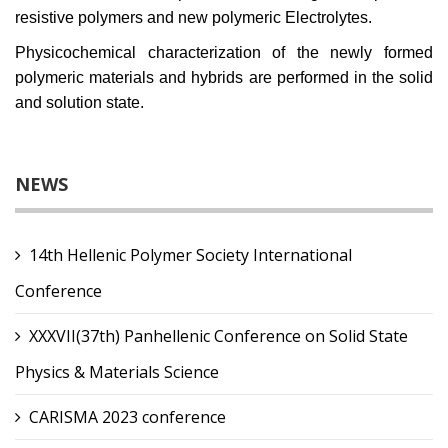
resistive polymers and new polymeric Electrolytes.
Physicochemical characterization of the newly formed
polymeric materials and hybrids are performed in the solid
and solution state.
NEWS
14th Hellenic Polymer Society International
Conference
XXXVII(37th) Panhellenic Conference on Solid State
Physics & Materials Science
CARISMA 2023 conference