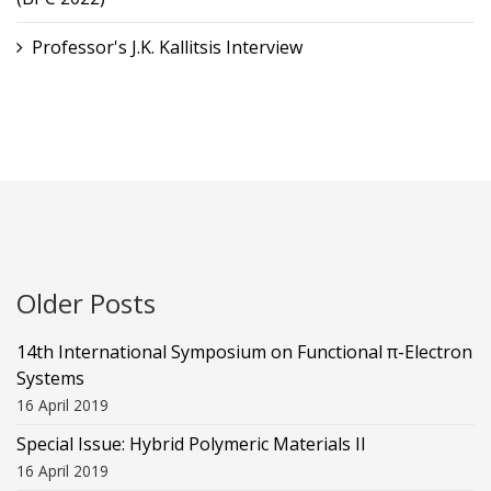
Professor's J.K. Kallitsis Interview
Older Posts
14th International Symposium on Functional π-Electron
Systems
16 April 2019
Special Issue: Hybrid Polymeric Materials II
16 April 2019