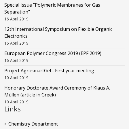
Special Issue "Polymeric Membranes for Gas
Separation"
16 April 2019
12th International Symposium on Flexible Organic
Electronics
16 April 2019
European Polymer Congress 2019 (EPF 2019)
16 April 2019
Project AgrosmartGel - First year meeting
10 April 2019
Honorary Doctorate Award Ceremony of Klaus Α.
Müllen (article in Greek)
10 April 2019
Links
Chemistry Department