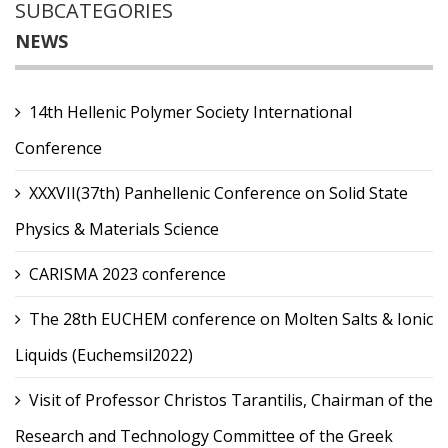
SUBCATEGORIES
NEWS
14th Hellenic Polymer Society International
Conference
XXXVII(37th) Panhellenic Conference on Solid State
Physics & Materials Science
CARISMA 2023 conference
The 28th EUCHEM conference on Molten Salts & Ionic
Liquids (Euchemsil2022)
Visit of Professor Christos Tarantilis, Chairman of the
Research and Technology Committee of the Greek