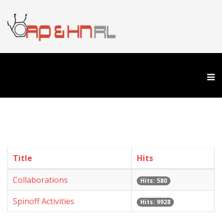
Title
Hits
Collaborations
Hits: 580
Spinoff Activities
Hits: 9928