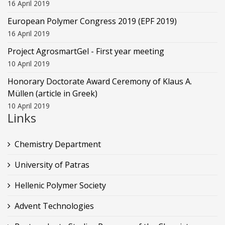
16 April 2019
European Polymer Congress 2019 (EPF 2019)
16 April 2019
Project AgrosmartGel - First year meeting
10 April 2019
Honorary Doctorate Award Ceremony of Klaus Α.
Müllen (article in Greek)
10 April 2019
Links
Chemistry Department
University of Patras
Hellenic Polymer Society
Advent Technologies