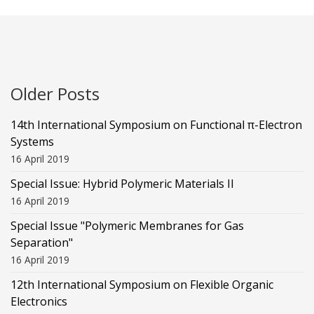
Older Posts
14th International Symposium on Functional π-Electron
Systems
16 April 2019
Special Issue: Hybrid Polymeric Materials II
16 April 2019
Special Issue "Polymeric Membranes for Gas
Separation"
16 April 2019
12th International Symposium on Flexible Organic
Electronics