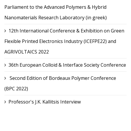
Parliament to the Advanced Polymers & Hybrid
Nanomaterials Research Laboratory (in greek)
12th International Conference & Exhibition on Green
Flexible Printed Electronics Industry (ICEFPE22) and
AGRIVOLTAICS 2022
36th European Colloid & Interface Society Conference
Second Edition of Bordeaux Polymer Conference
(BPC 2022)
Professor's J.K. Kallitsis Interview