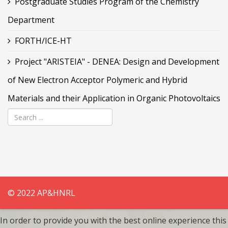
Postgraduate Studies Program of the Chemistry
Department
FORTH/ICE-HT
Project "ARISTEIA" - DENEA: Design and Development
of New Electron Acceptor Polymeric and Hybrid
Materials and their Application in Organic Photovoltaics
© 2022 AP&HNRL
In order to provide you with the best online experience this