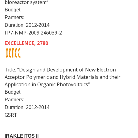
bioreactor system”
Budget:
Partners:
Duration: 2012-2014
FP7-NMP-2009 246039-2
EXCELLENCE, 2780
Title: “Design and Development of New Electron
Acceptor Polymeric and Hybrid Materials and their
Application in Organic Photovoltaics”
Budget:
Partners:
Duration: 2012-2014
GSRT
IRAKLEITOS II