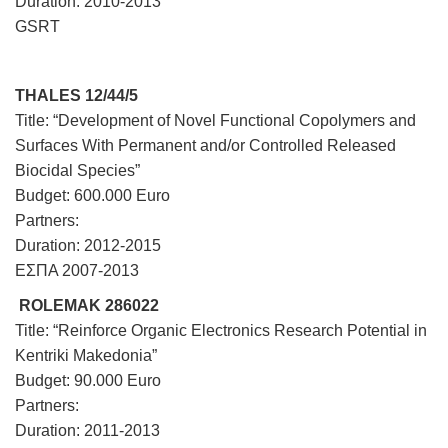
Duration: 2010-2013
GSRT
THALES 12/44/5
Title: “Development of Novel Functional Copolymers and
Surfaces With Permanent and/or Controlled Released
Biocidal Species”
Budget: 600.000 Euro
Partners:
Duration: 2012-2015
ΕΣΠΑ 2007-2013
ROLEMAK 286022
Title: “Reinforce Organic Electronics Research Potential in
Kentriki Makedonia”
Budget: 90.000 Euro
Partners:
Duration: 2011-2013