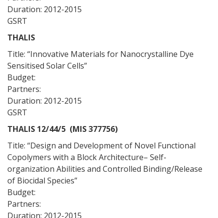
Duration: 2012-2015
GSRT
THALIS
Title: “Innovative Materials for Nanocrystalline Dye
Sensitised Solar Cells”
Budget:
Partners:
Duration: 2012-2015
GSRT
THALIS 12/44/5 (MIS 377756)
Title: “Design and Development of Novel Functional
Copolymers with a Block Architecture– Self-
organization Abilities and Controlled Binding/Release
of Biocidal Species”
Budget:
Partners:
Duration: 2012-2015