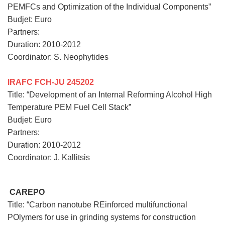
PEMFCs and Optimization of the Individual Components”
Budjet: Euro
Partners:
Duration: 2010-2012
Coordinator: S. Neophytides
IRAFC FCH-JU 245202
Title: “Development of an Internal Reforming Alcohol High
Temperature PEM Fuel Cell Stack”
Budjet: Euro
Partners:
Duration: 2010-2012
Coordinator: J. Kallitsis
CAREPO
Title: “Carbon nanotube REinforced multifunctional
POlymers for use in grinding systems for construction