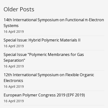
Older Posts
14th International Symposium on Functional π-Electron
Systems
16 April 2019
Special Issue: Hybrid Polymeric Materials II
16 April 2019
Special Issue "Polymeric Membranes for Gas
Separation"
16 April 2019
12th International Symposium on Flexible Organic
Electronics
16 April 2019
European Polymer Congress 2019 (EPF 2019)
16 April 2019