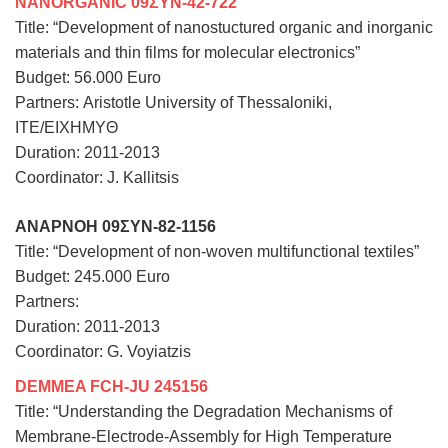
NANORGANIC 09ΣΥΝ-42-722
Title: “Development of nanostuctured organic and inorganic
materials and thin films for molecular electronics”
Budget: 56.000 Euro
Partners:
Aristotle University of Thessaloniki
,
ITE/EIXHMYΘ
Duration: 2011-2013
Coordinator: J. Kallitsis
ANAPNOH 09ΣΥΝ-82-1156
Title: “Development of non-woven multifunctional textiles”
Budget: 245.000 Euro
Partners:
Duration: 2011-2013
Coordinator: G. Voyiatzis
DEMMEA FCH-JU 245156
Title: “Understanding the Degradation Mechanisms of
Membrane-Electrode-Assembly for High Temperature