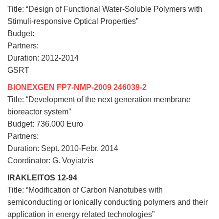
Title: “Design of Functional Water-Soluble Polymers with
Stimuli-responsive Optical Properties”
Budget:
Partners:
Duration: 2012-2014
GSRT
BIONEXGEN FP7-NMP-2009 246039-2
Title: “Development of the next generation membrane
bioreactor system”
Budget: 736.000 Euro
Partners:
Duration: Sept. 2010-Febr. 2014
Coordinator: G. Voyiatzis
IRAKLEITOS 12-94
Title: “Modification of Carbon Nanotubes with
semiconducting or ionically conducting polymers and their
application in energy related technologies”