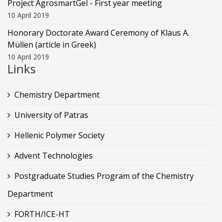
Project AgrosmartGel - First year meeting
10 April 2019
Honorary Doctorate Award Ceremony of Klaus Α.
Müllen (article in Greek)
10 April 2019
Links
Chemistry Department
University of Patras
Hellenic Polymer Society
Advent Technologies
Postgraduate Studies Program of the Chemistry
Department
FORTH/ICE-HT