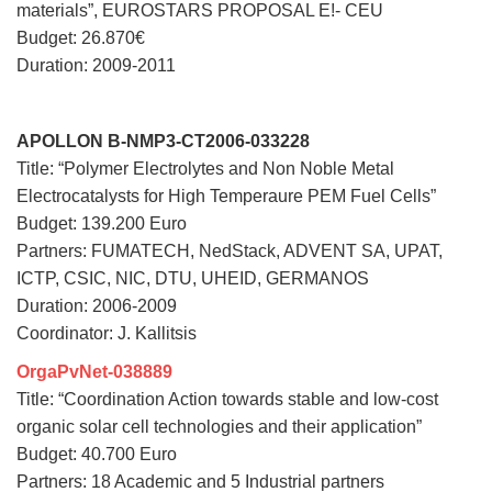
materials”, EUROSTARS PROPOSAL E!- CEU
Budget: 26.870€
Duration: 2009-2011
APOLLON B-NMP3-CT2006-033228
Title: “Polymer Electrolytes and Non Noble Metal
Electrocatalysts for High Temperaure PEM Fuel Cells”
Budget: 139.200 Euro
Partners: FUMATECH, NedStack, ADVENT SA, UPAT,
ICTP, CSIC, NIC, DTU, UHEID, GERMANOS
Duration: 2006-2009
Coordinator: J. Kallitsis
OrgaPvNet-038889
Title: “Coordination Action towards stable and low-cost
organic solar cell technologies and their application”
Budget: 40.700 Euro
Partners: 18 Academic and 5 Industrial partners