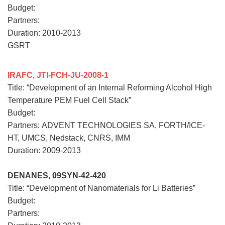
Budget:
Partners:
Duration: 2010-2013
GSRT
IRAFC, JTI-FCH-JU-2008-1
Title: “Development of an Internal Reforming Alcohol High
Temperature PEM Fuel Cell Stack”
Budget:
Partners:
ADVENT TECHNOLOGIES SA, FORTH/ICE-
HT, UMCS, Nedstack, CNRS, IMM
Duration: 2009-2013
DENANES, 09SYN-42-420
Title: “Development of Nanomaterials for Li Batteries”
Budget:
Partners: