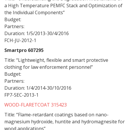
a High Temperature PEMFC Stack and Optimization of
the Individual Components”
Budget:
Partners:
Duration: 1/5/2013-30/4/2016
FCH-JU-2012-1
Smartpro 607295
Title: “Lightweight, flexible and smart protective
clothing for law enforcement personnel”
Budget:
Partners:
Duration: 1/4/2014-30/10/2016
FP7-SEC-2013-1
WOOD-FLARETCOAT 315423
Title: “Flame-retardant coatings based on nano-
magnesium hydroxide, huntite and hydromagnesite for
wood applications”