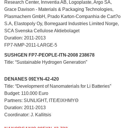
Research Center, Innventia AB, Logoplaste, Argo SA,
Grace Davison - Materials & Packaging Technologies,
Plasmachem GmbH, Prado Karton-Companhia de Cart?o
S.A, Elastopoly Oy, Borregaard Industries Limited Norge,
SCA Svenska Cellulose Aktiebolaget
Duration: 2011-2013
FP7-NMP-2011-LARGE-5
SUSHGEN FP7-PEOPLE-ITN-2008 238678
Title: “Sustainable Hydrogen Generation”
DENANES 09ΣΥΝ-42-420
Title: “Development of Nanomaterials for Li Batteries”
Budget: 110.000 Euro
Partners: SUNLIGHT, ITE/EIXHMYΘ
Duration: 2011-2013
Coordinator: J. Kallitsis