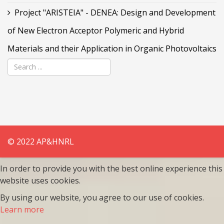
Project "ARISTEIA" - DENEA: Design and Development
of New Electron Acceptor Polymeric and Hybrid
Materials and their Application in Organic Photovoltaics
© 2022 AP&HNRL
In order to provide you with the best online experience this
website uses cookies.
By using our website, you agree to our use of cookies.
Learn more