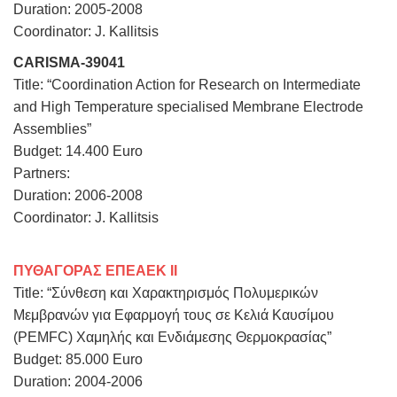
Duration: 2005-2008
Coordinator: J. Kallitsis
CARISMA-39041
Title: “Coordination Action for Research on Intermediate
and High Temperature specialised Membrane Electrode
Assemblies”
Budget: 14.400 Euro
Partners:
Duration: 2006-2008
Coordinator: J. Kallitsis
ΠΥΘΑΓΟΡΑΣ ΕΠΕΑΕΚ ΙΙ
Title: “Σύνθεση και Χαρακτηρισμός Πολυμερικών
Μεμβρανών για Εφαρμογή τους σε Κελιά Καυσίμου
(PEMFC) Χαμηλής και Ενδιάμεσης Θερμοκρασίας”
Budget: 85.000 Euro
Duration: 2004-2006