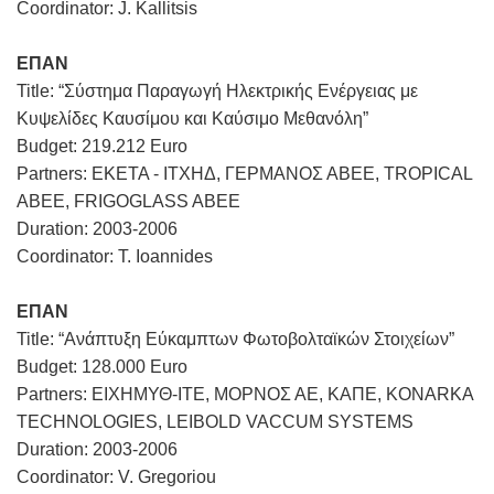
Coordinator: J. Kallitsis
ΕΠΑΝ
Title: “Σύστημα Παραγωγή Ηλεκτρικής Ενέργειας με
Κυψελίδες Καυσίμου και Καύσιμο Μεθανόλη”
Budget: 219.212 Euro
Partners: ΕΚΕΤΑ - ΙΤΧΗΔ, ΓΕΡΜΑΝΟΣ ΑΒΕΕ, TROPICAL
ABEE, FRIGOGLASS ABEE
Duration: 2003-2006
Coordinator: T. Ioannides
ΕΠΑΝ
Title: “Ανάπτυξη Εύκαμπτων Φωτοβολταϊκών Στοιχείων”
Budget: 128.000 Euro
Partners: ΕΙΧΗΜΥΘ-ΙΤΕ, ΜΟΡΝΟΣ ΑΕ, ΚΑΠΕ, KONARKA
TECHNOLOGIES, LEIBOLD VACCUM SYSTEMS
Duration: 2003-2006
Coordinator: V. Gregoriou