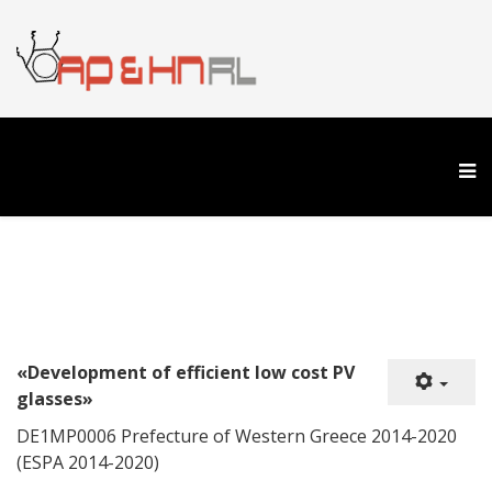
«Development of efficient low cost PV
glasses»
DE1ΜP0006 Prefecture of Western Greece 2014-2020
(ESPA 2014-2020)