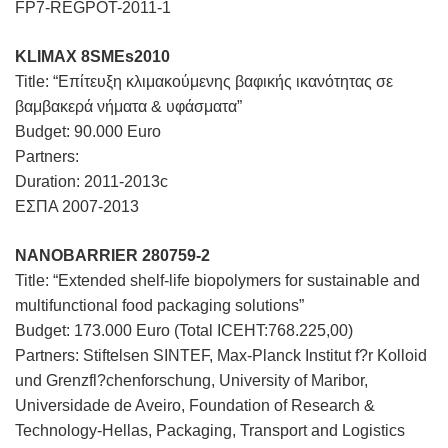
FP7-REGPOT-2011-1
KLIMAX 8SMEs2010
Title: “Επίτευξη κλιμακούμενης βαφικής ικανότητας σε
βαμβακερά νήματα & υφάσματα”
Budget: 90.000 Euro
Partners:
Duration: 2011-2013c
ΕΣΠΑ 2007-2013
NANOBARRIER 280759-2
Title: “Extended shelf-life biopolymers for sustainable and
multifunctional food packaging solutions”
Budget: 173.000 Euro (Total ICEHT:768.225,00)
Partners: Stiftelsen SINTEF, Max-Planck Institut f?r Kolloid
und Grenzfl?chenforschung, University of Maribor,
Universidade de Aveiro, Foundation of Research &
Technology-Hellas, Packaging, Transport and Logistics