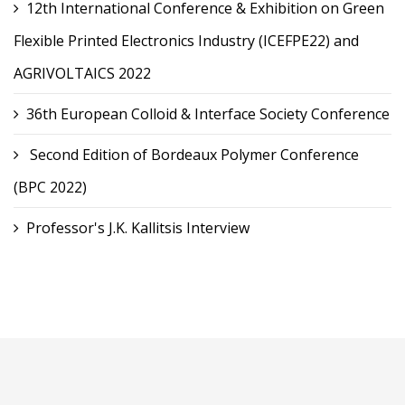
12th International Conference & Exhibition on Green
Flexible Printed Electronics Industry (ICEFPE22) and
AGRIVOLTAICS 2022
36th European Colloid & Interface Society Conference
Second Edition of Bordeaux Polymer Conference
(BPC 2022)
Professor's J.K. Kallitsis Interview