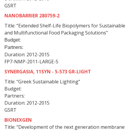
GSRT
NANOBARRIER 280759-2
Title: “Extended Shelf-Life Biopolymers for Sustainable
and Multifunctional Food Packaging Solutions”
Budget:
Partners:
Duration: 2012-2015
FP7-NMP-2011-LARGE-5
SYNERGASIA, 11SYN - 5-573 GR-LIGHT
Title: “Greek Sustainable Lighting”
Budget:
Partners:
Duration: 2012-2015
GSRT
BIONEXGEN
Title: “Development of the next generation membrane