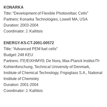
KONARKA
Title: “Development of Flexible Photovoltaic Cells”
Partners: Konarka Technologies, Lowell MA, USA
Duration: 2003-2004
Coordinator: J. Kallitsis
ENERGY-K5-CT-2001-00572
Title: “Advanced PEM fuel cells”
Budget: 248 KEU
Partners: ΙΤΕ/ΕΙΧΗΜΥΘ, De Nora, Max-Planck Institut f?r
Kohlenforschung, Technical University of Denmark,
Institute of Chemical Technology, Frigoglass S.A., National
Institute of Chemistry
Duration: 2001-2004
Coordinator: J. Kallitsis