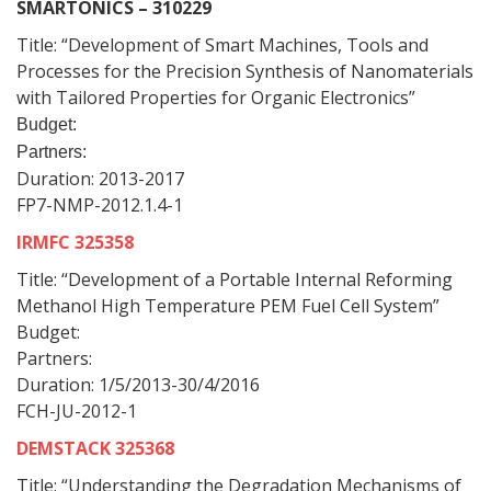
SMARTONICS – 310229
Title: “Development of Smart Machines, Tools and
Processes for the Precision Synthesis of Nanomaterials
with Tailored Properties for Organic Electronics”
Budget:
Partners:
Duration: 2013-2017
FP7-NMP-2012.1.4-1
IRMFC 325358
Title: “Development of a Portable Internal Reforming
Methanol High Temperature PEM Fuel Cell System”
Budget:
Partners:
Duration: 1/5/2013-30/4/2016
FCH-JU-2012-1
DEMSTACK 325368
Title: “Understanding the Degradation Mechanisms of