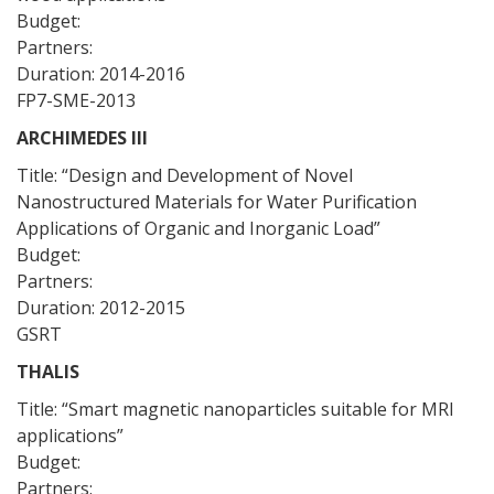
Budget:
Partners:
Duration: 2014-2016
FP7-SME-2013
ARCHIMEDES III
Title: “Design and Development of Novel
Nanostructured Materials for Water Purification
Applications of Organic and Inorganic Load”
Budget:
Partners:
Duration: 2012-2015
GSRT
THALIS
Title: “Smart magnetic nanoparticles suitable for MRI
applications”
Budget:
Partners: