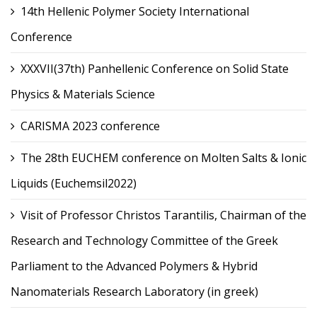
14th Hellenic Polymer Society International
Conference
XXXVII(37th) Panhellenic Conference on Solid State
Physics & Materials Science
CARISMA 2023 conference
The 28th EUCHEM conference on Molten Salts & Ionic
Liquids (Euchemsil2022)
Visit of Professor Christos Tarantilis, Chairman of the
Research and Technology Committee of the Greek
Parliament to the Advanced Polymers & Hybrid
Nanomaterials Research Laboratory (in greek)