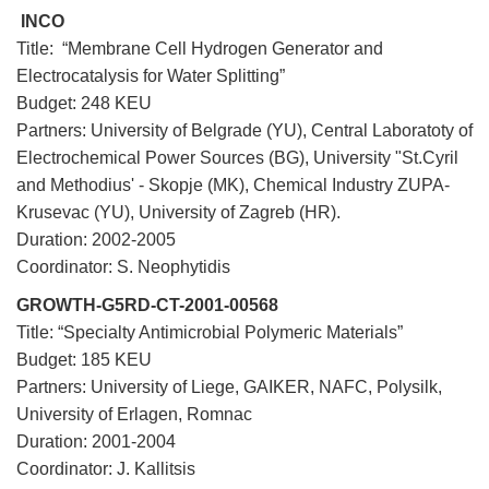
INCO
Title: “Membrane Cell Hydrogen Generator and
Electrocatalysis for Water Splitting”
Budget: 248 KEU
Partners: University of Belgrade (YU), Central Laboratoty of
Electrochemical Power Sources (BG), University "St.Cyril
and Methodius' - Skopje (MK), Chemical Industry ZUPA-
Krusevac (YU), University of Zagreb (HR).
Duration: 2002-2005
Coordinator: S. Neophytidis
GROWTH-G5RD-CT-2001-00568
Title: “Specialty Antimicrobial Polymeric Materials”
Budget: 185 KEU
Partners: University of Liege, GAIKER, NAFC, Polysilk,
University of Erlagen, Romnac
Duration: 2001-2004
Coordinator: J. Kallitsis