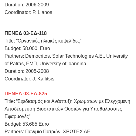
Duration: 2006-2009
Coordinator: P. Lianos
ΠΕΝΕΔ 03-ΕΔ-118
Title: “Οργανικές ηλιακές κυψελίδες”
Budget: 58.000 Euro
Partners: Democritos, Solar Technologies A.E., University
of Patras, ΕΜΠ, University of Ioannina
Duration: 2005-2008
Coordinator: J. Kallitsis
ΠΕΝΕΔ 03-ΕΔ-825
Title: “Σχεδιασμός και Ανάπτυξη Χρωμάτων με Ελεγχόμενη
Αποδέσμευση Βιοστατικών Ουσιών για Υποθαλάσσιες
Εφαρμογές”
Budget: 53.685 Euro
Partners: Παν/μιο Πατρών, ΧΡΩΤΕΧ ΑΕ