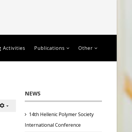
 Activities
Publications
Other
NEWS
14th Hellenic Polymer Society
International Conference