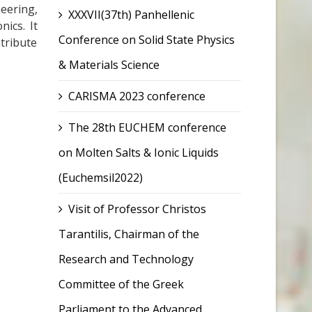
eering,
XXXVII(37th) Panhellenic
nics. It
Conference on Solid State Physics
ntribute
& Materials Science
CARISMA 2023 conference
The 28th EUCHEM conference
on Molten Salts & Ionic Liquids
(Euchemsil2022)
Visit of Professor Christos
Tarantilis, Chairman of the
Research and Technology
Committee of the Greek
Parliament to the Advanced