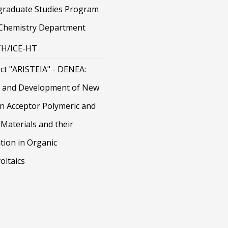
graduate Studies Program
 Chemistry Department
H/ICE-HT
ct "ARISTEIA" - DENEA:
 and Development of New
on Acceptor Polymeric and
Materials and their
tion in Organic
oltaics