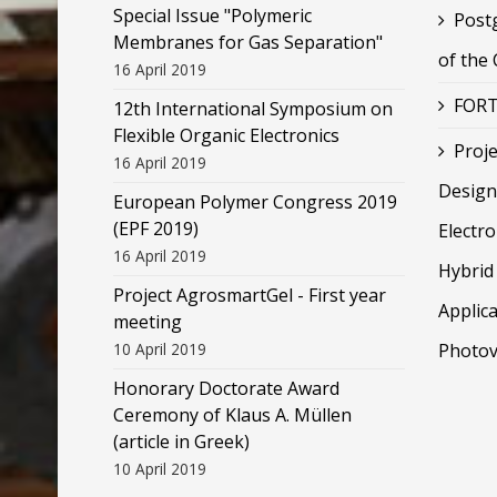
Special Issue "Polymeric
Post
Membranes for Gas Separation"
of the
16 April 2019
FORT
12th International Symposium on
Flexible Organic Electronics
Proje
16 April 2019
Design
European Polymer Congress 2019
(EPF 2019)
Electr
16 April 2019
Hybrid 
Project AgrosmartGel - First year
Applica
meeting
10 April 2019
Photov
Honorary Doctorate Award
Ceremony of Klaus Α. Müllen
(article in Greek)
10 April 2019