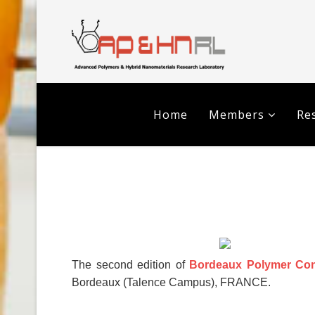
Home
Members
Res
The second edition of
Bordeaux Polymer Con
Bordeaux (Talence Campus), FRANCE.