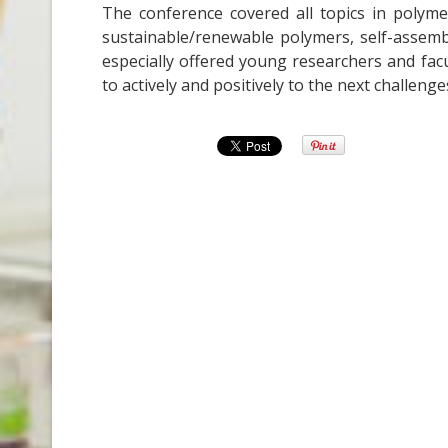
The conference covered all topics in polyme
sustainable/renewable polymers, self-assembly
especially offered young researchers and facu
to actively and positively to the next challenge