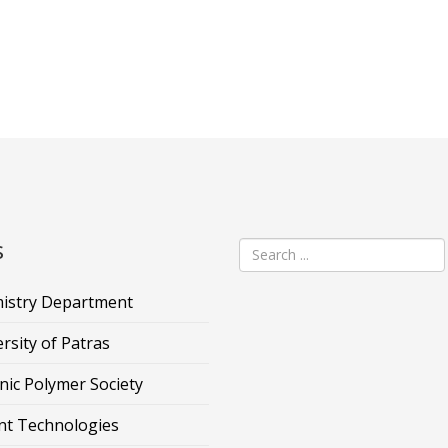
s
istry Department
rsity of Patras
nic Polymer Society
nt Technologies