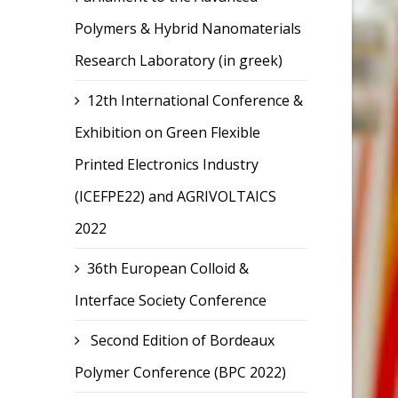
Polymers & Hybrid Nanomaterials
Research Laboratory (in greek)
12th International Conference &
Exhibition on Green Flexible
Printed Electronics Industry
(ICEFPE22) and AGRIVOLTAICS
2022
36th European Colloid &
Interface Society Conference
Second Edition of Bordeaux
Polymer Conference (BPC 2022)