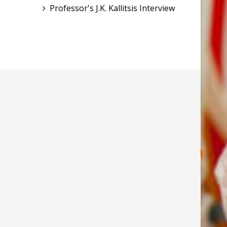
Professor's J.K. Kallitsis Interview