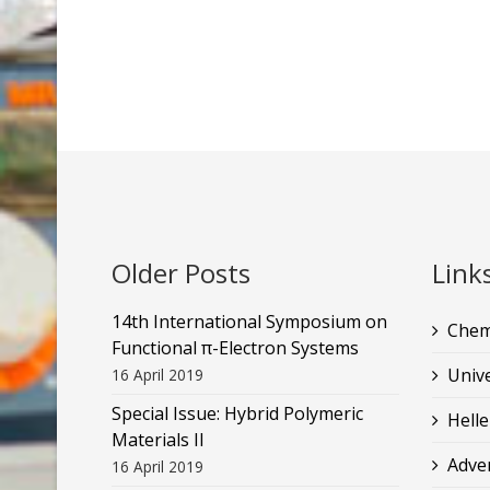
Older Posts
Link
14th International Symposium on
Chem
Functional π-Electron Systems
Unive
16 April 2019
Special Issue: Hybrid Polymeric
Helle
Materials II
Adve
16 April 2019