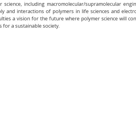
r science, including macromolecular/supramolecular engin
 and interactions of polymers in life sciences and electro
lties a vision for the future where polymer science will co
s for a sustainable society.