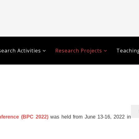
earch Activities
Research Projects
Teaching
ference (BPC 2022)
was held from June 13-16, 2022 in