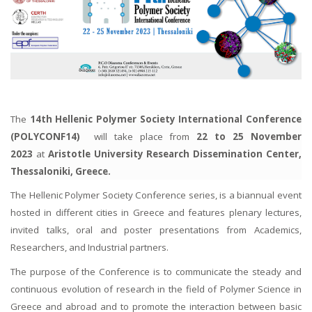
The
14th
Hellenic Polymer Society International Conference
(POLYCONF14)
will take place from
22 to 25 November
2023
at
Aristotle University Research Dissemination Center,
Thessaloniki, Greece.
The Hellenic Polymer Society Conference series, is a biannual event
hosted in different cities in Greece and features plenary lectures,
invited talks, oral and poster presentations from Academics,
Researchers, and Industrial partners.
The purpose of the Conference is to communicate the steady and
continuous evolution of research in the field of Polymer Science in
Greece and abroad and to promote the interaction between basic