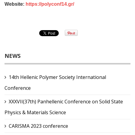
Website:
https://polyconf14.gr/
NEWS
14th Hellenic Polymer Society International
Conference
XXXVII(37th) Panhellenic Conference on Solid State
Physics & Materials Science
CARISMA 2023 conference