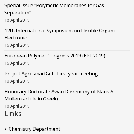
Special Issue "Polymeric Membranes for Gas
Separation"
16 April 2019
12th International Symposium on Flexible Organic
Electronics
16 April 2019
European Polymer Congress 2019 (EPF 2019)
16 April 2019
Project AgrosmartGel - First year meeting
10 April 2019
Honorary Doctorate Award Ceremony of Klaus Α.
Müllen (article in Greek)
10 April 2019
Links
Chemistry Department