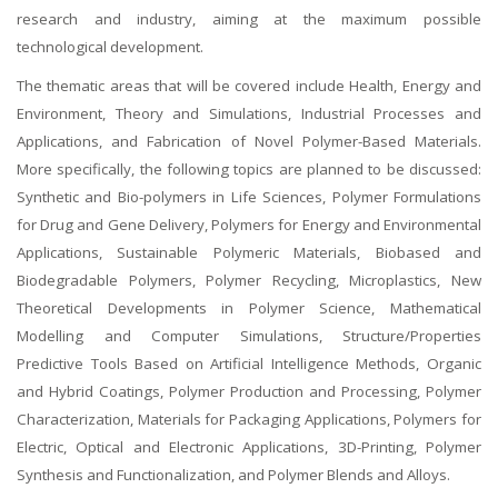
research and industry, aiming at the maximum possible
technological development.
The thematic areas that will be covered include Health, Energy and
Environment, Theory and Simulations, Industrial Processes and
Applications, and Fabrication of Novel Polymer-Based Materials.
More specifically, the following topics are planned to be discussed:
Synthetic and Bio-polymers in Life Sciences, Polymer Formulations
for Drug and Gene Delivery, Polymers for Energy and Environmental
Applications, Sustainable Polymeric Materials, Biobased and
Biodegradable Polymers, Polymer Recycling, Microplastics, New
Theoretical Developments in Polymer Science, Mathematical
Modelling and Computer Simulations, Structure/Properties
Predictive Tools Based on Artificial Intelligence Methods, Organic
and Hybrid Coatings, Polymer Production and Processing, Polymer
Characterization, Materials for Packaging Applications, Polymers for
Electric, Optical and Electronic Applications, 3D-Printing, Polymer
Synthesis and Functionalization, and Polymer Blends and Alloys.