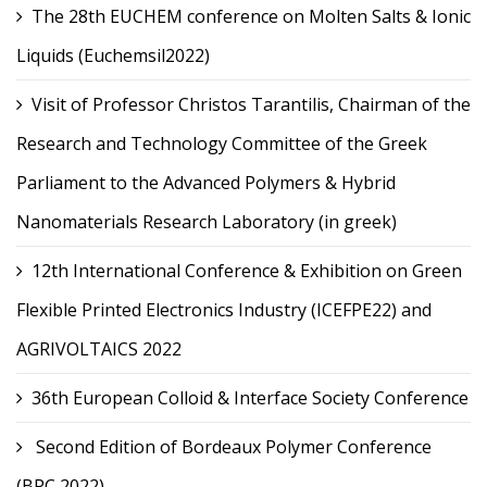
The 28th EUCHEM conference on Molten Salts & Ionic
Liquids (Euchemsil2022)
Visit of Professor Christos Tarantilis, Chairman of the
Research and Technology Committee of the Greek
Parliament to the Advanced Polymers & Hybrid
Nanomaterials Research Laboratory (in greek)
12th International Conference & Exhibition on Green
Flexible Printed Electronics Industry (ICEFPE22) and
AGRIVOLTAICS 2022
36th European Colloid & Interface Society Conference
Second Edition of Bordeaux Polymer Conference
(BPC 2022)