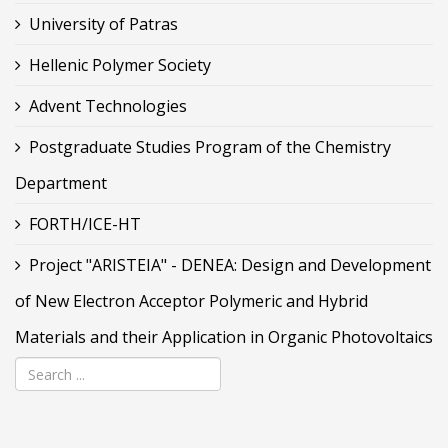
University of Patras
Hellenic Polymer Society
Advent Technologies
Postgraduate Studies Program of the Chemistry
Department
FORTH/ICE-HT
Project "ARISTEIA" - DENEA: Design and Development
of New Electron Acceptor Polymeric and Hybrid
Materials and their Application in Organic Photovoltaics