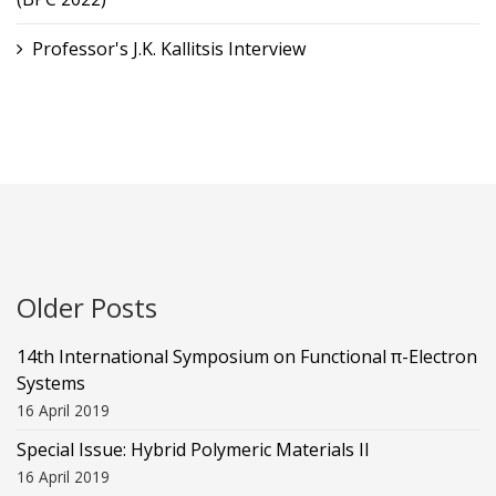
Professor's J.K. Kallitsis Interview
Older Posts
14th International Symposium on Functional π-Electron
Systems
16 April 2019
Special Issue: Hybrid Polymeric Materials II
16 April 2019