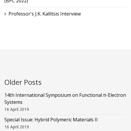
(BPC 2022)
Professor's J.K. Kallitsis Interview
Older Posts
14th International Symposium on Functional π-Electron
Systems
16 April 2019
Special Issue: Hybrid Polymeric Materials II
16 April 2019