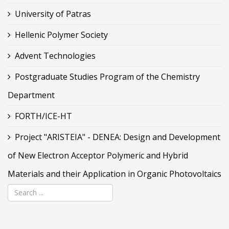
University of Patras
Hellenic Polymer Society
Advent Technologies
Postgraduate Studies Program of the Chemistry
Department
FORTH/ICE-HT
Project "ARISTEIA" - DENEA: Design and Development
of New Electron Acceptor Polymeric and Hybrid
Materials and their Application in Organic Photovoltaics