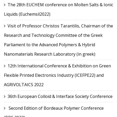
The 28th EUCHEM conference on Molten Salts & Ionic
Liquids (Euchemsil2022)
Visit of Professor Christos Tarantilis, Chairman of the
Research and Technology Committee of the Greek
Parliament to the Advanced Polymers & Hybrid
Nanomaterials Research Laboratory (in greek)
12th International Conference & Exhibition on Green
Flexible Printed Electronics Industry (ICEFPE22) and
AGRIVOLTAICS 2022
36th European Colloid & Interface Society Conference
Second Edition of Bordeaux Polymer Conference