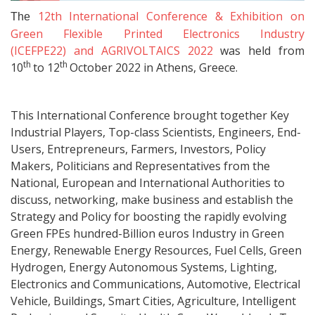
12th International Conference & Exhibition on
The
Green Flexible Printed Electronics Industry
(ICEFPE22) and AGRIVOLTAICS 2022
was held from
th
th
10
to 12
October 2022 in Athens, Greece.
This International Conference brought together Key
Industrial Players, Top-class Scientists, Engineers, End-
Users, Entrepreneurs, Farmers, Investors, Policy
Makers, Politicians and Representatives from the
National, European and International Authorities to
discuss, networking, make business and establish the
Strategy and Policy for boosting the rapidly evolving
Green FPEs hundred-Billion euros Industry in Green
Energy, Renewable Energy Resources, Fuel Cells, Green
Hydrogen, Energy Autonomous Systems, Lighting,
Electronics and Communications, Automotive, Electrical
Vehicle, Buildings, Smart Cities, Agriculture, Intelligent