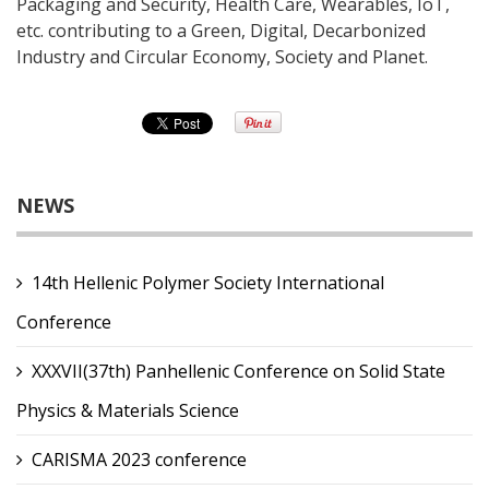
Packaging and Security, Health Care, Wearables, IoT,
etc. contributing to a Green, Digital, Decarbonized
Industry and Circular Economy, Society and Planet.
NEWS
14th Hellenic Polymer Society International
Conference
XXXVII(37th) Panhellenic Conference on Solid State
Physics & Materials Science
CARISMA 2023 conference