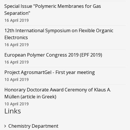
Special Issue "Polymeric Membranes for Gas
Separation"
16 April 2019
12th International Symposium on Flexible Organic
Electronics
16 April 2019
European Polymer Congress 2019 (EPF 2019)
16 April 2019
Project AgrosmartGel - First year meeting
10 April 2019
Honorary Doctorate Award Ceremony of Klaus Α.
Müllen (article in Greek)
10 April 2019
Links
Chemistry Department