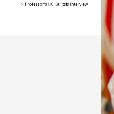
Professor's J.K. Kallitsis Interview