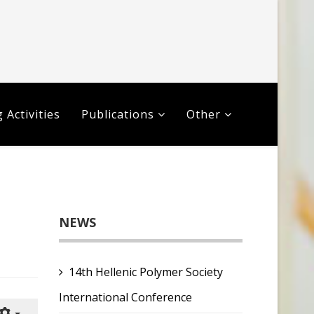
 Activities
Publications
Other
NEWS
14th Hellenic Polymer Society
International Conference