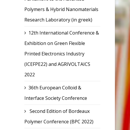
Polymers & Hybrid Nanomaterials
Research Laboratory (in greek)
12th International Conference &
Exhibition on Green Flexible
Printed Electronics Industry
(ICEFPE22) and AGRIVOLTAICS
2022
36th European Colloid &
Interface Society Conference
Second Edition of Bordeaux
Polymer Conference (BPC 2022)