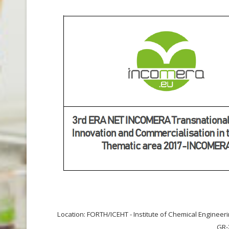
Location: FORTH/ICEHT - Institute of Chemical Enginee
GR-