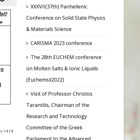
XXXVII(37th) Panhellenic
Conference on Solid State Physics
& Materials Science
CARISMA 2023 conference
The 28th EUCHEM conference
on Molten Salts & Ionic Liquids
(Euchemsil2022)
Visit of Professor Christos
Tarantilis, Chairman of the
Research and Technology
Committee of the Greek
ox 1414
Parliament to the Advanced