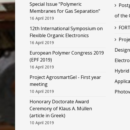
Special Issue "Polymeric
Post
Membranes for Gas Separation"
of the
16 April 2019
FORT
12th International Symposium on
Flexible Organic Electronics
Proje
16 April 2019
Design
European Polymer Congress 2019
(EPF 2019)
Electr
16 April 2019
Hybrid 
Project AgrosmartGel - First year
Applica
meeting
10 April 2019
Photov
Honorary Doctorate Award
Ceremony of Klaus Α. Müllen
(article in Greek)
10 April 2019