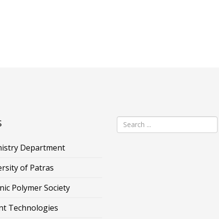
s
istry Department
rsity of Patras
nic Polymer Society
nt Technologies