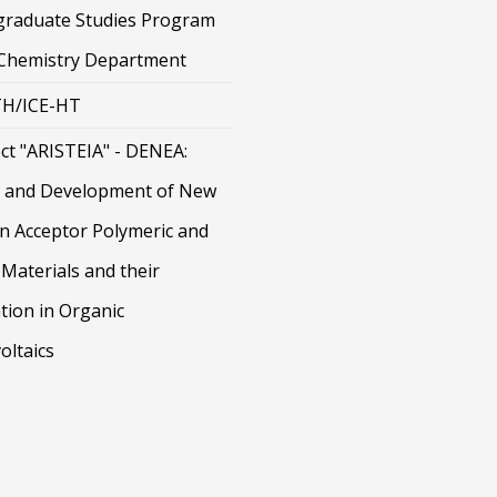
graduate Studies Program
 Chemistry Department
H/ICE-HT
ct "ARISTEIA" - DENEA:
 and Development of New
on Acceptor Polymeric and
Materials and their
tion in Organic
oltaics