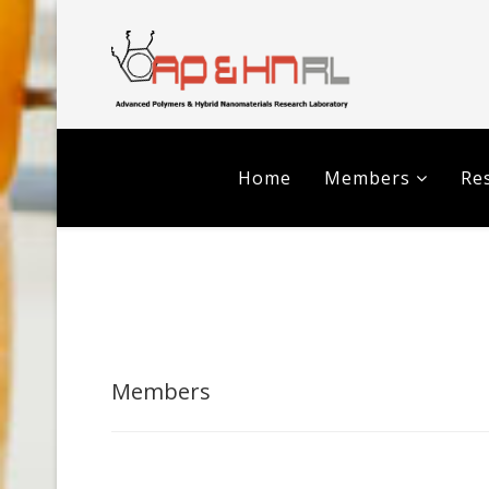
Home
Members
Res
Members