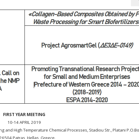
FIRST YEAR MEETING
10-14 APRIL 2019
ring and High Temperature Chemical Processes, Stadiou Str., Platani P.O.B
26504 Patras, Hellas, Greece.