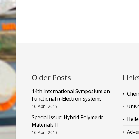
Older Posts
Link
14th International Symposium on
Chem
Functional π-Electron Systems
Unive
16 April 2019
Special Issue: Hybrid Polymeric
Helle
Materials II
Adve
16 April 2019