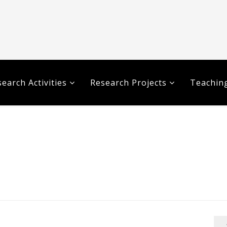
earch Activities
Research Projects
Teaching