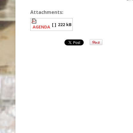
Attachments:
[ ]
222 kB
AGENDA