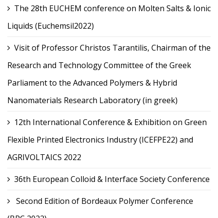
The 28th EUCHEM conference on Molten Salts & Ionic
Liquids (Euchemsil2022)
Visit of Professor Christos Tarantilis, Chairman of the
Research and Technology Committee of the Greek
Parliament to the Advanced Polymers & Hybrid
Nanomaterials Research Laboratory (in greek)
12th International Conference & Exhibition on Green
Flexible Printed Electronics Industry (ICEFPE22) and
AGRIVOLTAICS 2022
36th European Colloid & Interface Society Conference
Second Edition of Bordeaux Polymer Conference