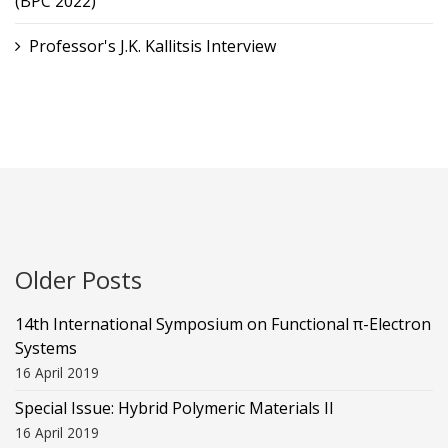
(BPC 2022)
Professor's J.K. Kallitsis Interview
Older Posts
14th International Symposium on Functional π-Electron
Systems
16 April 2019
Special Issue: Hybrid Polymeric Materials II
16 April 2019