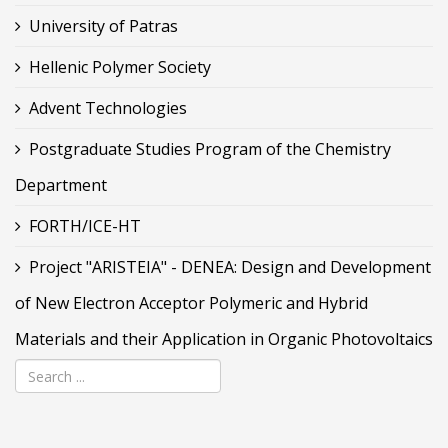
University of Patras
Hellenic Polymer Society
Advent Technologies
Postgraduate Studies Program of the Chemistry
Department
FORTH/ICE-HT
Project "ARISTEIA" - DENEA: Design and Development
of New Electron Acceptor Polymeric and Hybrid
Materials and their Application in Organic Photovoltaics