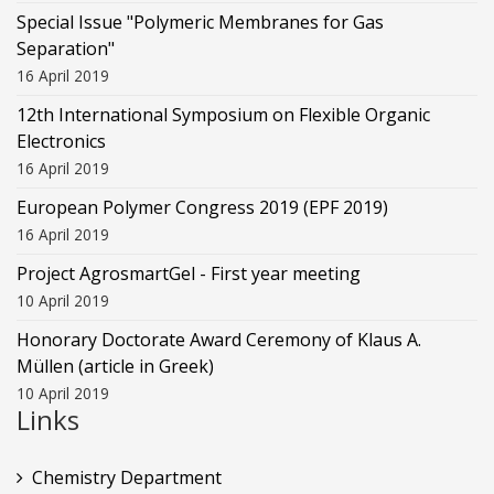
Special Issue "Polymeric Membranes for Gas
Separation"
16 April 2019
12th International Symposium on Flexible Organic
Electronics
16 April 2019
European Polymer Congress 2019 (EPF 2019)
16 April 2019
Project AgrosmartGel - First year meeting
10 April 2019
Honorary Doctorate Award Ceremony of Klaus Α.
Müllen (article in Greek)
10 April 2019
Links
Chemistry Department