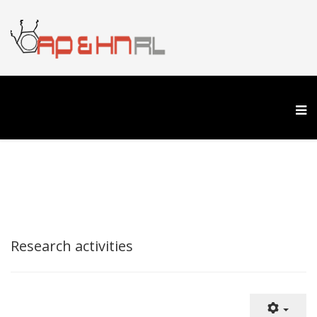
Research activities