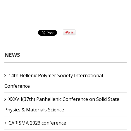
NEWS
14th Hellenic Polymer Society International
Conference
XXXVII(37th) Panhellenic Conference on Solid State
Physics & Materials Science
CARISMA 2023 conference