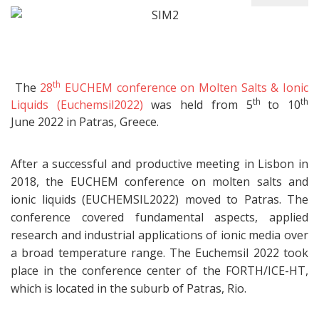
th
The
28
EUCHEM conference on Molten Salts & Ionic
th
th
Liquids (Euchemsil2022)
was held from 5
to 10
June 2022 in Patras, Greece.
After a successful and productive meeting in Lisbon in
2018, the EUCHEM conference on molten salts and
ionic liquids (EUCHEMSIL2022) moved to Patras. The
conference covered fundamental aspects, applied
research and industrial applications of ionic media over
a broad temperature range. The Euchemsil 2022 took
place in the conference center of the FORTH/ICE-HT,
which is located in the suburb of Patras, Rio.