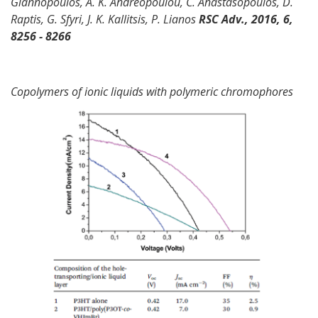
Giannopoulos, A. K. Andreopoulou, C. Anastasopoulos, D.
Raptis, G. Sfyri, J. K. Kallitsis, P. Lianos
RSC Adv., 2016, 6,
8256 - 8266
Copolymers of ionic liquids with polymeric chromophores