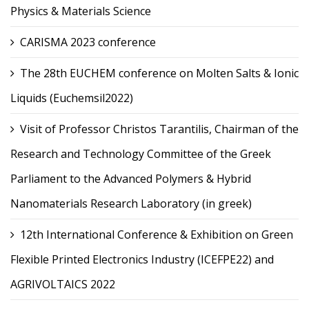
Physics & Materials Science
CARISMA 2023 conference
The 28th EUCHEM conference on Molten Salts & Ionic
Liquids (Euchemsil2022)
Visit of Professor Christos Tarantilis, Chairman of the
Research and Technology Committee of the Greek
Parliament to the Advanced Polymers & Hybrid
Nanomaterials Research Laboratory (in greek)
12th International Conference & Exhibition on Green
Flexible Printed Electronics Industry (ICEFPE22) and
AGRIVOLTAICS 2022