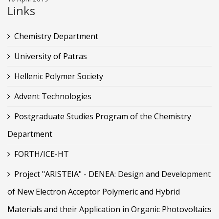
Links
Chemistry Department
University of Patras
Hellenic Polymer Society
Advent Technologies
Postgraduate Studies Program of the Chemistry
Department
FORTH/ICE-HT
Project "ARISTEIA" - DENEA: Design and Development
of New Electron Acceptor Polymeric and Hybrid
Materials and their Application in Organic Photovoltaics