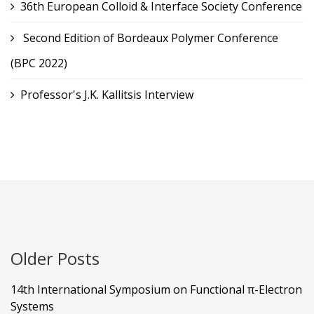
36th European Colloid & Interface Society Conference
Second Edition of Bordeaux Polymer Conference
(BPC 2022)
Professor's J.K. Kallitsis Interview
Older Posts
14th International Symposium on Functional π-Electron
Systems