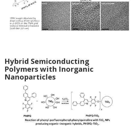
Hybrid Semiconducting
Polymers
with Inorganic
Nanoparticles