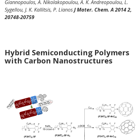
Giannopoulos, A.
Nikolakopoulou
, A. K. Andreopoulou, L.
Sygellou
, J. K. Kallitsis, P.
Lianos
J
Mater. Chem. A
2014 2,
20748-20759
Hybrid Semiconducting Polymers
with
Carbon Nanostructures