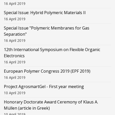
16 April 2019
Special Issue: Hybrid Polymeric Materials II
16 April 2019
Special Issue "Polymeric Membranes for Gas
Separation"
16 April 2019
12th International Symposium on Flexible Organic
Electronics
16 April 2019
European Polymer Congress 2019 (EPF 2019)
16 April 2019
Project AgrosmartGel - First year meeting
10 April 2019
Honorary Doctorate Award Ceremony of Klaus Α.
Müllen (article in Greek)
10 April 2019