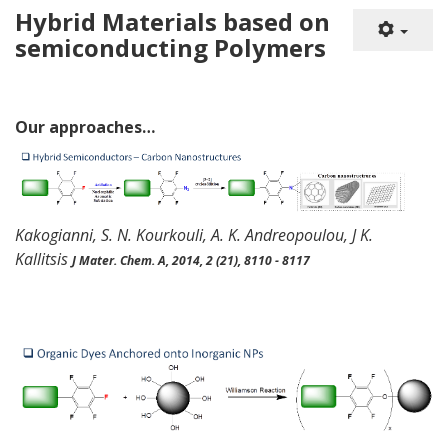
Hybrid Materials based on
semiconducting Polymers
Our
approaches
…
Kakogianni
, S. N.
Kourkouli
, A. K. Andreopoulou, J K.
Kallitsis
J
Mater
. Chem. A,
2014, 2 (21), 8110 - 8117