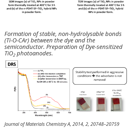
Formation of stable, non-hydrolysable bonds
(Ti-O-CAr) between the dye and the
semiconductor. Preparation of Dye-sensitized
TiO
photoanodes.
2
Journal of Materials Chemistry A, 2014, 2, 20748–20759