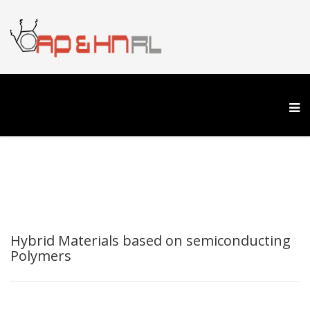
Hybrid Materials based on semiconducting
Polymers