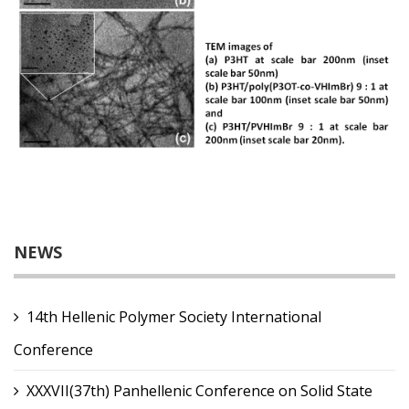
NEWS
14th Hellenic Polymer Society International
Conference
XXXVII(37th) Panhellenic Conference on Solid State