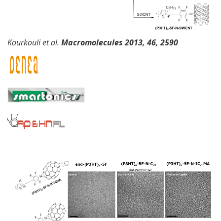
Kourkouli et al.
Macromolecules
2013,
46, 2590