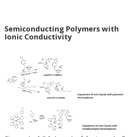
Semiconducting
Polymers
with
Ionic Conductivity