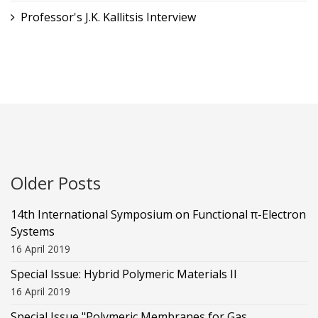
Professor's J.K. Kallitsis Interview
Older Posts
14th International Symposium on Functional π-Electron
Systems
16 April 2019
Special Issue: Hybrid Polymeric Materials II
16 April 2019
Special Issue "Polymeric Membranes for Gas