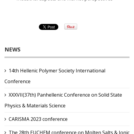
NEWS
14th Hellenic Polymer Society International
Conference
XXXVII(37th) Panhellenic Conference on Solid State
Physics & Materials Science
CARISMA 2023 conference
The 28th EUCHEM conference on Molten Salts & Ionic