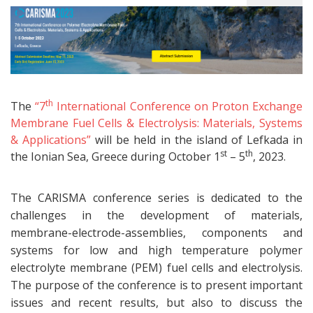
th
The
“7
International Conference on Proton Exchange
Membrane Fuel Cells & Electrolysis: Materials, Systems
& Applications”
will be held in the island of Lefkada in
st
th
the Ionian Sea, Greece during October 1
– 5
, 2023.
The CARISMA conference series is dedicated to the
challenges in the development of materials,
membrane-electrode-assemblies, components and
systems for low and high temperature polymer
electrolyte membrane (PEM) fuel cells and electrolysis.
The purpose of the conference is to present important
issues and recent results, but also to discuss the