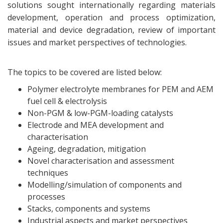
solutions sought internationally regarding materials
development, operation and process optimization,
material and device degradation, review of important
issues and market perspectives of technologies.
The topics to be covered are listed below:
Polymer electrolyte membranes for PEM and AEM
fuel cell & electrolysis
Non-PGM & low-PGM-loading catalysts
Electrode and MEA development and
characterisation
Ageing, degradation, mitigation
Novel characterisation and assessment
techniques
Modelling/simulation of components and
processes
Stacks, components and systems
Industrial aspects and market perspectives