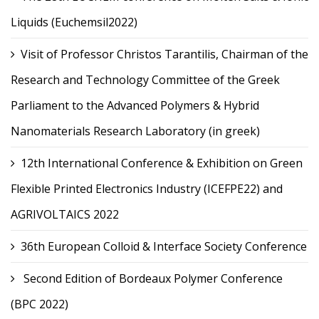
Liquids (Euchemsil2022)
Visit of Professor Christos Tarantilis, Chairman of the
Research and Technology Committee of the Greek
Parliament to the Advanced Polymers & Hybrid
Nanomaterials Research Laboratory (in greek)
12th International Conference & Exhibition on Green
Flexible Printed Electronics Industry (ICEFPE22) and
AGRIVOLTAICS 2022
36th European Colloid & Interface Society Conference
Second Edition of Bordeaux Polymer Conference
(BPC 2022)