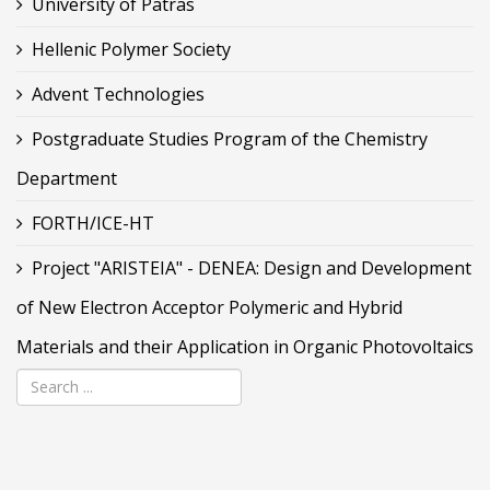
University of Patras
Hellenic Polymer Society
Advent Technologies
Postgraduate Studies Program of the Chemistry
Department
FORTH/ICE-HT
Project "ARISTEIA" - DENEA: Design and Development
of New Electron Acceptor Polymeric and Hybrid
Materials and their Application in Organic Photovoltaics