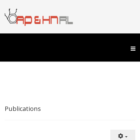
Publications