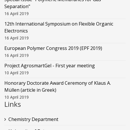
Separation"
16 April 2019
12th International Symposium on Flexible Organic
Electronics
16 April 2019
European Polymer Congress 2019 (EPF 2019)
16 April 2019
Project AgrosmartGel - First year meeting
10 April 2019
Honorary Doctorate Award Ceremony of Klaus Α.
Müllen (article in Greek)
10 April 2019
Links
Chemistry Department