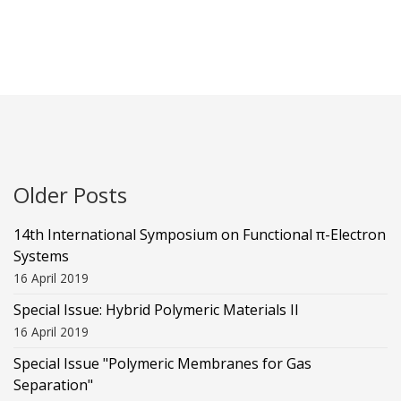
Older Posts
14th International Symposium on Functional π-Electron
Systems
16 April 2019
Special Issue: Hybrid Polymeric Materials II
16 April 2019
Special Issue "Polymeric Membranes for Gas
Separation"