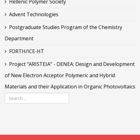
Hellenic Polymer Society
Advent Technologies
Postgraduate Studies Program of the Chemistry
Department
FORTH/ICE-HT
Project "ARISTEIA" - DENEA: Design and Development
of New Electron Acceptor Polymeric and Hybrid
Materials and their Application in Organic Photovoltaics