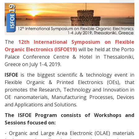
The
12th International Symposium on Flexible
Organic Electronics (ISFOE19)
will be held at the Porto
Palace Conference Centre & Hotel in Thessaloniki,
Greece on July 1-4, 2019.
ISFOE
is the biggest scientific & technology event in
Flexible Organic & Printed Electronics (OEs), that
promotes the Research, Technology and Innovation in
OE nanomaterials, Manufacturing Processes, Devices
and Applications and Solutions.
The ISFOE Program consists of Workshops and
Sessions focused on:
- Organic and Large Area Electronic (OLAE) materials