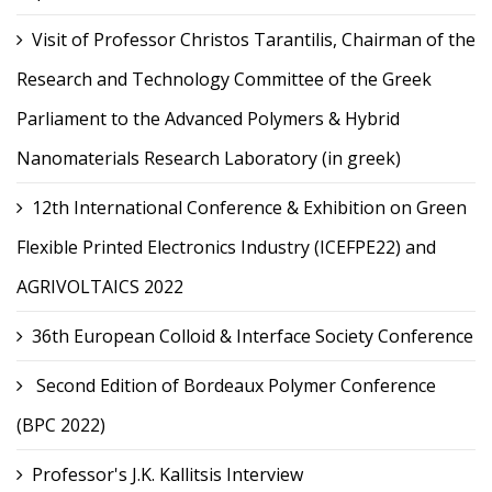
Visit of Professor Christos Tarantilis, Chairman of the
Research and Technology Committee of the Greek
Parliament to the Advanced Polymers & Hybrid
Nanomaterials Research Laboratory (in greek)
12th International Conference & Exhibition on Green
Flexible Printed Electronics Industry (ICEFPE22) and
AGRIVOLTAICS 2022
36th European Colloid & Interface Society Conference
Second Edition of Bordeaux Polymer Conference
(BPC 2022)
Professor's J.K. Kallitsis Interview