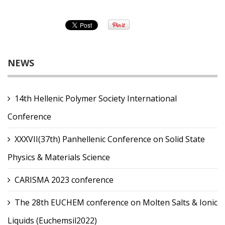
NEWS
14th Hellenic Polymer Society International
Conference
XXXVII(37th) Panhellenic Conference on Solid State
Physics & Materials Science
CARISMA 2023 conference
The 28th EUCHEM conference on Molten Salts & Ionic
Liquids (Euchemsil2022)