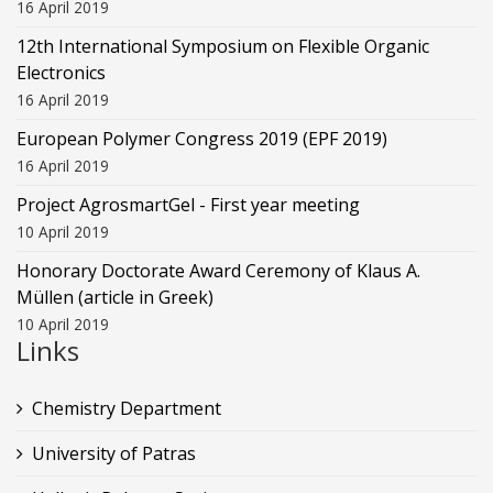
16 April 2019
12th International Symposium on Flexible Organic
Electronics
16 April 2019
European Polymer Congress 2019 (EPF 2019)
16 April 2019
Project AgrosmartGel - First year meeting
10 April 2019
Honorary Doctorate Award Ceremony of Klaus Α.
Müllen (article in Greek)
10 April 2019
Links
Chemistry Department
University of Patras