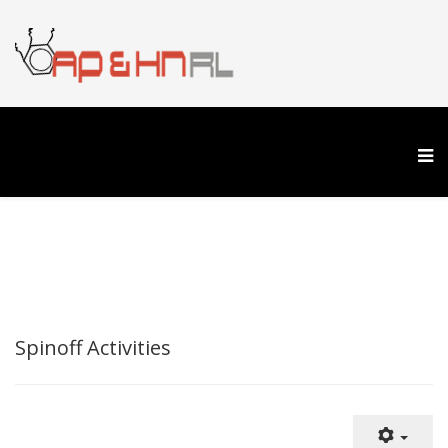
Spinoff Activities