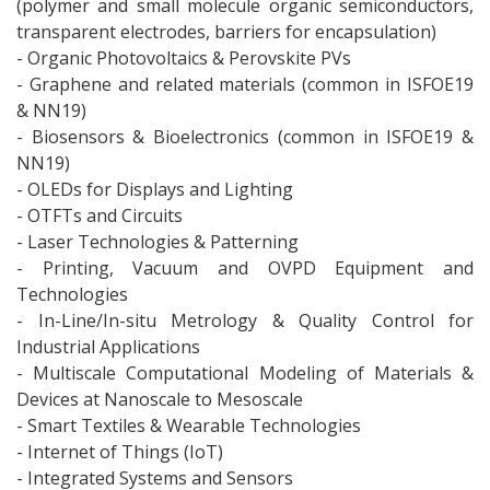
(polymer and small molecule organic semiconductors,
transparent electrodes, barriers for encapsulation)
- Organic Photovoltaics & Perovskite PVs
- Graphene and related materials (common in ISFOE19
& NN19)
- Biosensors & Bioelectronics (common in ISFOE19 &
NN19)
- OLEDs for Displays and Lighting
- OTFTs and Circuits
- Laser Technologies & Patterning
- Printing, Vacuum and OVPD Equipment and
Technologies
- In-Line/In-situ Metrology & Quality Control for
Industrial Applications
- Multiscale Computational Modeling of Materials &
Devices at Nanoscale to Mesoscale
- Smart Textiles & Wearable Technologies
- Internet of Things (IoT)
- Integrated Systems and Sensors