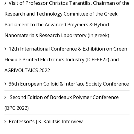
Visit of Professor Christos Tarantilis, Chairman of the
Research and Technology Committee of the Greek
Parliament to the Advanced Polymers & Hybrid
Nanomaterials Research Laboratory (in greek)
12th International Conference & Exhibition on Green
Flexible Printed Electronics Industry (ICEFPE22) and
AGRIVOLTAICS 2022
36th European Colloid & Interface Society Conference
Second Edition of Bordeaux Polymer Conference
(BPC 2022)
Professor's J.K. Kallitsis Interview