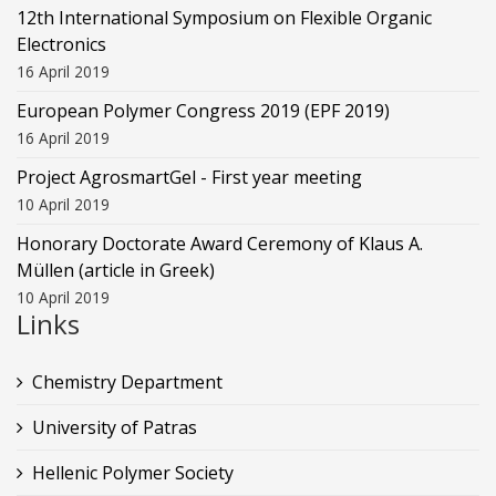
12th International Symposium on Flexible Organic
Electronics
16 April 2019
European Polymer Congress 2019 (EPF 2019)
16 April 2019
Project AgrosmartGel - First year meeting
10 April 2019
Honorary Doctorate Award Ceremony of Klaus Α.
Müllen (article in Greek)
10 April 2019
Links
Chemistry Department
University of Patras
Hellenic Polymer Society