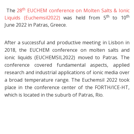
th
The
28
EUCHEM conference on Molten Salts & Ionic
th
th
Liquids (Euchemsil2022)
was held from 5
to 10
June 2022 in Patras, Greece.
After a successful and productive meeting in Lisbon in
2018, the EUCHEM conference on molten salts and
ionic liquids (EUCHEMSIL2022) moved to Patras. The
conference covered fundamental aspects, applied
research and industrial applications of ionic media over
a broad temperature range. The Euchemsil 2022 took
place in the conference center of the FORTH/ICE-HT,
which is located in the suburb of Patras, Rio.