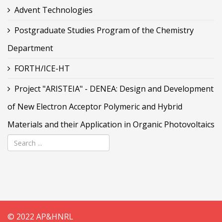
Advent Technologies
Postgraduate Studies Program of the Chemistry
Department
FORTH/ICE-HT
Project "ARISTEIA" - DENEA: Design and Development
of New Electron Acceptor Polymeric and Hybrid
Materials and their Application in Organic Photovoltaics
© 2022 AP&HNRL