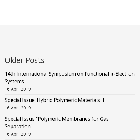
Older Posts
14th International Symposium on Functional π-Electron
Systems
16 April 2019
Special Issue: Hybrid Polymeric Materials II
16 April 2019
Special Issue "Polymeric Membranes for Gas
Separation"
16 April 2019