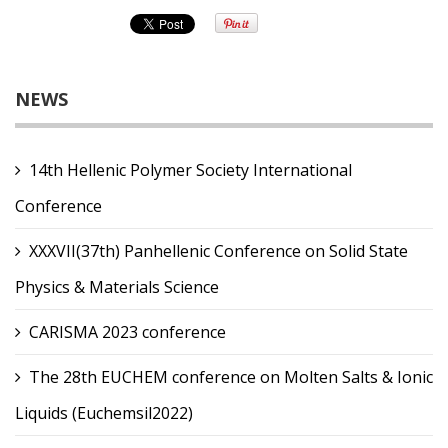
NEWS
14th Hellenic Polymer Society International
Conference
XXXVII(37th) Panhellenic Conference on Solid State
Physics & Materials Science
CARISMA 2023 conference
The 28th EUCHEM conference on Molten Salts & Ionic
Liquids (Euchemsil2022)