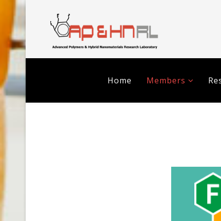
Home
Members
Res