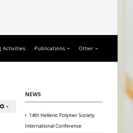
 Activities
Publications
Other
NEWS
14th Hellenic Polymer Society
International Conference