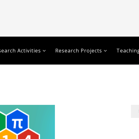
earch Activities
Research Projects
Teaching