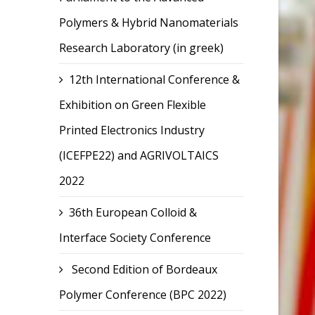
Polymers & Hybrid Nanomaterials
Research Laboratory (in greek)
12th International Conference &
Exhibition on Green Flexible
Printed Electronics Industry
(ICEFPE22) and AGRIVOLTAICS
2022
36th European Colloid &
Interface Society Conference
Second Edition of Bordeaux
Polymer Conference (BPC 2022)