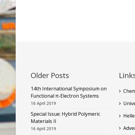
Older Posts
Link
14th International Symposium on
Chem
Functional π-Electron Systems
Unive
16 April 2019
Special Issue: Hybrid Polymeric
Helle
Materials II
Adve
16 April 2019