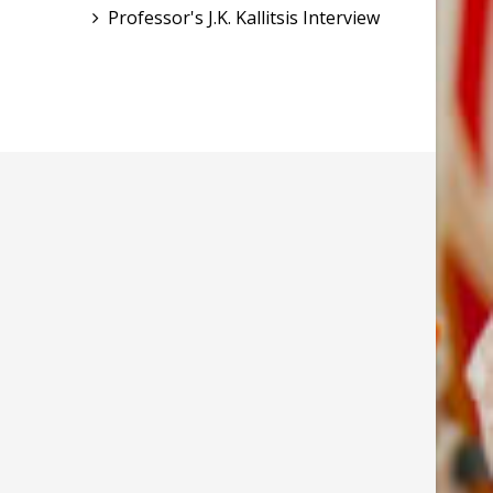
Professor's J.K. Kallitsis Interview