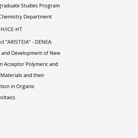
graduate Studies Program
 Chemistry Department
H/ICE-HT
ct "ARISTEIA" - DENEA:
 and Development of New
on Acceptor Polymeric and
Materials and their
tion in Organic
oltaics