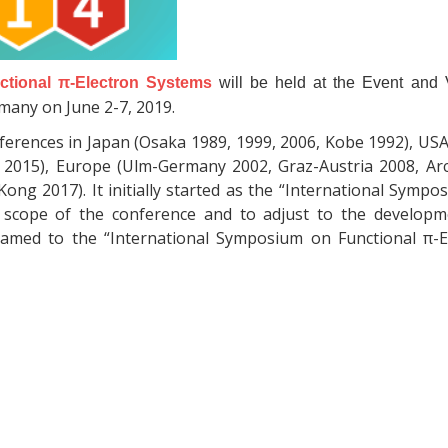
ctional π-Electron Systems
will be held at the Event and V
rmany on June 2-7, 2019.
onferences in Japan (Osaka 1989, 1999, 2006, Kobe 1992), US
le 2015), Europe (Ulm-Germany 2002, Graz-Austria 2008, Ar
ong 2017). It initially started as the “International Symp
 scope of the conference and to adjust to the developm
enamed to the “International Symposium on Functional π-E