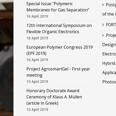
Special Issue "Polymeric
Post
Membranes for Gas Separation"
of the
16 April 2019
FORT
12th International Symposium on
Flexible Organic Electronics
Proje
16 April 2019
Design
European Polymer Congress 2019
(EPF 2019)
Electr
16 April 2019
Hybrid 
Project AgrosmartGel - First year
Applica
meeting
10 April 2019
Photov
Honorary Doctorate Award
Ceremony of Klaus Α. Müllen
(article in Greek)
10 April 2019