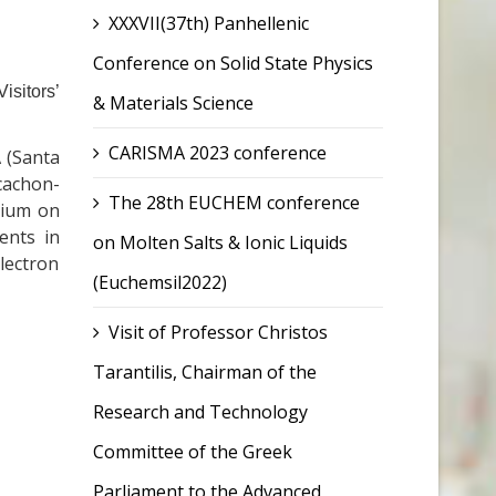
XXXVII(37th) Panhellenic
Conference on Solid State Physics
isitors’
& Materials Science
CARISMA 2023 conference
A (Santa
cachon-
The 28th EUCHEM conference
osium on
ents in
on Molten Salts & Ionic Liquids
lectron
(Euchemsil2022)
Visit of Professor Christos
Tarantilis, Chairman of the
Research and Technology
Committee of the Greek
Parliament to the Advanced