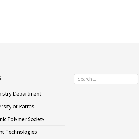
s
istry Department
rsity of Patras
nic Polymer Society
nt Technologies