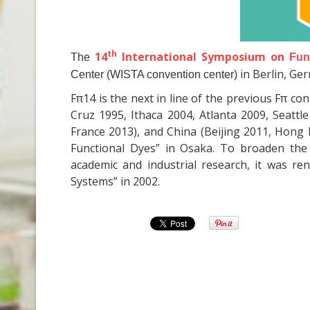
th
14
International Symposium on
The
Fun
in Berlin, Ge
Center (WISTA convention center)
Fπ14 is the next in line of the previous Fπ c
Cruz 1995, Ithaca 2004, Atlanta 2009, Seatt
France 2013), and China (Beijing 2011, Hong K
Functional Dyes” in Osaka. To broaden the
academic and industrial research, it was r
Systems” in 2002.