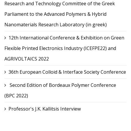
Research and Technology Committee of the Greek
Parliament to the Advanced Polymers & Hybrid
Nanomaterials Research Laboratory (in greek)
12th International Conference & Exhibition on Green
Flexible Printed Electronics Industry (ICEFPE22) and
AGRIVOLTAICS 2022
36th European Colloid & Interface Society Conference
Second Edition of Bordeaux Polymer Conference
(BPC 2022)
Professor's J.K. Kallitsis Interview