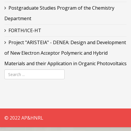
Postgraduate Studies Program of the Chemistry
Department
FORTH/ICE-HT
Project "ARISTEIA" - DENEA: Design and Development
of New Electron Acceptor Polymeric and Hybrid
Materials and their Application in Organic Photovoltaics
© 2022 AP&HNRL