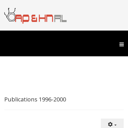
Publications 1996-2000