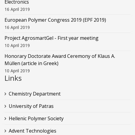
Electronics
16 April 2019
European Polymer Congress 2019 (EPF 2019)
16 April 2019
Project AgrosmartGel - First year meeting
10 April 2019
Honorary Doctorate Award Ceremony of Klaus Α.
Müllen (article in Greek)
10 April 2019
Links
Chemistry Department
University of Patras
Hellenic Polymer Society
Advent Technologies