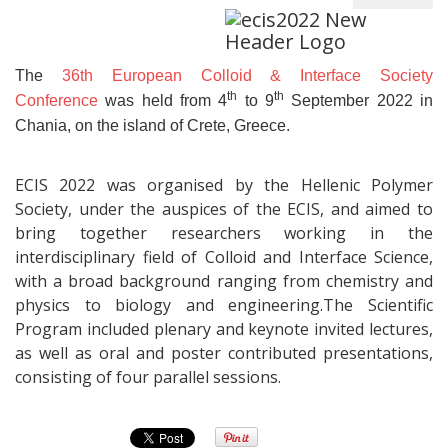
The
36th European Colloid & Interface Society
th
th
Conference
was held from 4
to 9
September 2022 in
Chania, on the island of Crete, Greece.
ECIS 2022 was organised by the Hellenic Polymer
Society, under the auspices of the ECIS, and aimed to
bring together researchers working in the
interdisciplinary field of Colloid and Interface Science,
with a broad background ranging from chemistry and
physics to biology and engineering.The Scientific
Program included plenary and keynote invited lectures,
as well as oral and poster contributed presentations,
consisting of four parallel sessions.