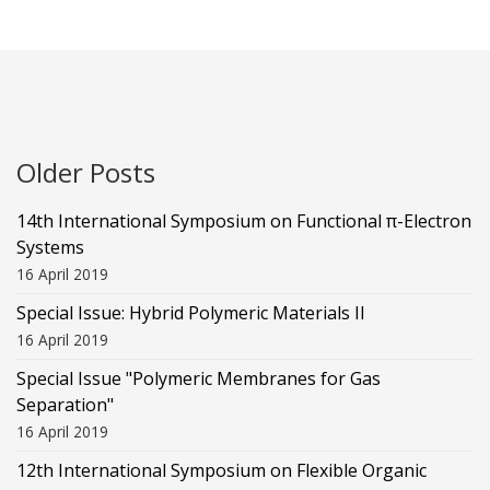
Older Posts
14th International Symposium on Functional π-Electron
Systems
16 April 2019
Special Issue: Hybrid Polymeric Materials II
16 April 2019
Special Issue "Polymeric Membranes for Gas
Separation"
16 April 2019
12th International Symposium on Flexible Organic