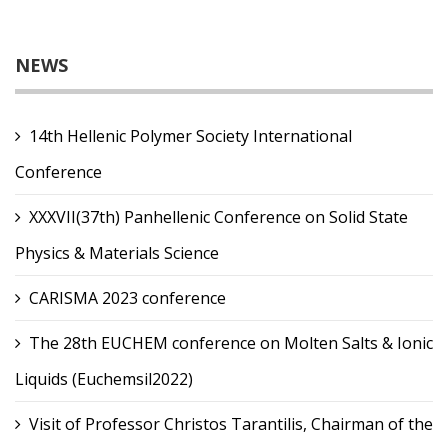
NEWS
14th Hellenic Polymer Society International
Conference
XXXVII(37th) Panhellenic Conference on Solid State
Physics & Materials Science
CARISMA 2023 conference
The 28th EUCHEM conference on Molten Salts & Ionic
Liquids (Euchemsil2022)
Visit of Professor Christos Tarantilis, Chairman of the