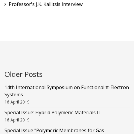
Professor's J.K. Kallitsis Interview
Older Posts
14th International Symposium on Functional π-Electron
Systems
16 April 2019
Special Issue: Hybrid Polymeric Materials II
16 April 2019
Special Issue "Polymeric Membranes for Gas