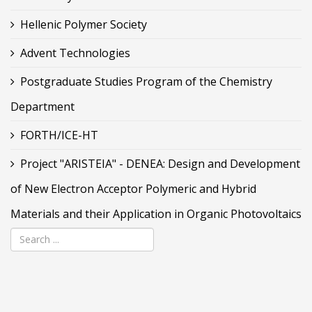
Hellenic Polymer Society
Advent Technologies
Postgraduate Studies Program of the Chemistry
Department
FORTH/ICE-HT
Project "ARISTEIA" - DENEA: Design and Development
of New Electron Acceptor Polymeric and Hybrid
Materials and their Application in Organic Photovoltaics