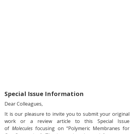
Special Issue Information
Dear Colleagues,
It is our pleasure to invite you to submit your original
work or a review article to this Special Issue
of
Molecules
focusing on “Polymeric Membranes for