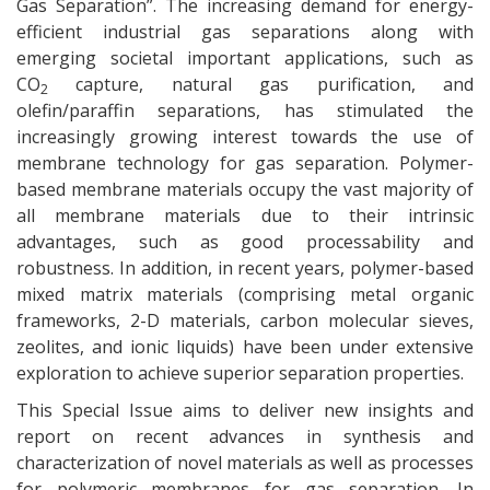
Gas Separation”. The increasing demand for energy-
efficient industrial gas separations along with
emerging societal important applications, such as
CO
capture, natural gas purification, and
2
olefin/paraffin separations, has stimulated the
increasingly growing interest towards the use of
membrane technology for gas separation. Polymer-
based membrane materials occupy the vast majority of
all membrane materials due to their intrinsic
advantages, such as good processability and
robustness. In addition, in recent years, polymer-based
mixed matrix materials (comprising metal organic
frameworks, 2-D materials, carbon molecular sieves,
zeolites, and ionic liquids) have been under extensive
exploration to achieve superior separation properties.
This Special Issue aims to deliver new insights and
report on recent advances in synthesis and
characterization of novel materials as well as processes
for polymeric membranes for gas separation. In