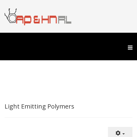
Light Emitting Polymers