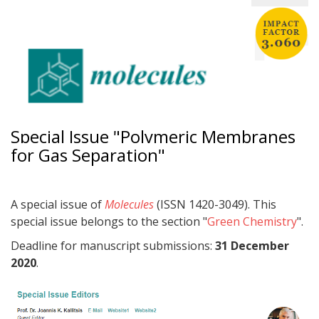
Special Issue "Polymeric Membranes
for Gas Separation"
A special issue of
Molecules
(ISSN 1420-3049). This
special issue belongs to the section "
Green Chemistry
".
Deadline for manuscript submissions:
31 December
2020
.