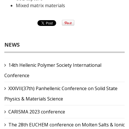
Mixed matrix materials
NEWS
14th Hellenic Polymer Society International
Conference
XXXVII(37th) Panhellenic Conference on Solid State
Physics & Materials Science
CARISMA 2023 conference
The 28th EUCHEM conference on Molten Salts & Ionic