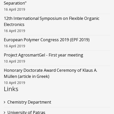
Separation"
16 April 2019
12th International Symposium on Flexible Organic
Electronics
16 April 2019
European Polymer Congress 2019 (EPF 2019)
16 April 2019
Project AgrosmartGel - First year meeting
10 April 2019
Honorary Doctorate Award Ceremony of Klaus Α.
Müllen (article in Greek)
10 April 2019
Links
Chemistry Department
University of Patras