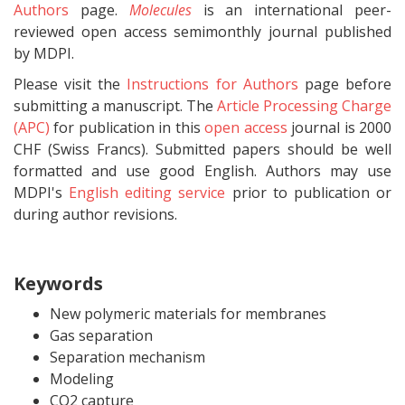
Authors
page.
Molecules
is an international peer-
reviewed open access semimonthly journal published
by MDPI.
Please visit the
Instructions for Authors
page before
submitting a manuscript. The
Article Processing Charge
(APC)
for publication in this
open access
journal is 2000
CHF (Swiss Francs). Submitted papers should be well
formatted and use good English. Authors may use
MDPI's
English editing service
prior to publication or
during author revisions.
Keywords
New polymeric materials for membranes
Gas separation
Separation mechanism
Modeling
CO2 capture