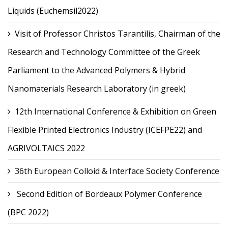
Liquids (Euchemsil2022)
Visit of Professor Christos Tarantilis, Chairman of the
Research and Technology Committee of the Greek
Parliament to the Advanced Polymers & Hybrid
Nanomaterials Research Laboratory (in greek)
12th International Conference & Exhibition on Green
Flexible Printed Electronics Industry (ICEFPE22) and
AGRIVOLTAICS 2022
36th European Colloid & Interface Society Conference
Second Edition of Bordeaux Polymer Conference
(BPC 2022)