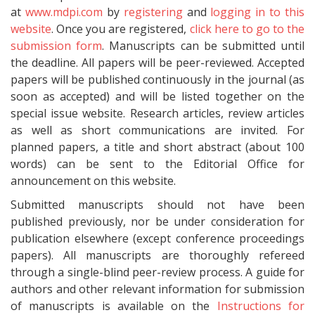
at
www.mdpi.com
by
registering
and
logging in to this
website
. Once you are registered,
click here to go to the
submission form
. Manuscripts can be submitted until
the deadline. All papers will be peer-reviewed. Accepted
papers will be published continuously in the journal (as
soon as accepted) and will be listed together on the
special issue website. Research articles, review articles
as well as short communications are invited. For
planned papers, a title and short abstract (about 100
words) can be sent to the Editorial Office for
announcement on this website.
Submitted manuscripts should not have been
published previously, nor be under consideration for
publication elsewhere (except conference proceedings
papers). All manuscripts are thoroughly refereed
through a single-blind peer-review process. A guide for
authors and other relevant information for submission
of manuscripts is available on the
Instructions for