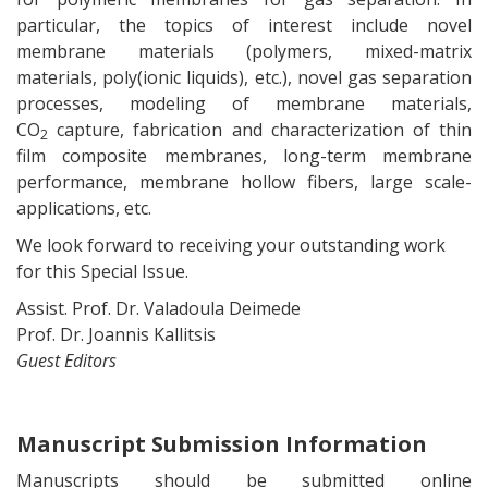
particular, the topics of interest include novel
membrane materials (polymers, mixed-matrix
materials, poly(ionic liquids), etc.), novel gas separation
processes, modeling of membrane materials,
CO
capture, fabrication and characterization of thin
2
film composite membranes, long-term membrane
performance, membrane hollow fibers, large scale-
applications, etc.
We look forward to receiving your outstanding work
for this Special Issue.
Assist. Prof. Dr. Valadoula Deimede
Prof. Dr. Joannis Kallitsis
Guest Editors
Manuscript Submission Information
Manuscripts should be submitted online