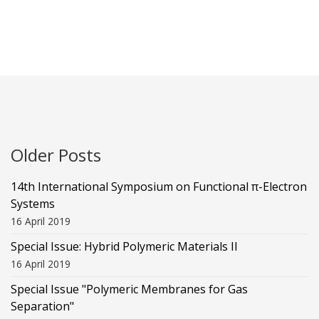
Older Posts
14th International Symposium on Functional π-Electron
Systems
16 April 2019
Special Issue: Hybrid Polymeric Materials II
16 April 2019
Special Issue "Polymeric Membranes for Gas
Separation"