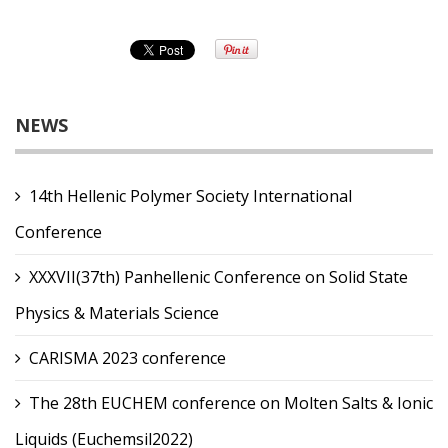
NEWS
14th Hellenic Polymer Society International
Conference
XXXVII(37th) Panhellenic Conference on Solid State
Physics & Materials Science
CARISMA 2023 conference
The 28th EUCHEM conference on Molten Salts & Ionic
Liquids (Euchemsil2022)