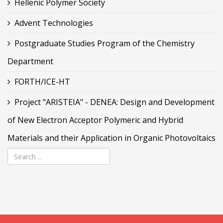
Hellenic Polymer Society
Advent Technologies
Postgraduate Studies Program of the Chemistry
Department
FORTH/ICE-HT
Project "ARISTEIA" - DENEA: Design and Development
of New Electron Acceptor Polymeric and Hybrid
Materials and their Application in Organic Photovoltaics