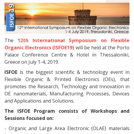
The
12th International Symposium on Flexible
Organic Electronics (ISFOE19)
will be held at the Porto
Palace Conference Centre & Hotel in Thessaloniki,
Greece on July 1-4, 2019.
ISFOE
is the biggest scientific & technology event in
Flexible Organic & Printed Electronics (OEs), that
promotes the Research, Technology and Innovation in
OE nanomaterials, Manufacturing Processes, Devices
and Applications and Solutions.
The ISFOE Program consists of Workshops and
Sessions focused on:
- Organic and Large Area Electronic (OLAE) materials