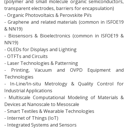
(polymer and small molecule organic semiconductors,
transparent electrodes, barriers for encapsulation)
- Organic Photovoltaics & Perovskite PVs
- Graphene and related materials (common in ISFOE19
& NN19)
- Biosensors & Bioelectronics (common in ISFOE19 &
NN19)
- OLEDs for Displays and Lighting
- OTFTs and Circuits
- Laser Technologies & Patterning
- Printing, Vacuum and OVPD Equipment and
Technologies
- In-Line/In-situ Metrology & Quality Control for
Industrial Applications
- Multiscale Computational Modeling of Materials &
Devices at Nanoscale to Mesoscale
- Smart Textiles & Wearable Technologies
- Internet of Things (IoT)
- Integrated Systems and Sensors