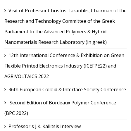
Visit of Professor Christos Tarantilis, Chairman of the
Research and Technology Committee of the Greek
Parliament to the Advanced Polymers & Hybrid
Nanomaterials Research Laboratory (in greek)
12th International Conference & Exhibition on Green
Flexible Printed Electronics Industry (ICEFPE22) and
AGRIVOLTAICS 2022
36th European Colloid & Interface Society Conference
Second Edition of Bordeaux Polymer Conference
(BPC 2022)
Professor's J.K. Kallitsis Interview