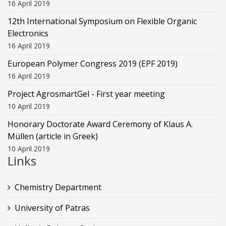
16 April 2019
12th International Symposium on Flexible Organic
Electronics
16 April 2019
European Polymer Congress 2019 (EPF 2019)
16 April 2019
Project AgrosmartGel - First year meeting
10 April 2019
Honorary Doctorate Award Ceremony of Klaus Α.
Müllen (article in Greek)
10 April 2019
Links
Chemistry Department
University of Patras