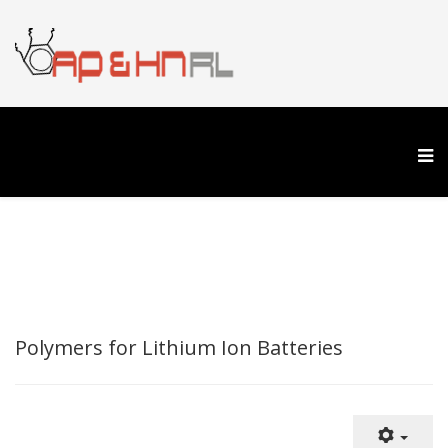
Polymers for Lithium Ion Batteries