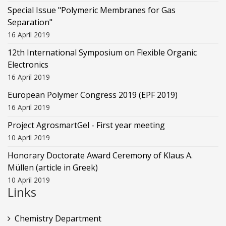
Special Issue "Polymeric Membranes for Gas
Separation"
16 April 2019
12th International Symposium on Flexible Organic
Electronics
16 April 2019
European Polymer Congress 2019 (EPF 2019)
16 April 2019
Project AgrosmartGel - First year meeting
10 April 2019
Honorary Doctorate Award Ceremony of Klaus Α.
Müllen (article in Greek)
10 April 2019
Links
Chemistry Department