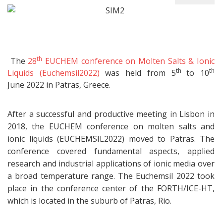
th
The
28
EUCHEM conference on Molten Salts & Ionic
th
th
Liquids (Euchemsil2022)
was held from 5
to 10
June 2022 in Patras, Greece.
After a successful and productive meeting in Lisbon in
2018, the EUCHEM conference on molten salts and
ionic liquids (EUCHEMSIL2022) moved to Patras. The
conference covered fundamental aspects, applied
research and industrial applications of ionic media over
a broad temperature range. The Euchemsil 2022 took
place in the conference center of the FORTH/ICE-HT,
which is located in the suburb of Patras, Rio.