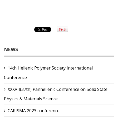
NEWS
14th Hellenic Polymer Society International
Conference
XXXVII(37th) Panhellenic Conference on Solid State
Physics & Materials Science
CARISMA 2023 conference