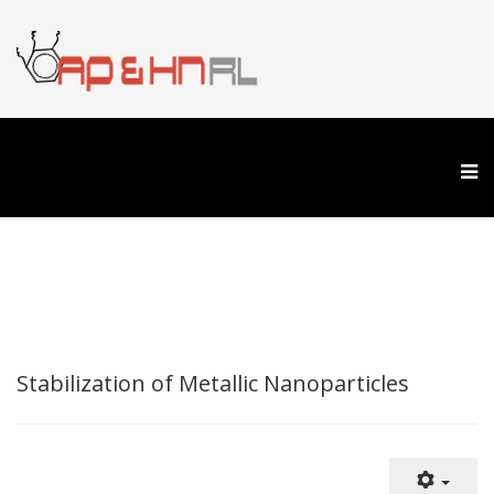
Stabilization of Metallic Nanoparticles