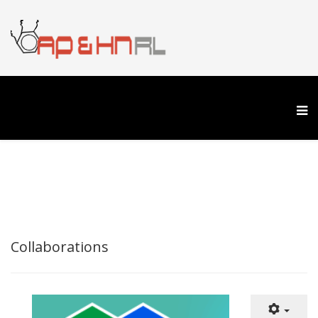
Collaborations