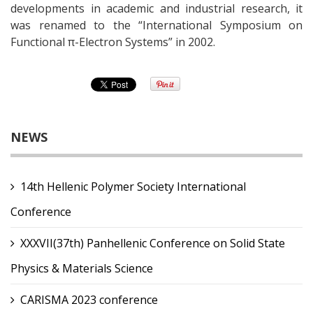
developments in academic and industrial research, it
was renamed to the “International Symposium on
Functional π-Electron Systems” in 2002.
NEWS
14th Hellenic Polymer Society International
Conference
XXXVII(37th) Panhellenic Conference on Solid State
Physics & Materials Science
CARISMA 2023 conference