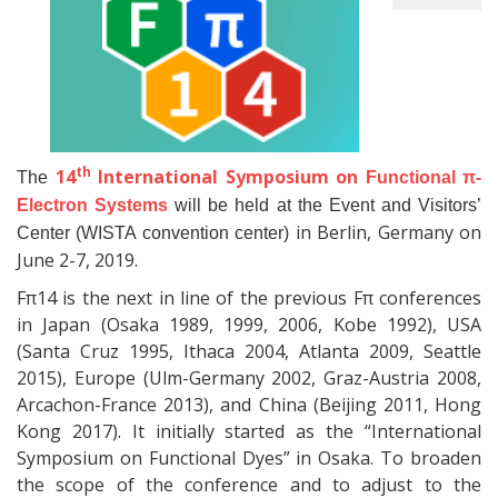
th
14
International Symposium on
The
Functional π-
Electron Systems
will be held at the Event and Visitors’
in Berlin, Germany on
Center (WISTA convention center)
June 2-7, 2019.
Fπ14 is the next in line of the previous Fπ conferences
in Japan (Osaka 1989, 1999, 2006, Kobe 1992), USA
(Santa Cruz 1995, Ithaca 2004, Atlanta 2009, Seattle
2015), Europe (Ulm-Germany 2002, Graz-Austria 2008,
Arcachon-France 2013), and China (Beijing 2011, Hong
Kong 2017). It initially started as the “International
Symposium on Functional Dyes” in Osaka. To broaden
the scope of the conference and to adjust to the