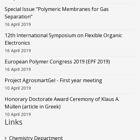
Special Issue "Polymeric Membranes for Gas
Separation"
16 April 2019
12th International Symposium on Flexible Organic
Electronics
16 April 2019
European Polymer Congress 2019 (EPF 2019)
16 April 2019
Project AgrosmartGel - First year meeting
10 April 2019
Honorary Doctorate Award Ceremony of Klaus Α.
Müllen (article in Greek)
10 April 2019
Links
Chemistry Department