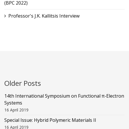
(BPC 2022)
Professor's J.K. Kallitsis Interview
Older Posts
14th International Symposium on Functional π-Electron
Systems
16 April 2019
Special Issue: Hybrid Polymeric Materials II
16 April 2019