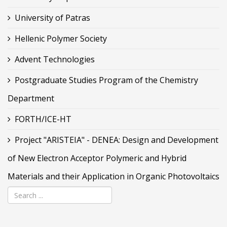
University of Patras
Hellenic Polymer Society
Advent Technologies
Postgraduate Studies Program of the Chemistry
Department
FORTH/ICE-HT
Project "ARISTEIA" - DENEA: Design and Development
of New Electron Acceptor Polymeric and Hybrid
Materials and their Application in Organic Photovoltaics