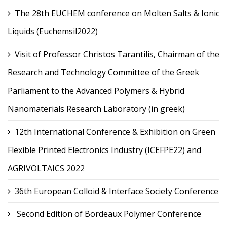
The 28th EUCHEM conference on Molten Salts & Ionic
Liquids (Euchemsil2022)
Visit of Professor Christos Tarantilis, Chairman of the
Research and Technology Committee of the Greek
Parliament to the Advanced Polymers & Hybrid
Nanomaterials Research Laboratory (in greek)
12th International Conference & Exhibition on Green
Flexible Printed Electronics Industry (ICEFPE22) and
AGRIVOLTAICS 2022
36th European Colloid & Interface Society Conference
Second Edition of Bordeaux Polymer Conference