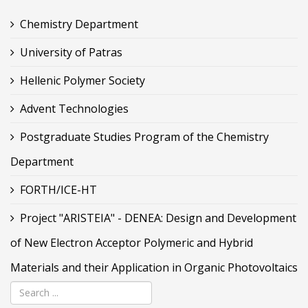
Chemistry Department
University of Patras
Hellenic Polymer Society
Advent Technologies
Postgraduate Studies Program of the Chemistry
Department
FORTH/ICE-HT
Project "ARISTEIA" - DENEA: Design and Development
of New Electron Acceptor Polymeric and Hybrid
Materials and their Application in Organic Photovoltaics