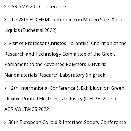
CARISMA 2023 conference
The 28th EUCHEM conference on Molten Salts & Ionic
Liquids (Euchemsil2022)
Visit of Professor Christos Tarantilis, Chairman of the
Research and Technology Committee of the Greek
Parliament to the Advanced Polymers & Hybrid
Nanomaterials Research Laboratory (in greek)
12th International Conference & Exhibition on Green
Flexible Printed Electronics Industry (ICEFPE22) and
AGRIVOLTAICS 2022
36th European Colloid & Interface Society Conference