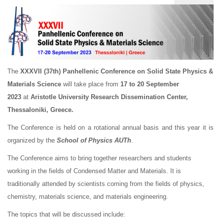
The
XXXVII (37th)
Panhellenic Conference on Solid State Physics &
Materials Science
will take place from
17 to 20 September
2023
at
Aristotle University Research Dissemination Center,
Thessaloniki, Greece.
The Conference is held on a rotational annual basis and this year it is
organized by the
School of Physics AUTh
.
The Conference aims to bring together researchers and students
working in the fields of Condensed Matter and Materials. It is
traditionally attended by scientists coming from the fields of physics,
chemistry, materials science, and materials engineering.
The topics that will be discussed include: