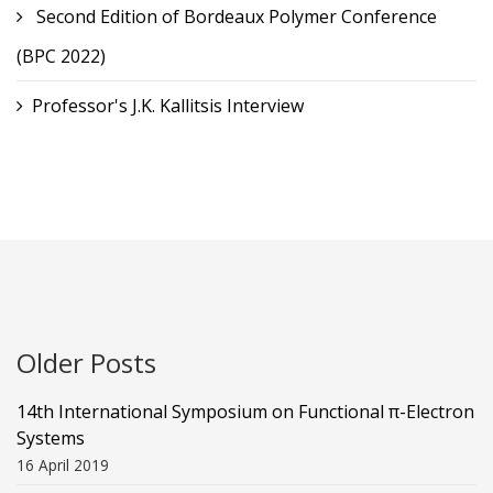
Second Edition of Bordeaux Polymer Conference
(BPC 2022)
Professor's J.K. Kallitsis Interview
Older Posts
14th International Symposium on Functional π-Electron
Systems
16 April 2019