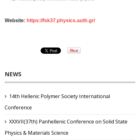
Website:
https://fsk37.physics.auth.gr/
NEWS
14th Hellenic Polymer Society International
Conference
XXXVII(37th) Panhellenic Conference on Solid State
Physics & Materials Science