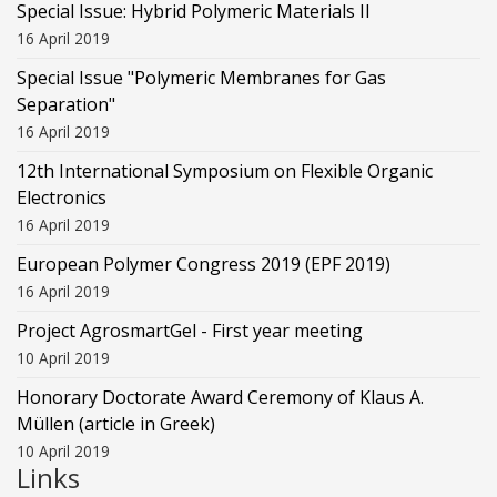
Special Issue: Hybrid Polymeric Materials II
16 April 2019
Special Issue "Polymeric Membranes for Gas
Separation"
16 April 2019
12th International Symposium on Flexible Organic
Electronics
16 April 2019
European Polymer Congress 2019 (EPF 2019)
16 April 2019
Project AgrosmartGel - First year meeting
10 April 2019
Honorary Doctorate Award Ceremony of Klaus Α.
Müllen (article in Greek)
10 April 2019
Links