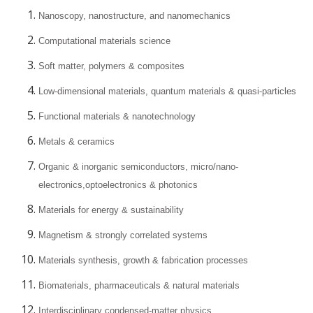
Nanoscopy, nanostructure, and nanomechanics
Computational materials science
Soft matter, polymers & composites
Low-dimensional materials, quantum materials & quasi-particles
Functional materials & nanotechnology
Metals & ceramics
Organic & inorganic semiconductors, micro/nano-
electronics,optoelectronics & photonics
Materials for energy & sustainability
Magnetism & strongly correlated systems
Materials synthesis, growth & fabrication processes
Biomaterials, pharmaceuticals & natural materials
Interdisciplinary condensed-matter physics