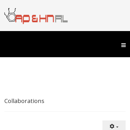
Collaborations