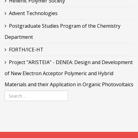
Hellenic Polymer Society
Advent Technologies
Postgraduate Studies Program of the Chemistry
Department
FORTH/ICE-HT
Project "ARISTEIA" - DENEA: Design and Development
of New Electron Acceptor Polymeric and Hybrid
Materials and their Application in Organic Photovoltaics