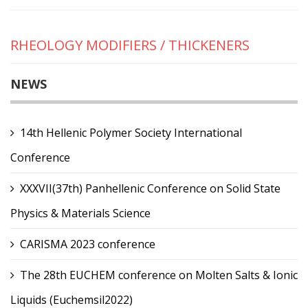
RHEOLOGY MODIFIERS / THICKENERS
NEWS
14th Hellenic Polymer Society International
Conference
XXXVII(37th) Panhellenic Conference on Solid State
Physics & Materials Science
CARISMA 2023 conference
The 28th EUCHEM conference on Molten Salts & Ionic
Liquids (Euchemsil2022)