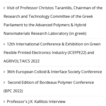
Visit of Professor Christos Tarantilis, Chairman of the
Research and Technology Committee of the Greek
Parliament to the Advanced Polymers & Hybrid
Nanomaterials Research Laboratory (in greek)
12th International Conference & Exhibition on Green
Flexible Printed Electronics Industry (ICEFPE22) and
AGRIVOLTAICS 2022
36th European Colloid & Interface Society Conference
Second Edition of Bordeaux Polymer Conference
(BPC 2022)
Professor's J.K. Kallitsis Interview