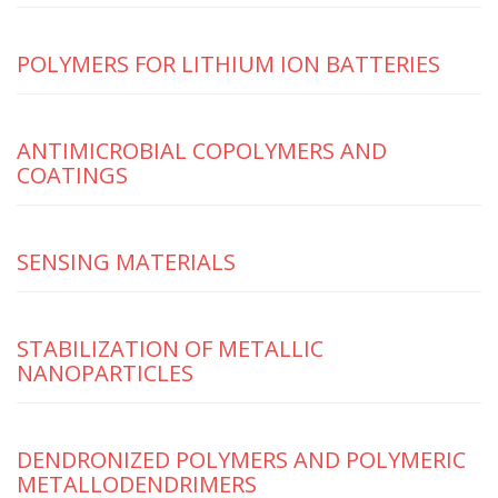
POLYMERS FOR LITHIUM ION BATTERIES
ANTIMICROBIAL COPOLYMERS AND
COATINGS
SENSING MATERIALS
STABILIZATION OF METALLIC
NANOPARTICLES
DENDRONIZED POLYMERS AND POLYMERIC
METALLODENDRIMERS