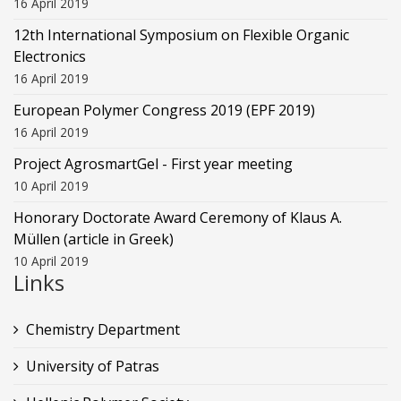
16 April 2019
12th International Symposium on Flexible Organic
Electronics
16 April 2019
European Polymer Congress 2019 (EPF 2019)
16 April 2019
Project AgrosmartGel - First year meeting
10 April 2019
Honorary Doctorate Award Ceremony of Klaus Α.
Müllen (article in Greek)
10 April 2019
Links
Chemistry Department
University of Patras