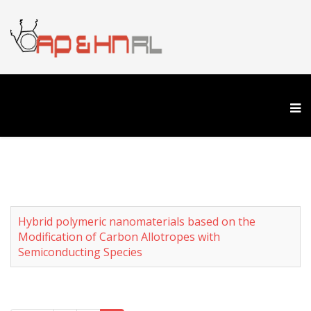
Hybrid polymeric nanomaterials based on the
Modification of Carbon Allotropes with
Semiconducting Species