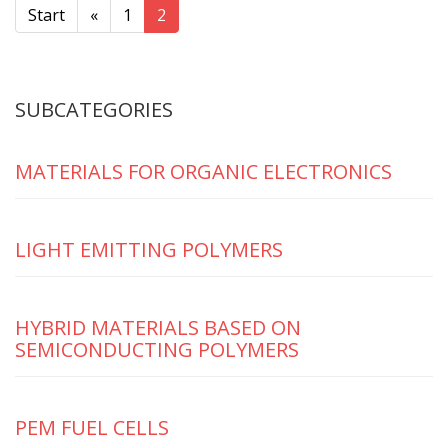
Start
«
1
2
SUBCATEGORIES
MATERIALS FOR ORGANIC ELECTRONICS
LIGHT EMITTING POLYMERS
HYBRID MATERIALS BASED ON
SEMICONDUCTING POLYMERS
PEM FUEL CELLS