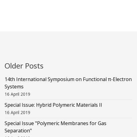
Older Posts
14th International Symposium on Functional π-Electron
Systems
16 April 2019
Special Issue: Hybrid Polymeric Materials II
16 April 2019
Special Issue "Polymeric Membranes for Gas
Separation"