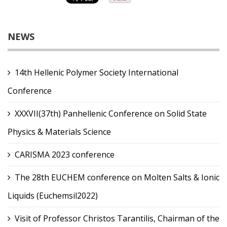
NEWS
14th Hellenic Polymer Society International
Conference
XXXVII(37th) Panhellenic Conference on Solid State
Physics & Materials Science
CARISMA 2023 conference
The 28th EUCHEM conference on Molten Salts & Ionic
Liquids (Euchemsil2022)
Visit of Professor Christos Tarantilis, Chairman of the