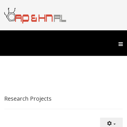
Research Projects