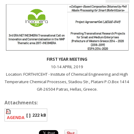
FIRST YEAR MEETING
10-14 APRIL 2019
Location: FORTH/ICEHT - Institute of Chemical Engineering and High
Temperature Chemical Processes, Stadiou Str., Platani P.O.Box 1414
GR-26504 Patras, Hellas, Greece.
Attachments:
[ ]
222 kB
AGENDA