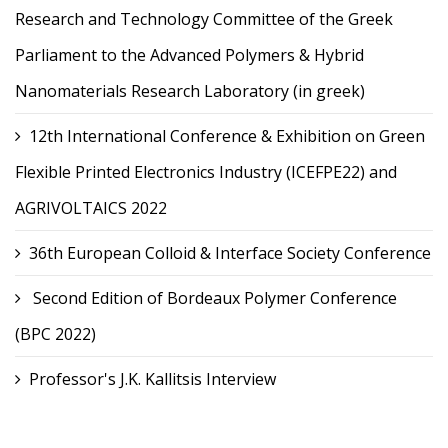
Research and Technology Committee of the Greek
Parliament to the Advanced Polymers & Hybrid
Nanomaterials Research Laboratory (in greek)
12th International Conference & Exhibition on Green
Flexible Printed Electronics Industry (ICEFPE22) and
AGRIVOLTAICS 2022
36th European Colloid & Interface Society Conference
Second Edition of Bordeaux Polymer Conference
(BPC 2022)
Professor's J.K. Kallitsis Interview