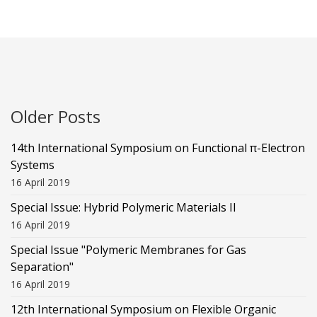
Older Posts
14th International Symposium on Functional π-Electron
Systems
16 April 2019
Special Issue: Hybrid Polymeric Materials II
16 April 2019
Special Issue "Polymeric Membranes for Gas
Separation"
16 April 2019
12th International Symposium on Flexible Organic