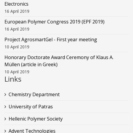
Electronics
16 April 2019
European Polymer Congress 2019 (EPF 2019)
16 April 2019
Project AgrosmartGel - First year meeting
10 April 2019
Honorary Doctorate Award Ceremony of Klaus Α.
Müllen (article in Greek)
10 April 2019
Links
Chemistry Department
University of Patras
Hellenic Polymer Society
Advent Technologies