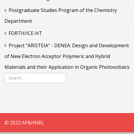
Postgraduate Studies Program of the Chemistry
Department
FORTH/ICE-HT
Project "ARISTEIA" - DENEA: Design and Development
of New Electron Acceptor Polymeric and Hybrid
Materials and their Application in Organic Photovoltaics
© 2022 AP&HNRL