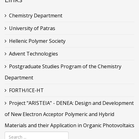
Chemistry Department
University of Patras
Hellenic Polymer Society
Advent Technologies
Postgraduate Studies Program of the Chemistry
Department
FORTH/ICE-HT
Project "ARISTEIA" - DENEA: Design and Development
of New Electron Acceptor Polymeric and Hybrid
Materials and their Application in Organic Photovoltaics