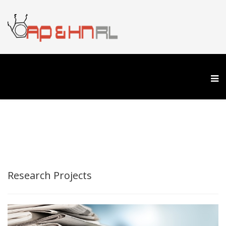
Research Projects