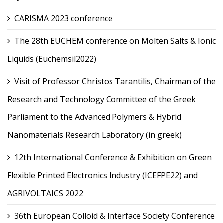
CARISMA 2023 conference
The 28th EUCHEM conference on Molten Salts & Ionic
Liquids (Euchemsil2022)
Visit of Professor Christos Tarantilis, Chairman of the
Research and Technology Committee of the Greek
Parliament to the Advanced Polymers & Hybrid
Nanomaterials Research Laboratory (in greek)
12th International Conference & Exhibition on Green
Flexible Printed Electronics Industry (ICEFPE22) and
AGRIVOLTAICS 2022
36th European Colloid & Interface Society Conference