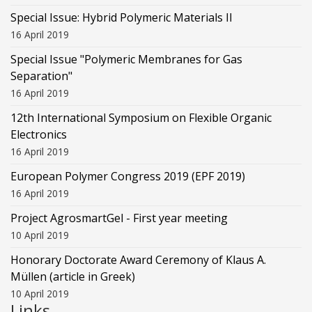
Special Issue: Hybrid Polymeric Materials II
16 April 2019
Special Issue "Polymeric Membranes for Gas
Separation"
16 April 2019
12th International Symposium on Flexible Organic
Electronics
16 April 2019
European Polymer Congress 2019 (EPF 2019)
16 April 2019
Project AgrosmartGel - First year meeting
10 April 2019
Honorary Doctorate Award Ceremony of Klaus Α.
Müllen (article in Greek)
10 April 2019
Links