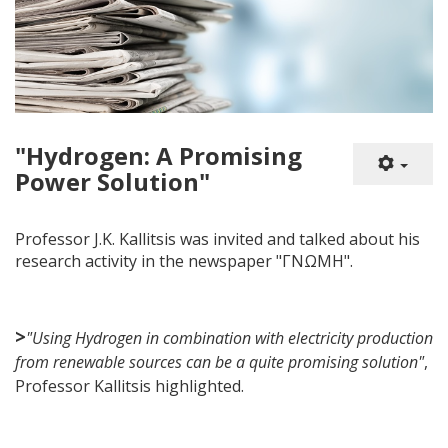
"Hydrogen: A Promising
Power Solution"
Professor J.K. Kallitsis was invited and talked about his
research activity in the newspaper "ΓΝΩΜΗ".
>
"Using Hydrogen in combination with electricity production
from renewable sources can be a quite promising solution"
,
Professor Kallitsis highlighted.