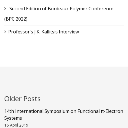
Second Edition of Bordeaux Polymer Conference
(BPC 2022)
Professor's J.K. Kallitsis Interview
Older Posts
14th International Symposium on Functional π-Electron
Systems
16 April 2019