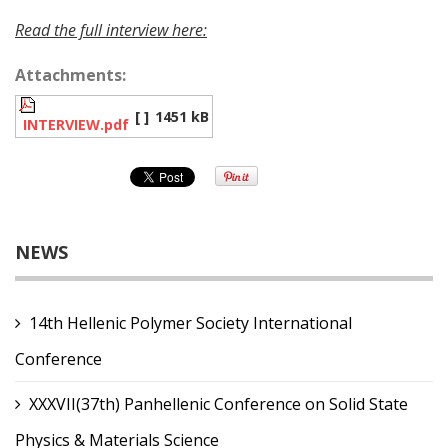
Read the full interview here:
Attachments:
[ ]
1451 kB
INTERVIEW.pdf
NEWS
14th Hellenic Polymer Society International
Conference
XXXVII(37th) Panhellenic Conference on Solid State
Physics & Materials Science