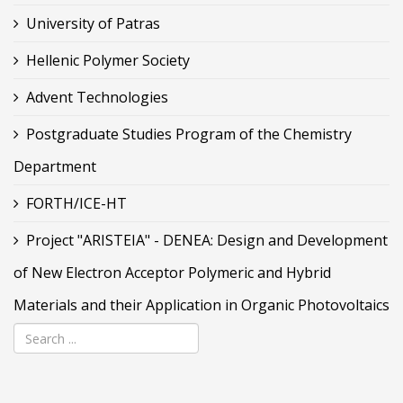
University of Patras
Hellenic Polymer Society
Advent Technologies
Postgraduate Studies Program of the Chemistry
Department
FORTH/ICE-HT
Project "ARISTEIA" - DENEA: Design and Development
of New Electron Acceptor Polymeric and Hybrid
Materials and their Application in Organic Photovoltaics