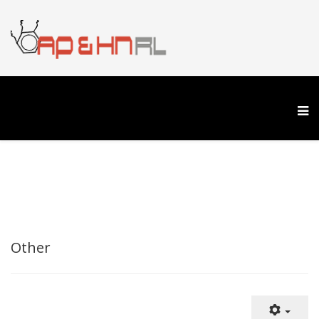
Other