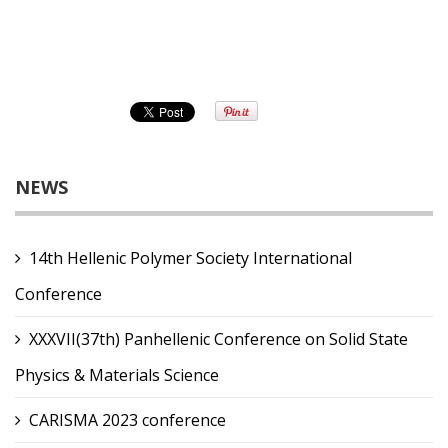
NEWS
14th Hellenic Polymer Society International
Conference
XXXVII(37th) Panhellenic Conference on Solid State
Physics & Materials Science
CARISMA 2023 conference