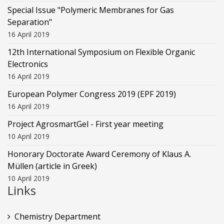
Special Issue "Polymeric Membranes for Gas
Separation"
16 April 2019
12th International Symposium on Flexible Organic
Electronics
16 April 2019
European Polymer Congress 2019 (EPF 2019)
16 April 2019
Project AgrosmartGel - First year meeting
10 April 2019
Honorary Doctorate Award Ceremony of Klaus Α.
Müllen (article in Greek)
10 April 2019
Links
Chemistry Department