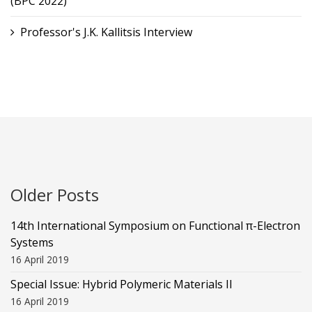
(BPC 2022)
Professor's J.K. Kallitsis Interview
Older Posts
14th International Symposium on Functional π-Electron
Systems
16 April 2019
Special Issue: Hybrid Polymeric Materials II
16 April 2019