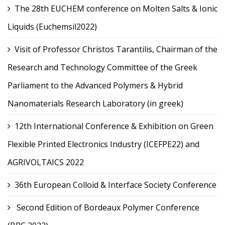
The 28th EUCHEM conference on Molten Salts & Ionic
Liquids (Euchemsil2022)
Visit of Professor Christos Tarantilis, Chairman of the
Research and Technology Committee of the Greek
Parliament to the Advanced Polymers & Hybrid
Nanomaterials Research Laboratory (in greek)
12th International Conference & Exhibition on Green
Flexible Printed Electronics Industry (ICEFPE22) and
AGRIVOLTAICS 2022
36th European Colloid & Interface Society Conference
Second Edition of Bordeaux Polymer Conference