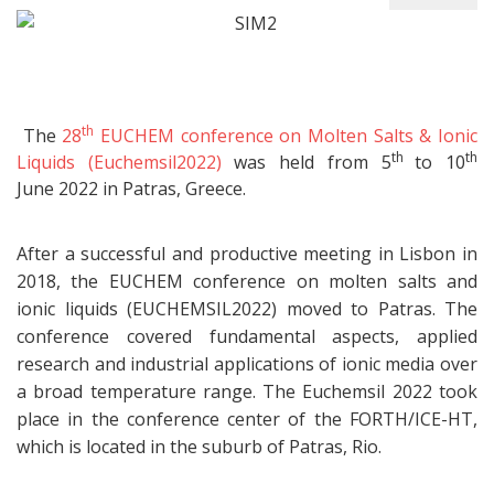
th
The
28
EUCHEM conference on Molten Salts & Ionic
th
th
Liquids (Euchemsil2022)
was held from 5
to 10
June 2022 in Patras, Greece.
After a successful and productive meeting in Lisbon in
2018, the EUCHEM conference on molten salts and
ionic liquids (EUCHEMSIL2022) moved to Patras. The
conference covered fundamental aspects, applied
research and industrial applications of ionic media over
a broad temperature range. The Euchemsil 2022 took
place in the conference center of the FORTH/ICE-HT,
which is located in the suburb of Patras, Rio.