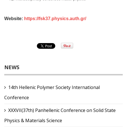
Website:
https://fsk37.physics.auth.gr/
NEWS
14th Hellenic Polymer Society International
Conference
XXXVII(37th) Panhellenic Conference on Solid State
Physics & Materials Science