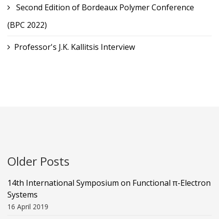
Second Edition of Bordeaux Polymer Conference
(BPC 2022)
Professor's J.K. Kallitsis Interview
Older Posts
14th International Symposium on Functional π-Electron
Systems
16 April 2019