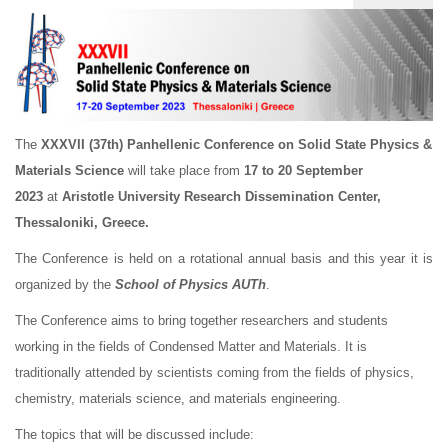
The
XXXVII (37th)
Panhellenic Conference on Solid State Physics &
Materials Science
will take place from
17 to 20 September
2023
at
Aristotle University Research Dissemination Center,
Thessaloniki, Greece.
The Conference is held on a rotational annual basis and this year it is
organized by the
School of Physics AUTh
.
The Conference aims to bring together researchers and students
working in the fields of Condensed Matter and Materials. It is
traditionally attended by scientists coming from the fields of physics,
chemistry, materials science, and materials engineering.
The topics that will be discussed include: