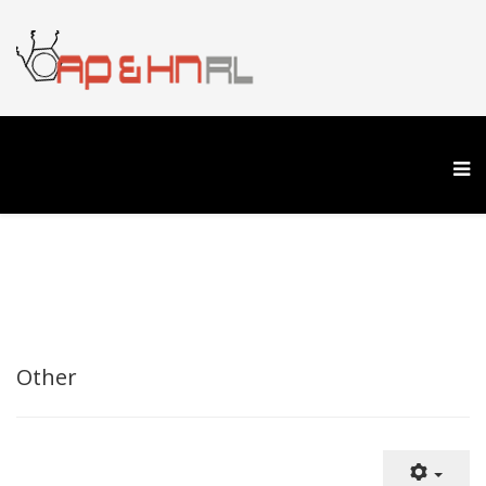
Other