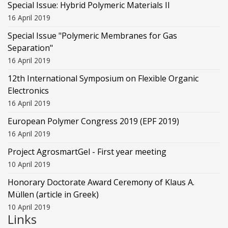
Special Issue: Hybrid Polymeric Materials II
16 April 2019
Special Issue "Polymeric Membranes for Gas
Separation"
16 April 2019
12th International Symposium on Flexible Organic
Electronics
16 April 2019
European Polymer Congress 2019 (EPF 2019)
16 April 2019
Project AgrosmartGel - First year meeting
10 April 2019
Honorary Doctorate Award Ceremony of Klaus Α.
Müllen (article in Greek)
10 April 2019
Links