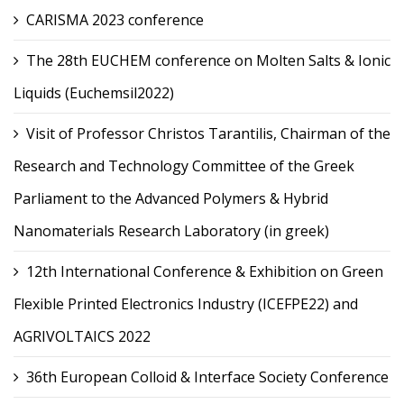
CARISMA 2023 conference
The 28th EUCHEM conference on Molten Salts & Ionic
Liquids (Euchemsil2022)
Visit of Professor Christos Tarantilis, Chairman of the
Research and Technology Committee of the Greek
Parliament to the Advanced Polymers & Hybrid
Nanomaterials Research Laboratory (in greek)
12th International Conference & Exhibition on Green
Flexible Printed Electronics Industry (ICEFPE22) and
AGRIVOLTAICS 2022
36th European Colloid & Interface Society Conference