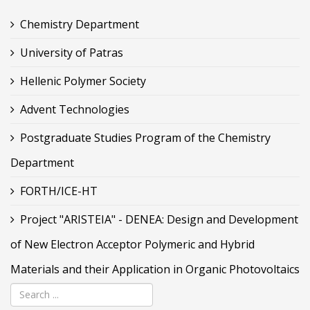
Chemistry Department
University of Patras
Hellenic Polymer Society
Advent Technologies
Postgraduate Studies Program of the Chemistry
Department
FORTH/ICE-HT
Project "ARISTEIA" - DENEA: Design and Development
of New Electron Acceptor Polymeric and Hybrid
Materials and their Application in Organic Photovoltaics