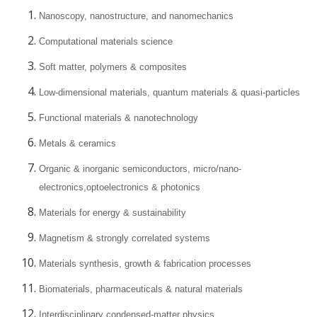
Nanoscopy, nanostructure, and nanomechanics
Computational materials science
Soft matter, polymers & composites
Low-dimensional materials, quantum materials & quasi-particles
Functional materials & nanotechnology
Metals & ceramics
Organic & inorganic semiconductors, micro/nano-
electronics,optoelectronics & photonics
Materials for energy & sustainability
Magnetism & strongly correlated systems
Materials synthesis, growth & fabrication processes
Biomaterials, pharmaceuticals & natural materials
Interdisciplinary condensed-matter physics