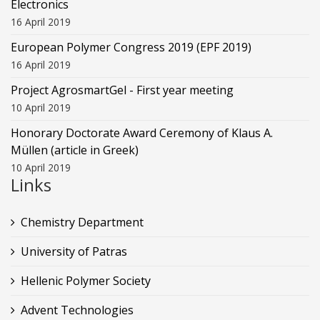
Electronics
16 April 2019
European Polymer Congress 2019 (EPF 2019)
16 April 2019
Project AgrosmartGel - First year meeting
10 April 2019
Honorary Doctorate Award Ceremony of Klaus Α.
Müllen (article in Greek)
10 April 2019
Links
Chemistry Department
University of Patras
Hellenic Polymer Society
Advent Technologies