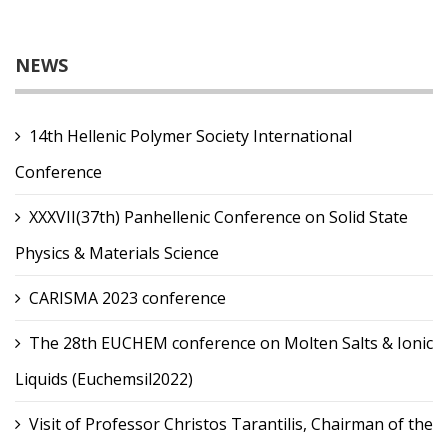
NEWS
14th Hellenic Polymer Society International
Conference
XXXVII(37th) Panhellenic Conference on Solid State
Physics & Materials Science
CARISMA 2023 conference
The 28th EUCHEM conference on Molten Salts & Ionic
Liquids (Euchemsil2022)
Visit of Professor Christos Tarantilis, Chairman of the