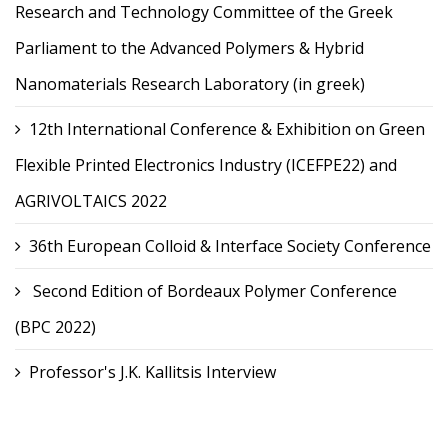
Research and Technology Committee of the Greek
Parliament to the Advanced Polymers & Hybrid
Nanomaterials Research Laboratory (in greek)
12th International Conference & Exhibition on Green
Flexible Printed Electronics Industry (ICEFPE22) and
AGRIVOLTAICS 2022
36th European Colloid & Interface Society Conference
Second Edition of Bordeaux Polymer Conference
(BPC 2022)
Professor's J.K. Kallitsis Interview