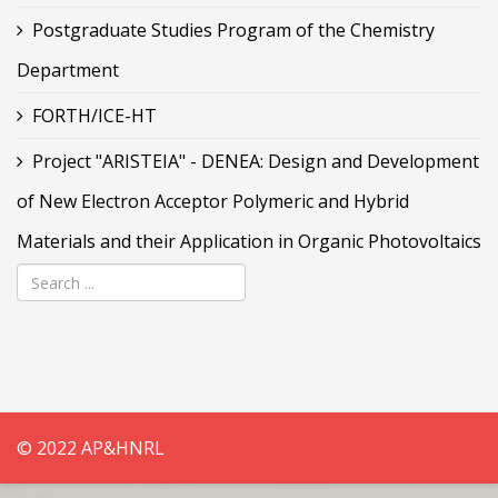
Postgraduate Studies Program of the Chemistry
Department
FORTH/ICE-HT
Project "ARISTEIA" - DENEA: Design and Development
of New Electron Acceptor Polymeric and Hybrid
Materials and their Application in Organic Photovoltaics
© 2022 AP&HNRL