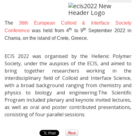
The
36th European Colloid & Interface Society
th
th
Conference
was held from 4
to 9
September 2022 in
Chania, on the island of Crete, Greece.
ECIS 2022 was organised by the Hellenic Polymer
Society, under the auspices of the ECIS, and aimed to
bring together researchers working in the
interdisciplinary field of Colloid and Interface Science,
with a broad background ranging from chemistry and
physics to biology and engineering.The Scientific
Program included plenary and keynote invited lectures,
as well as oral and poster contributed presentations,
consisting of four parallel sessions.