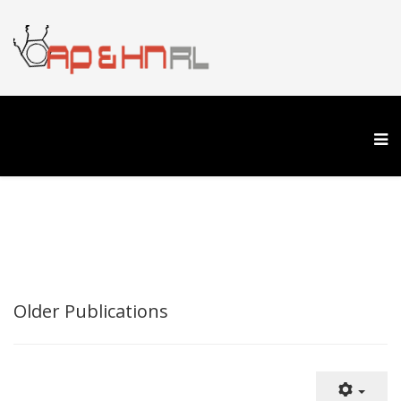
Older Publications