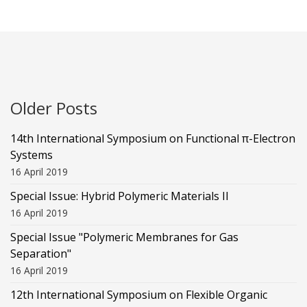
Older Posts
14th International Symposium on Functional π-Electron
Systems
16 April 2019
Special Issue: Hybrid Polymeric Materials II
16 April 2019
Special Issue "Polymeric Membranes for Gas
Separation"
16 April 2019
12th International Symposium on Flexible Organic