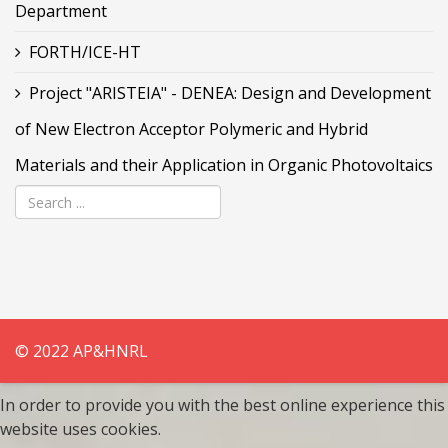
Department
FORTH/ICE-HT
Project "ARISTEIA" - DENEA: Design and Development
of New Electron Acceptor Polymeric and Hybrid
Materials and their Application in Organic Photovoltaics
© 2022 AP&HNRL
In order to provide you with the best online experience this
website uses cookies.