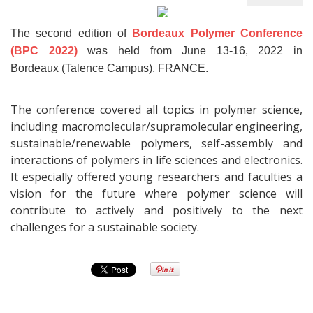
The second edition of
Bordeaux Polymer Conference
(BPC 2022)
was held from June 13-16, 2022 in
Bordeaux (Talence Campus), FRANCE.
The conference covered all topics in polymer science,
including macromolecular/supramolecular engineering,
sustainable/renewable polymers, self-assembly and
interactions of polymers in life sciences and electronics.
It especially offered young researchers and faculties a
vision for the future where polymer science will
contribute to actively and positively to the next
challenges for a sustainable society.