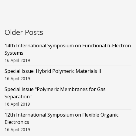
Older Posts
14th International Symposium on Functional π-Electron
Systems
16 April 2019
Special Issue: Hybrid Polymeric Materials II
16 April 2019
Special Issue "Polymeric Membranes for Gas
Separation"
16 April 2019
12th International Symposium on Flexible Organic
Electronics
16 April 2019