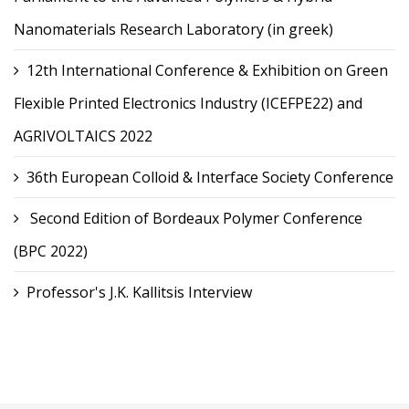
Nanomaterials Research Laboratory (in greek)
12th International Conference & Exhibition on Green
Flexible Printed Electronics Industry (ICEFPE22) and
AGRIVOLTAICS 2022
36th European Colloid & Interface Society Conference
Second Edition of Bordeaux Polymer Conference
(BPC 2022)
Professor's J.K. Kallitsis Interview