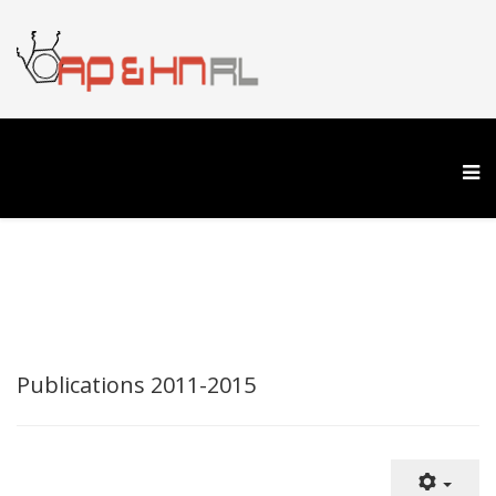
Publications 2011-2015