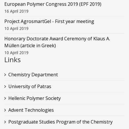
European Polymer Congress 2019 (EPF 2019)
16 April 2019
Project AgrosmartGel - First year meeting
10 April 2019
Honorary Doctorate Award Ceremony of Klaus Α.
Müllen (article in Greek)
10 April 2019
Links
Chemistry Department
University of Patras
Hellenic Polymer Society
Advent Technologies
Postgraduate Studies Program of the Chemistry