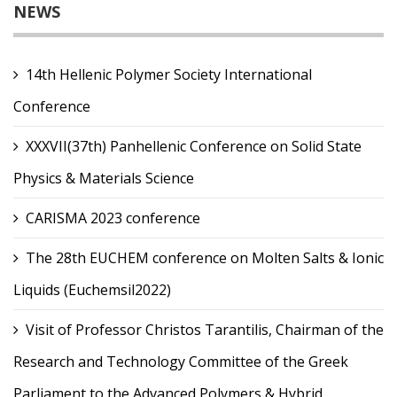
NEWS
14th Hellenic Polymer Society International
Conference
XXXVII(37th) Panhellenic Conference on Solid State
Physics & Materials Science
CARISMA 2023 conference
The 28th EUCHEM conference on Molten Salts & Ionic
Liquids (Euchemsil2022)
Visit of Professor Christos Tarantilis, Chairman of the
Research and Technology Committee of the Greek
Parliament to the Advanced Polymers & Hybrid