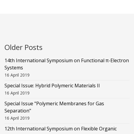
Older Posts
14th International Symposium on Functional π-Electron
Systems
16 April 2019
Special Issue: Hybrid Polymeric Materials II
16 April 2019
Special Issue "Polymeric Membranes for Gas
Separation"
16 April 2019
12th International Symposium on Flexible Organic