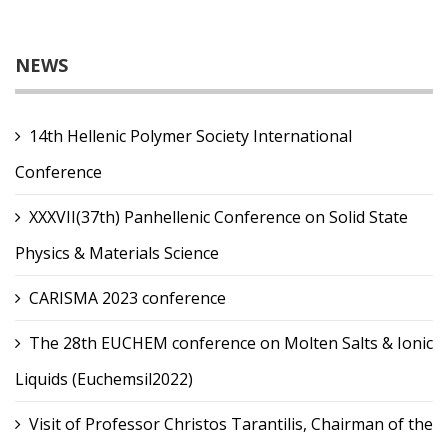
NEWS
14th Hellenic Polymer Society International
Conference
XXXVII(37th) Panhellenic Conference on Solid State
Physics & Materials Science
CARISMA 2023 conference
The 28th EUCHEM conference on Molten Salts & Ionic
Liquids (Euchemsil2022)
Visit of Professor Christos Tarantilis, Chairman of the