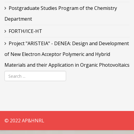
Postgraduate Studies Program of the Chemistry
Department
FORTH/ICE-HT
Project "ARISTEIA" - DENEA: Design and Development
of New Electron Acceptor Polymeric and Hybrid
Materials and their Application in Organic Photovoltaics
© 2022 AP&HNRL