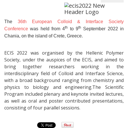
The
36th European Colloid & Interface Society
th
th
Conference
was held from 4
to 9
September 2022 in
Chania, on the island of Crete, Greece.
ECIS 2022 was organised by the Hellenic Polymer
Society, under the auspices of the ECIS, and aimed to
bring together researchers working in the
interdisciplinary field of Colloid and Interface Science,
with a broad background ranging from chemistry and
physics to biology and engineering.The Scientific
Program included plenary and keynote invited lectures,
as well as oral and poster contributed presentations,
consisting of four parallel sessions.