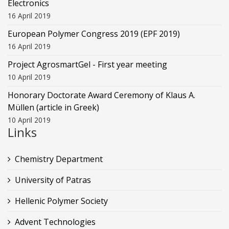
Electronics
16 April 2019
European Polymer Congress 2019 (EPF 2019)
16 April 2019
Project AgrosmartGel - First year meeting
10 April 2019
Honorary Doctorate Award Ceremony of Klaus Α.
Müllen (article in Greek)
10 April 2019
Links
Chemistry Department
University of Patras
Hellenic Polymer Society
Advent Technologies