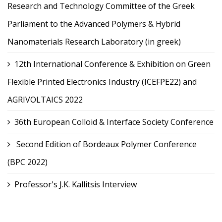
Research and Technology Committee of the Greek
Parliament to the Advanced Polymers & Hybrid
Nanomaterials Research Laboratory (in greek)
12th International Conference & Exhibition on Green
Flexible Printed Electronics Industry (ICEFPE22) and
AGRIVOLTAICS 2022
36th European Colloid & Interface Society Conference
Second Edition of Bordeaux Polymer Conference
(BPC 2022)
Professor's J.K. Kallitsis Interview