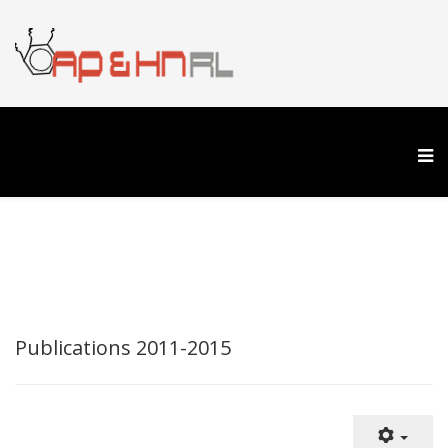
Publications 2011-2015