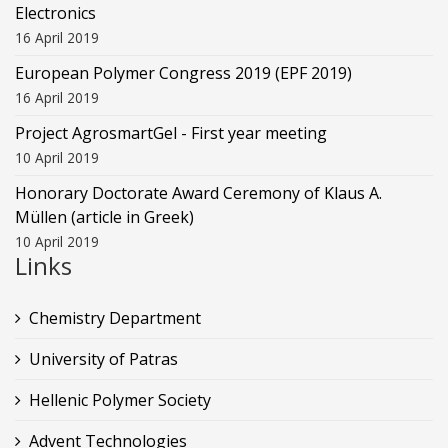
Electronics
16 April 2019
European Polymer Congress 2019 (EPF 2019)
16 April 2019
Project AgrosmartGel - First year meeting
10 April 2019
Honorary Doctorate Award Ceremony of Klaus Α.
Müllen (article in Greek)
10 April 2019
Links
Chemistry Department
University of Patras
Hellenic Polymer Society
Advent Technologies