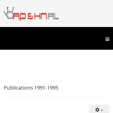
Publications 1991-1995