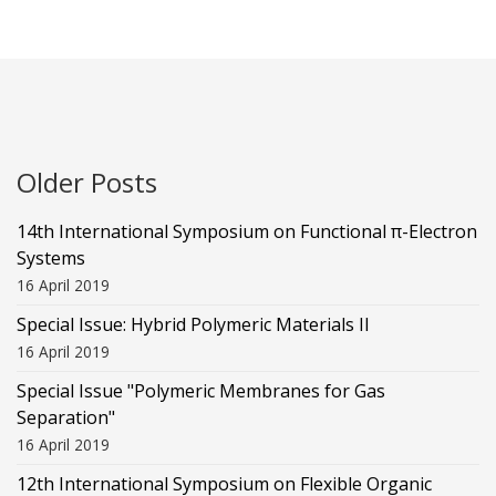
Older Posts
14th International Symposium on Functional π-Electron
Systems
16 April 2019
Special Issue: Hybrid Polymeric Materials II
16 April 2019
Special Issue "Polymeric Membranes for Gas
Separation"
16 April 2019
12th International Symposium on Flexible Organic