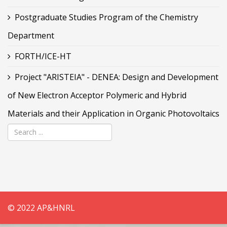
Postgraduate Studies Program of the Chemistry
Department
FORTH/ICE-HT
Project "ARISTEIA" - DENEA: Design and Development
of New Electron Acceptor Polymeric and Hybrid
Materials and their Application in Organic Photovoltaics
© 2022 AP&HNRL