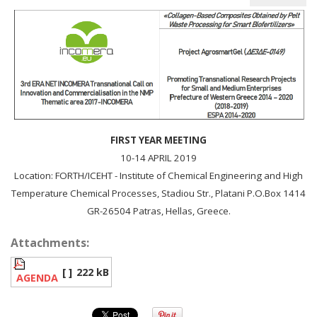
FIRST YEAR MEETING
10-14 APRIL 2019
Location: FORTH/ICEHT - Institute of Chemical Engineering and High
Temperature Chemical Processes, Stadiou Str., Platani P.O.Box 1414
GR-26504 Patras, Hellas, Greece.
Attachments:
[ ]
222 kB
AGENDA