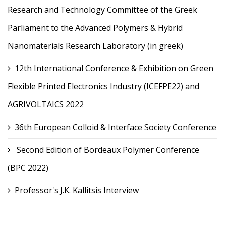
Research and Technology Committee of the Greek
Parliament to the Advanced Polymers & Hybrid
Nanomaterials Research Laboratory (in greek)
12th International Conference & Exhibition on Green
Flexible Printed Electronics Industry (ICEFPE22) and
AGRIVOLTAICS 2022
36th European Colloid & Interface Society Conference
Second Edition of Bordeaux Polymer Conference
(BPC 2022)
Professor's J.K. Kallitsis Interview