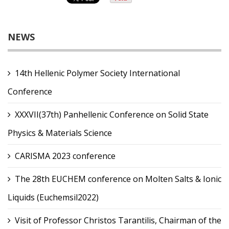
NEWS
14th Hellenic Polymer Society International
Conference
XXXVII(37th) Panhellenic Conference on Solid State
Physics & Materials Science
CARISMA 2023 conference
The 28th EUCHEM conference on Molten Salts & Ionic
Liquids (Euchemsil2022)
Visit of Professor Christos Tarantilis, Chairman of the