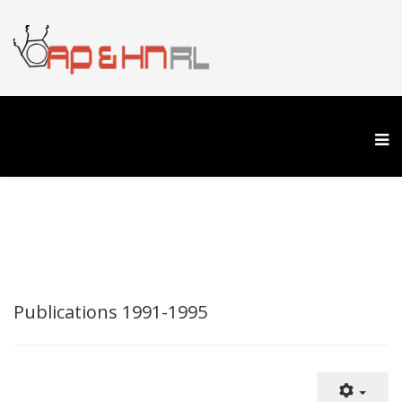
Publications 1991-1995