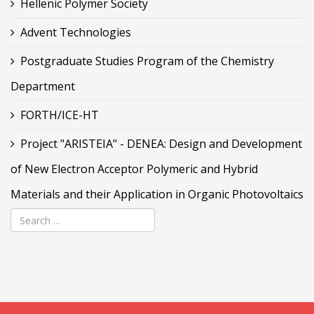
Hellenic Polymer Society
Advent Technologies
Postgraduate Studies Program of the Chemistry
Department
FORTH/ICE-HT
Project "ARISTEIA" - DENEA: Design and Development
of New Electron Acceptor Polymeric and Hybrid
Materials and their Application in Organic Photovoltaics