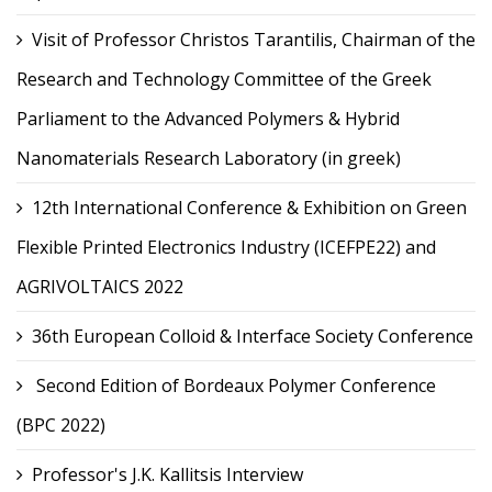
Visit of Professor Christos Tarantilis, Chairman of the
Research and Technology Committee of the Greek
Parliament to the Advanced Polymers & Hybrid
Nanomaterials Research Laboratory (in greek)
12th International Conference & Exhibition on Green
Flexible Printed Electronics Industry (ICEFPE22) and
AGRIVOLTAICS 2022
36th European Colloid & Interface Society Conference
Second Edition of Bordeaux Polymer Conference
(BPC 2022)
Professor's J.K. Kallitsis Interview