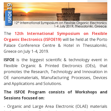
The
12th International Symposium on Flexible
Organic Electronics (ISFOE19)
will be held at the Porto
Palace Conference Centre & Hotel in Thessaloniki,
Greece on July 1-4, 2019.
ISFOE
is the biggest scientific & technology event in
Flexible Organic & Printed Electronics (OEs), that
promotes the Research, Technology and Innovation in
OE nanomaterials, Manufacturing Processes, Devices
and Applications and Solutions.
The ISFOE Program consists of Workshops and
Sessions focused on:
- Organic and Large Area Electronic (OLAE) materials