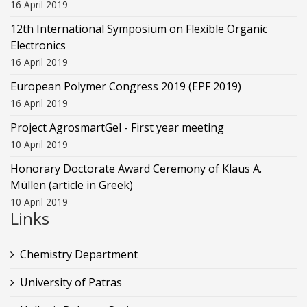
16 April 2019
12th International Symposium on Flexible Organic
Electronics
16 April 2019
European Polymer Congress 2019 (EPF 2019)
16 April 2019
Project AgrosmartGel - First year meeting
10 April 2019
Honorary Doctorate Award Ceremony of Klaus Α.
Müllen (article in Greek)
10 April 2019
Links
Chemistry Department
University of Patras