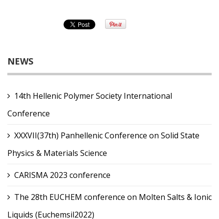
NEWS
14th Hellenic Polymer Society International
Conference
XXXVII(37th) Panhellenic Conference on Solid State
Physics & Materials Science
CARISMA 2023 conference
The 28th EUCHEM conference on Molten Salts & Ionic
Liquids (Euchemsil2022)