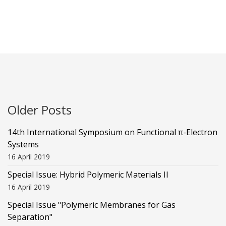
Older Posts
14th International Symposium on Functional π-Electron
Systems
16 April 2019
Special Issue: Hybrid Polymeric Materials II
16 April 2019
Special Issue "Polymeric Membranes for Gas
Separation"