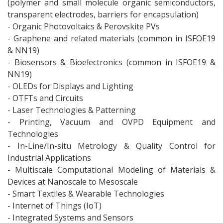
(polymer and small molecule organic semiconductors,
transparent electrodes, barriers for encapsulation)
- Organic Photovoltaics & Perovskite PVs
- Graphene and related materials (common in ISFOE19
& NN19)
- Biosensors & Bioelectronics (common in ISFOE19 &
NN19)
- OLEDs for Displays and Lighting
- OTFTs and Circuits
- Laser Technologies & Patterning
- Printing, Vacuum and OVPD Equipment and
Technologies
- In-Line/In-situ Metrology & Quality Control for
Industrial Applications
- Multiscale Computational Modeling of Materials &
Devices at Nanoscale to Mesoscale
- Smart Textiles & Wearable Technologies
- Internet of Things (IoT)
- Integrated Systems and Sensors