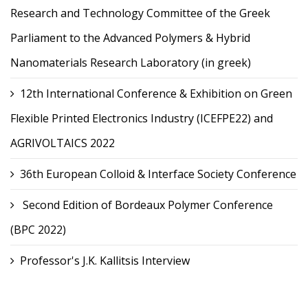
Research and Technology Committee of the Greek
Parliament to the Advanced Polymers & Hybrid
Nanomaterials Research Laboratory (in greek)
12th International Conference & Exhibition on Green
Flexible Printed Electronics Industry (ICEFPE22) and
AGRIVOLTAICS 2022
36th European Colloid & Interface Society Conference
Second Edition of Bordeaux Polymer Conference
(BPC 2022)
Professor's J.K. Kallitsis Interview