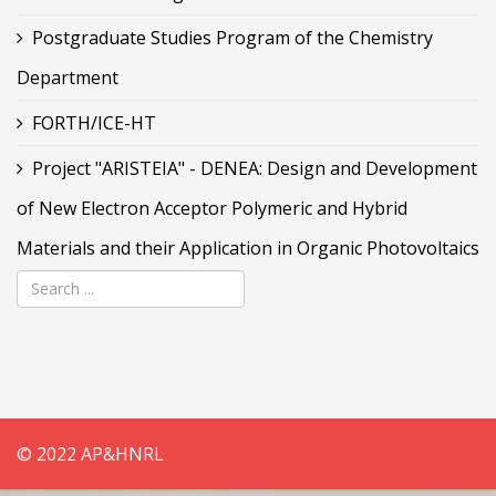
Postgraduate Studies Program of the Chemistry
Department
FORTH/ICE-HT
Project "ARISTEIA" - DENEA: Design and Development
of New Electron Acceptor Polymeric and Hybrid
Materials and their Application in Organic Photovoltaics
© 2022 AP&HNRL