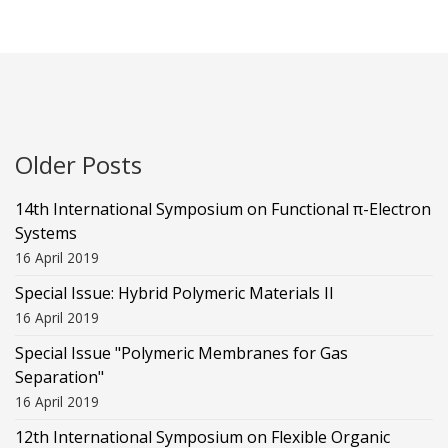
Older Posts
14th International Symposium on Functional π-Electron
Systems
16 April 2019
Special Issue: Hybrid Polymeric Materials II
16 April 2019
Special Issue "Polymeric Membranes for Gas
Separation"
16 April 2019
12th International Symposium on Flexible Organic