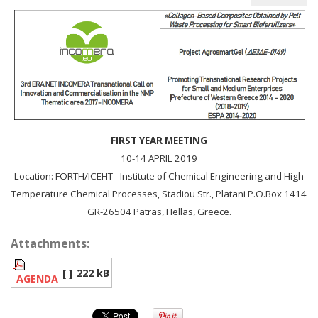
FIRST YEAR MEETING
10-14 APRIL 2019
Location: FORTH/ICEHT - Institute of Chemical Engineering and High
Temperature Chemical Processes, Stadiou Str., Platani P.O.Box 1414
GR-26504 Patras, Hellas, Greece.
Attachments:
[ ]
222 kB
AGENDA