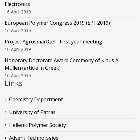
Electronics
16 April 2019
European Polymer Congress 2019 (EPF 2019)
16 April 2019
Project AgrosmartGel - First year meeting
10 April 2019
Honorary Doctorate Award Ceremony of Klaus Α.
Müllen (article in Greek)
10 April 2019
Links
Chemistry Department
University of Patras
Hellenic Polymer Society
Advent Technologies