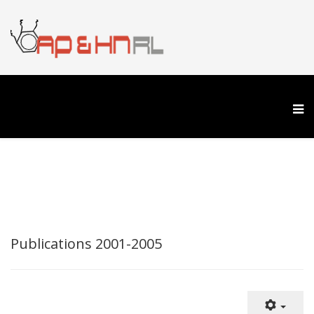
Publications 2001-2005