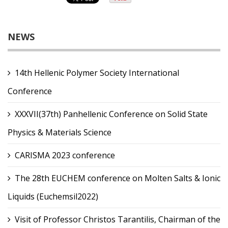
NEWS
14th Hellenic Polymer Society International
Conference
XXXVII(37th) Panhellenic Conference on Solid State
Physics & Materials Science
CARISMA 2023 conference
The 28th EUCHEM conference on Molten Salts & Ionic
Liquids (Euchemsil2022)
Visit of Professor Christos Tarantilis, Chairman of the