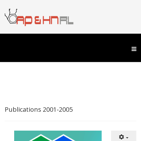
Publications 2001-2005