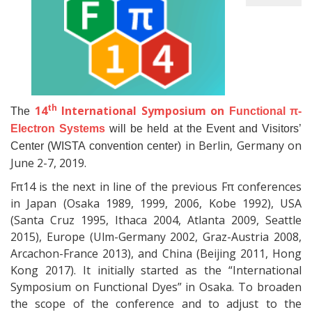
th
14
International Symposium on
The
Functional π-
Electron Systems
will be held at the Event and Visitors’
in Berlin, Germany on
Center (WISTA convention center)
June 2-7, 2019.
Fπ14 is the next in line of the previous Fπ conferences
in Japan (Osaka 1989, 1999, 2006, Kobe 1992), USA
(Santa Cruz 1995, Ithaca 2004, Atlanta 2009, Seattle
2015), Europe (Ulm-Germany 2002, Graz-Austria 2008,
Arcachon-France 2013), and China (Beijing 2011, Hong
Kong 2017). It initially started as the “International
Symposium on Functional Dyes” in Osaka. To broaden
the scope of the conference and to adjust to the