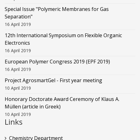
Special Issue "Polymeric Membranes for Gas
Separation"
16 April 2019
12th International Symposium on Flexible Organic
Electronics
16 April 2019
European Polymer Congress 2019 (EPF 2019)
16 April 2019
Project AgrosmartGel - First year meeting
10 April 2019
Honorary Doctorate Award Ceremony of Klaus Α.
Müllen (article in Greek)
10 April 2019
Links
Chemistry Department