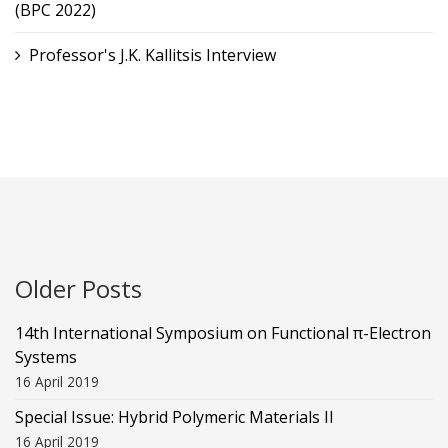
(BPC 2022)
Professor's J.K. Kallitsis Interview
Older Posts
14th International Symposium on Functional π-Electron
Systems
16 April 2019
Special Issue: Hybrid Polymeric Materials II
16 April 2019