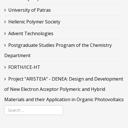
University of Patras
Hellenic Polymer Society
Advent Technologies
Postgraduate Studies Program of the Chemistry
Department
FORTH/ICE-HT
Project "ARISTEIA" - DENEA: Design and Development
of New Electron Acceptor Polymeric and Hybrid
Materials and their Application in Organic Photovoltaics