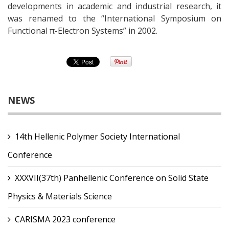
developments in academic and industrial research, it
was renamed to the “International Symposium on
Functional π-Electron Systems” in 2002.
NEWS
14th Hellenic Polymer Society International
Conference
XXXVII(37th) Panhellenic Conference on Solid State
Physics & Materials Science
CARISMA 2023 conference