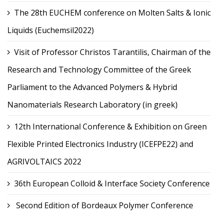
The 28th EUCHEM conference on Molten Salts & Ionic
Liquids (Euchemsil2022)
Visit of Professor Christos Tarantilis, Chairman of the
Research and Technology Committee of the Greek
Parliament to the Advanced Polymers & Hybrid
Nanomaterials Research Laboratory (in greek)
12th International Conference & Exhibition on Green
Flexible Printed Electronics Industry (ICEFPE22) and
AGRIVOLTAICS 2022
36th European Colloid & Interface Society Conference
Second Edition of Bordeaux Polymer Conference