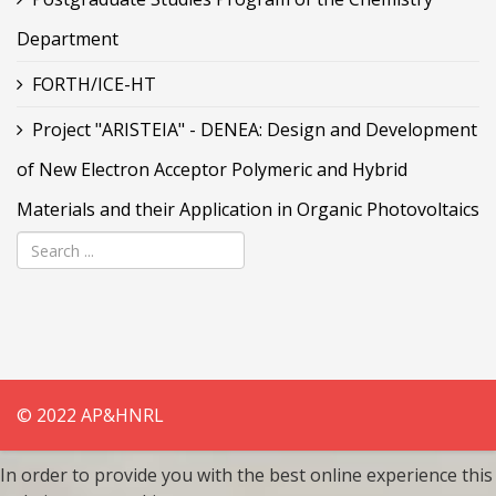
Department
FORTH/ICE-HT
Project "ARISTEIA" - DENEA: Design and Development
of New Electron Acceptor Polymeric and Hybrid
Materials and their Application in Organic Photovoltaics
© 2022 AP&HNRL
In order to provide you with the best online experience this