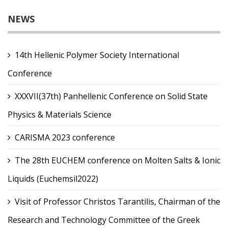
NEWS
14th Hellenic Polymer Society International
Conference
XXXVII(37th) Panhellenic Conference on Solid State
Physics & Materials Science
CARISMA 2023 conference
The 28th EUCHEM conference on Molten Salts & Ionic
Liquids (Euchemsil2022)
Visit of Professor Christos Tarantilis, Chairman of the
Research and Technology Committee of the Greek