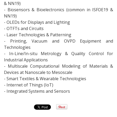
& NN19)
- Biosensors & Bioelectronics (common in ISFOE19 &
NN19)
- OLEDs for Displays and Lighting
- OTFTs and Circuits
- Laser Technologies & Patterning
- Printing, Vacuum and OVPD Equipment and
Technologies
- In-Line/In-situ Metrology & Quality Control for
Industrial Applications
- Multiscale Computational Modeling of Materials &
Devices at Nanoscale to Mesoscale
- Smart Textiles & Wearable Technologies
- Internet of Things (IoT)
- Integrated Systems and Sensors