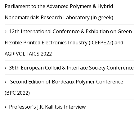
Parliament to the Advanced Polymers & Hybrid
Nanomaterials Research Laboratory (in greek)
12th International Conference & Exhibition on Green
Flexible Printed Electronics Industry (ICEFPE22) and
AGRIVOLTAICS 2022
36th European Colloid & Interface Society Conference
Second Edition of Bordeaux Polymer Conference
(BPC 2022)
Professor's J.K. Kallitsis Interview