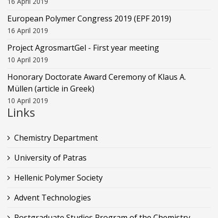
16 April 2019
European Polymer Congress 2019 (EPF 2019)
16 April 2019
Project AgrosmartGel - First year meeting
10 April 2019
Honorary Doctorate Award Ceremony of Klaus Α.
Müllen (article in Greek)
10 April 2019
Links
Chemistry Department
University of Patras
Hellenic Polymer Society
Advent Technologies
Postgraduate Studies Program of the Chemistry