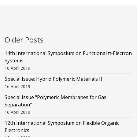
Older Posts
14th International Symposium on Functional π-Electron
Systems
16 April 2019
Special Issue: Hybrid Polymeric Materials II
16 April 2019
Special Issue "Polymeric Membranes for Gas
Separation"
16 April 2019
12th International Symposium on Flexible Organic
Electronics