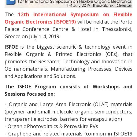
The
12th International Symposium on Flexible
Organic Electronics (ISFOE19)
will be held at the Porto
Palace Conference Centre & Hotel in Thessaloniki,
Greece on July 1-4, 2019.
ISFOE
is the biggest scientific & technology event in
Flexible Organic & Printed Electronics (OEs), that
promotes the Research, Technology and Innovation in
OE nanomaterials, Manufacturing Processes, Devices
and Applications and Solutions.
The ISFOE Program consists of Workshops and
Sessions focused on:
- Organic and Large Area Electronic (OLAE) materials
(polymer and small molecule organic semiconductors,
transparent electrodes, barriers for encapsulation)
- Organic Photovoltaics & Perovskite PVs
- Graphene and related materials (common in ISFOE19