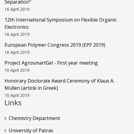
Separation"
16 April 2019
12th International Symposium on Flexible Organic
Electronics
16 April 2019
European Polymer Congress 2019 (EPF 2019)
16 April 2019
Project AgrosmartGel - First year meeting
10 April 2019
Honorary Doctorate Award Ceremony of Klaus Α.
Müllen (article in Greek)
10 April 2019
Links
Chemistry Department
University of Patras