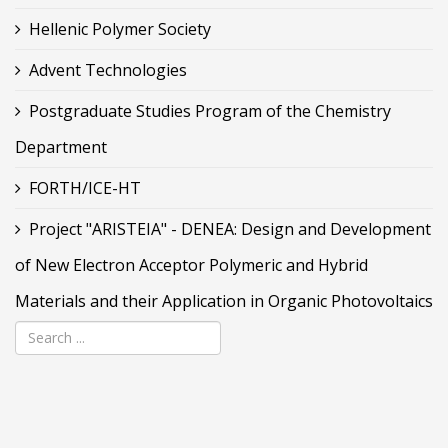
Hellenic Polymer Society
Advent Technologies
Postgraduate Studies Program of the Chemistry
Department
FORTH/ICE-HT
Project "ARISTEIA" - DENEA: Design and Development
of New Electron Acceptor Polymeric and Hybrid
Materials and their Application in Organic Photovoltaics