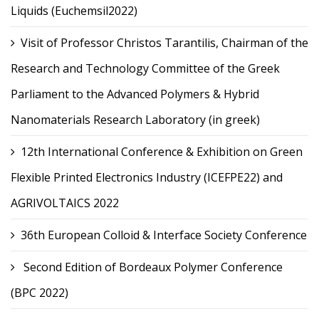
Liquids (Euchemsil2022)
Visit of Professor Christos Tarantilis, Chairman of the
Research and Technology Committee of the Greek
Parliament to the Advanced Polymers & Hybrid
Nanomaterials Research Laboratory (in greek)
12th International Conference & Exhibition on Green
Flexible Printed Electronics Industry (ICEFPE22) and
AGRIVOLTAICS 2022
36th European Colloid & Interface Society Conference
Second Edition of Bordeaux Polymer Conference
(BPC 2022)