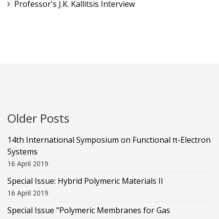
Professor's J.K. Kallitsis Interview
Older Posts
14th International Symposium on Functional π-Electron
Systems
16 April 2019
Special Issue: Hybrid Polymeric Materials II
16 April 2019
Special Issue "Polymeric Membranes for Gas