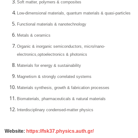
Soft matter, polymers & composites
Low-dimensional materials, quantum materials & quasi-particles
Functional materials & nanotechnology
Metals & ceramics
Organic & inorganic semiconductors, micro/nano-
electronics,optoelectronics & photonics
Materials for energy & sustainability
Magnetism & strongly correlated systems
Materials synthesis, growth & fabrication processes
Biomaterials, pharmaceuticals & natural materials
Interdisciplinary condensed-matter physics
Website:
https://fsk37.physics.auth.gr/