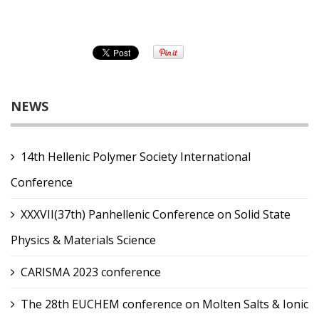
NEWS
14th Hellenic Polymer Society International
Conference
XXXVII(37th) Panhellenic Conference on Solid State
Physics & Materials Science
CARISMA 2023 conference
The 28th EUCHEM conference on Molten Salts & Ionic