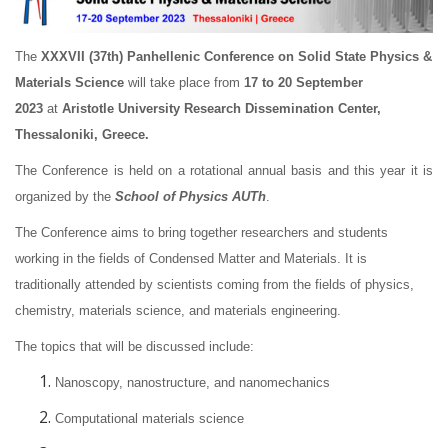
The
XXXVII (37th)
Panhellenic Conference on Solid State Physics &
Materials Science
will take place from
17 to 20 September
2023
at
Aristotle University Research Dissemination Center,
Thessaloniki, Greece.
The Conference is held on a rotational annual basis and this year it is
organized by the
School of Physics AUTh
.
The Conference aims to bring together researchers and students
working in the fields of Condensed Matter and Materials. It is
traditionally attended by scientists coming from the fields of physics,
chemistry, materials science, and materials engineering.
The topics that will be discussed include:
Nanoscopy, nanostructure, and nanomechanics
Computational materials science