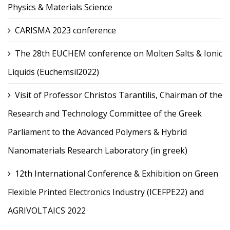
Physics & Materials Science
CARISMA 2023 conference
The 28th EUCHEM conference on Molten Salts & Ionic
Liquids (Euchemsil2022)
Visit of Professor Christos Tarantilis, Chairman of the
Research and Technology Committee of the Greek
Parliament to the Advanced Polymers & Hybrid
Nanomaterials Research Laboratory (in greek)
12th International Conference & Exhibition on Green
Flexible Printed Electronics Industry (ICEFPE22) and
AGRIVOLTAICS 2022