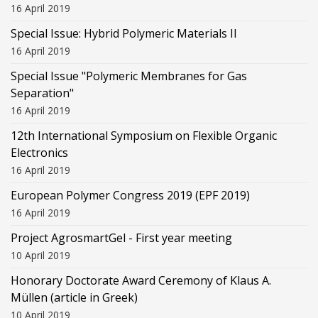
16 April 2019
Special Issue: Hybrid Polymeric Materials II
16 April 2019
Special Issue "Polymeric Membranes for Gas
Separation"
16 April 2019
12th International Symposium on Flexible Organic
Electronics
16 April 2019
European Polymer Congress 2019 (EPF 2019)
16 April 2019
Project AgrosmartGel - First year meeting
10 April 2019
Honorary Doctorate Award Ceremony of Klaus Α.
Müllen (article in Greek)
10 April 2019