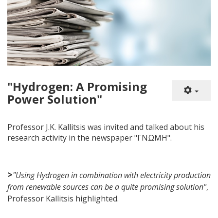
"Hydrogen: A Promising
Power Solution"
Professor J.K. Kallitsis was invited and talked about his
research activity in the newspaper "ΓΝΩΜΗ".
>
"Using Hydrogen in combination with electricity production
from renewable sources can be a quite promising solution"
,
Professor Kallitsis highlighted.