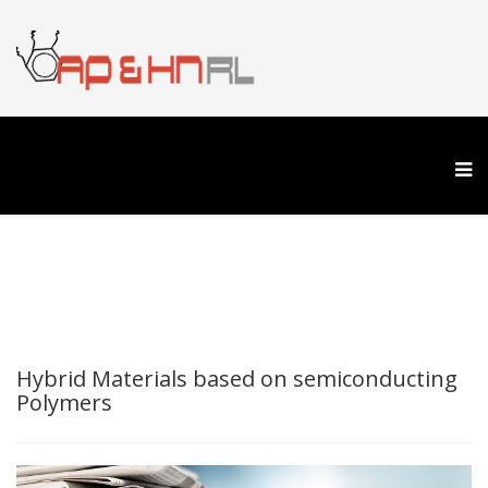
Hybrid Materials based on semiconducting
Polymers