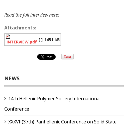
Read the full interview here:
Attachments:
[ ]
1451 kB
INTERVIEW.pdf
NEWS
14th Hellenic Polymer Society International
Conference
XXXVII(37th) Panhellenic Conference on Solid State