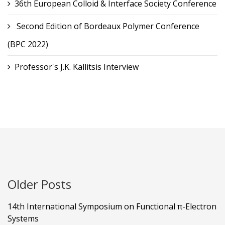
36th European Colloid & Interface Society Conference
Second Edition of Bordeaux Polymer Conference
(BPC 2022)
Professor's J.K. Kallitsis Interview
Older Posts
14th International Symposium on Functional π-Electron
Systems