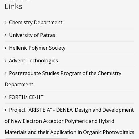
Links
Chemistry Department
University of Patras
Hellenic Polymer Society
Advent Technologies
Postgraduate Studies Program of the Chemistry
Department
FORTH/ICE-HT
Project "ARISTEIA" - DENEA: Design and Development
of New Electron Acceptor Polymeric and Hybrid
Materials and their Application in Organic Photovoltaics