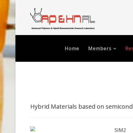
Home
Members
Res
Hybrid Materials based on semicond