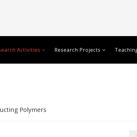
earch Activities
Research Projects
Teaching
ucting Polymers