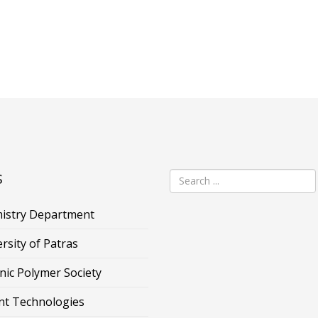
s
istry Department
rsity of Patras
nic Polymer Society
nt Technologies