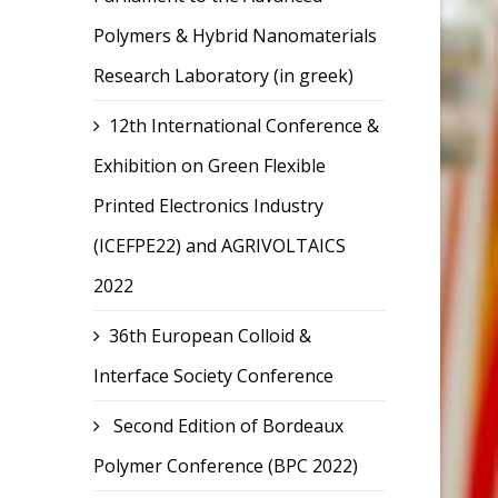
Polymers & Hybrid Nanomaterials
Research Laboratory (in greek)
12th International Conference &
Exhibition on Green Flexible
Printed Electronics Industry
(ICEFPE22) and AGRIVOLTAICS
2022
36th European Colloid &
Interface Society Conference
Second Edition of Bordeaux
Polymer Conference (BPC 2022)