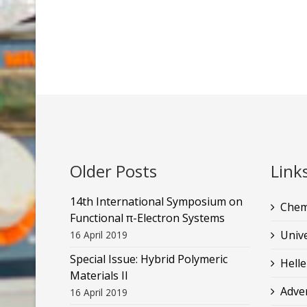
Older Posts
Link
14th International Symposium on
Chem
Functional π-Electron Systems
Unive
16 April 2019
Special Issue: Hybrid Polymeric
Helle
Materials II
Adve
16 April 2019