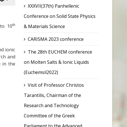
XXXVII(37th) Panhellenic
Conference on Solid State Physics
th
to 10
& Materials Science
CARISMA 2023 conference
d ionic
The 28th EUCHEM conference
rch and
on Molten Salts & Ionic Liquids
 in the
(Euchemsil2022)
Visit of Professor Christos
Tarantilis, Chairman of the
Research and Technology
Committee of the Greek
Parliament to the Advanced