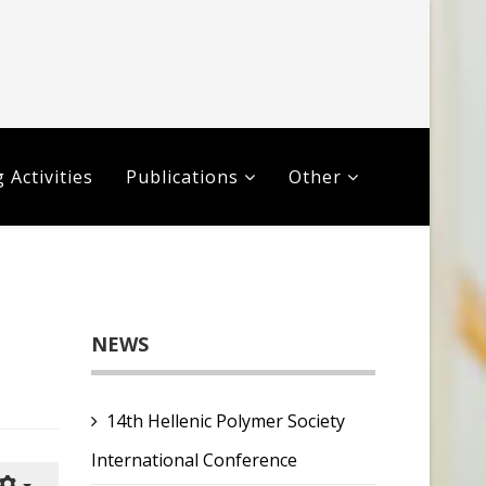
 Activities
Publications
Other
NEWS
14th Hellenic Polymer Society
International Conference