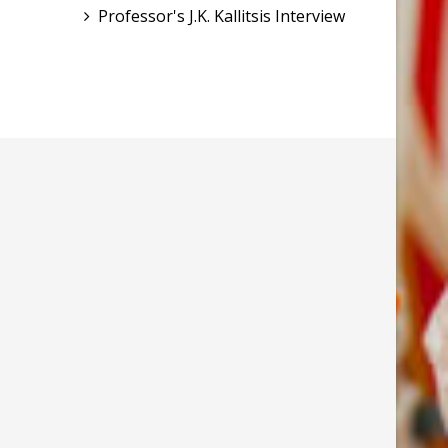
Professor's J.K. Kallitsis Interview