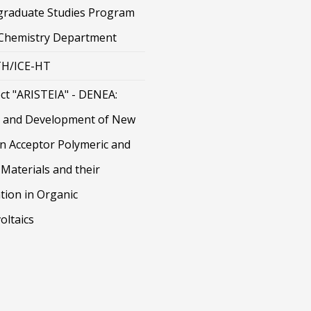
graduate Studies Program
 Chemistry Department
H/ICE-HT
ct "ARISTEIA" - DENEA:
 and Development of New
on Acceptor Polymeric and
Materials and their
tion in Organic
oltaics