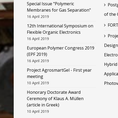
Special Issue "Polymeric
Post
Membranes for Gas Separation"
of the
16 April 2019
FORT
12th International Symposium on
Flexible Organic Electronics
Proje
16 April 2019
Design
European Polymer Congress 2019
(EPF 2019)
Electr
16 April 2019
Hybrid 
Project AgrosmartGel - First year
Applica
meeting
10 April 2019
Photov
Honorary Doctorate Award
Ceremony of Klaus Α. Müllen
(article in Greek)
10 April 2019