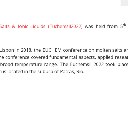
th
ts & Ionic Liquids (Euchemsil2022)
was held from 5
 Lisbon in 2018, the EUCHEM conference on molten salts an
he conference covered fundamental aspects, applied resea
 a broad temperature range. The Euchemsil 2022 took place
is located in the suburb of Patras, Rio.