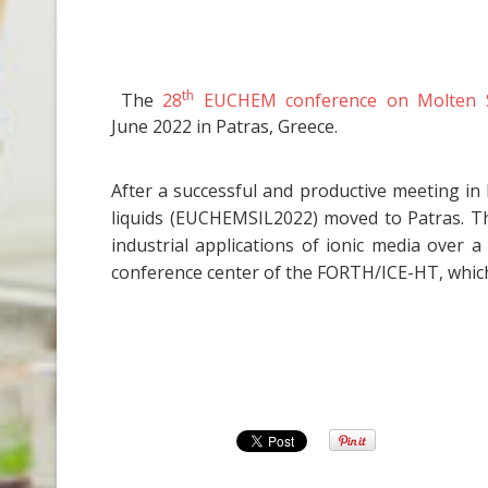
th
The
28
EUCHEM conference on Molten Sal
June 2022 in Patras, Greece.
After a successful and productive meeting in
liquids (EUCHEMSIL2022) moved to Patras. T
industrial applications of ionic media over
conference center of the FORTH/ICE-HT, which 