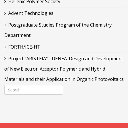
Hellenic Polymer Society
Advent Technologies
Postgraduate Studies Program of the Chemistry
Department
FORTH/ICE-HT
Project "ARISTEIA" - DENEA: Design and Development
of New Electron Acceptor Polymeric and Hybrid
Materials and their Application in Organic Photovoltaics