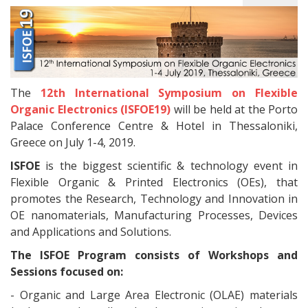
The
12th International Symposium on Flexible
Organic Electronics (ISFOE19)
will be held at the Porto
Palace Conference Centre & Hotel in Thessaloniki,
Greece on July 1-4, 2019.
ISFOE
is the biggest scientific & technology event in
Flexible Organic & Printed Electronics (OEs), that
promotes the Research, Technology and Innovation in
OE nanomaterials, Manufacturing Processes, Devices
and Applications and Solutions.
The ISFOE Program consists of Workshops and
Sessions focused on:
- Organic and Large Area Electronic (OLAE) materials