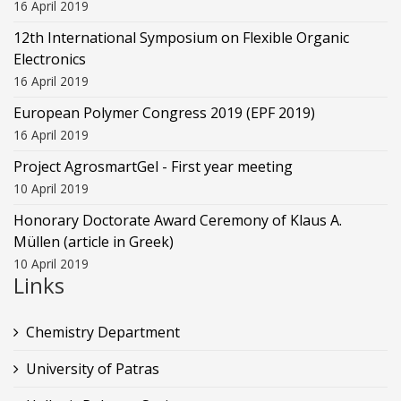
16 April 2019
12th International Symposium on Flexible Organic
Electronics
16 April 2019
European Polymer Congress 2019 (EPF 2019)
16 April 2019
Project AgrosmartGel - First year meeting
10 April 2019
Honorary Doctorate Award Ceremony of Klaus Α.
Müllen (article in Greek)
10 April 2019
Links
Chemistry Department
University of Patras