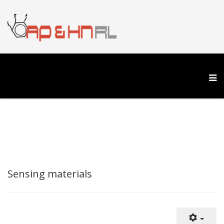
Sensing materials