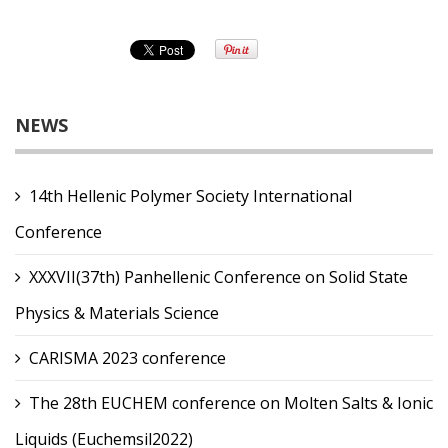
NEWS
14th Hellenic Polymer Society International
Conference
XXXVII(37th) Panhellenic Conference on Solid State
Physics & Materials Science
CARISMA 2023 conference
The 28th EUCHEM conference on Molten Salts & Ionic
Liquids (Euchemsil2022)