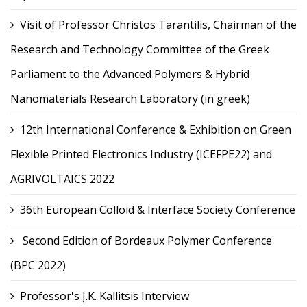
Visit of Professor Christos Tarantilis, Chairman of the
Research and Technology Committee of the Greek
Parliament to the Advanced Polymers & Hybrid
Nanomaterials Research Laboratory (in greek)
12th International Conference & Exhibition on Green
Flexible Printed Electronics Industry (ICEFPE22) and
AGRIVOLTAICS 2022
36th European Colloid & Interface Society Conference
Second Edition of Bordeaux Polymer Conference
(BPC 2022)
Professor's J.K. Kallitsis Interview