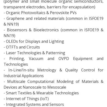
(polymer and small molecule organic semiconductors,
transparent electrodes, barriers for encapsulation)
- Organic Photovoltaics & Perovskite PVs
- Graphene and related materials (common in ISFOE19
& NN19)
- Biosensors & Bioelectronics (common in ISFOE19 &
NN19)
- OLEDs for Displays and Lighting
- OTFTs and Circuits
- Laser Technologies & Patterning
- Printing, Vacuum and OVPD Equipment and
Technologies
- In-Line/In-situ Metrology & Quality Control for
Industrial Applications
- Multiscale Computational Modeling of Materials &
Devices at Nanoscale to Mesoscale
- Smart Textiles & Wearable Technologies
- Internet of Things (IoT)
- Integrated Systems and Sensors