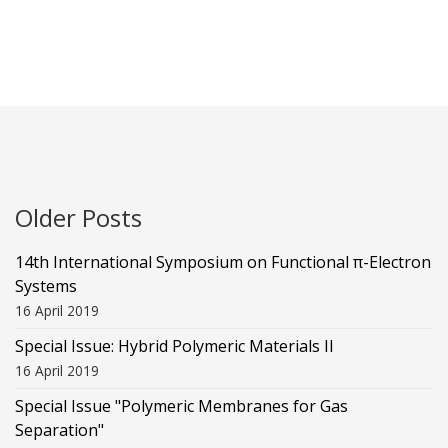
Older Posts
14th International Symposium on Functional π-Electron
Systems
16 April 2019
Special Issue: Hybrid Polymeric Materials II
16 April 2019
Special Issue "Polymeric Membranes for Gas
Separation"