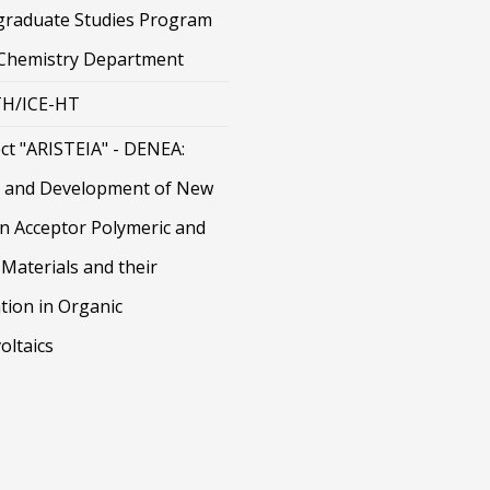
graduate Studies Program
 Chemistry Department
H/ICE-HT
ct "ARISTEIA" - DENEA:
 and Development of New
on Acceptor Polymeric and
Materials and their
tion in Organic
oltaics