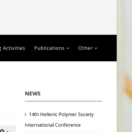
 Activities
Publications
Other
NEWS
14th Hellenic Polymer Society
International Conference