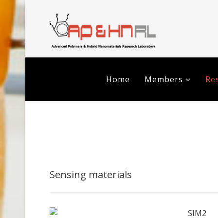
Home
Members
Res
Sensing materials