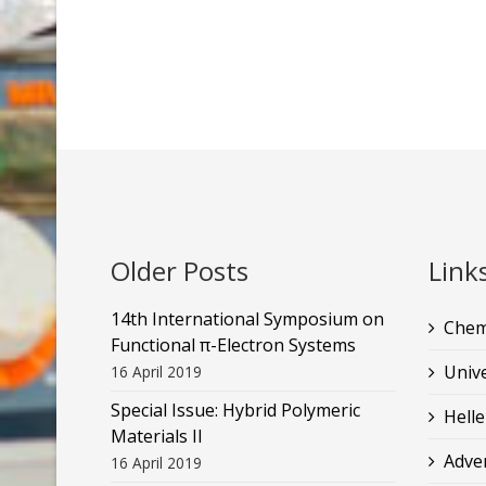
Older Posts
Link
14th International Symposium on
Chem
Functional π-Electron Systems
Unive
16 April 2019
Special Issue: Hybrid Polymeric
Helle
Materials II
Adve
16 April 2019