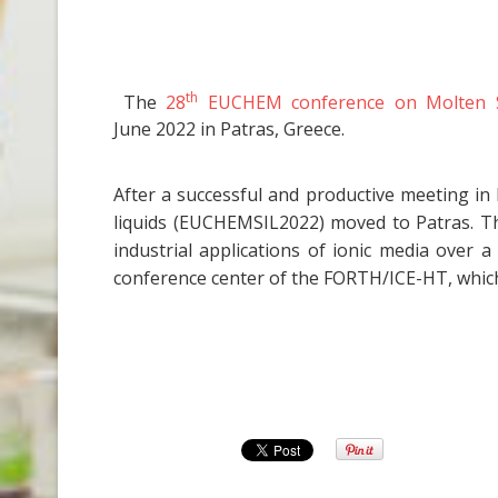
th
The
28
EUCHEM conference on Molten Sal
June 2022 in Patras, Greece.
After a successful and productive meeting in
liquids (EUCHEMSIL2022) moved to Patras. T
industrial applications of ionic media over
conference center of the FORTH/ICE-HT, which 