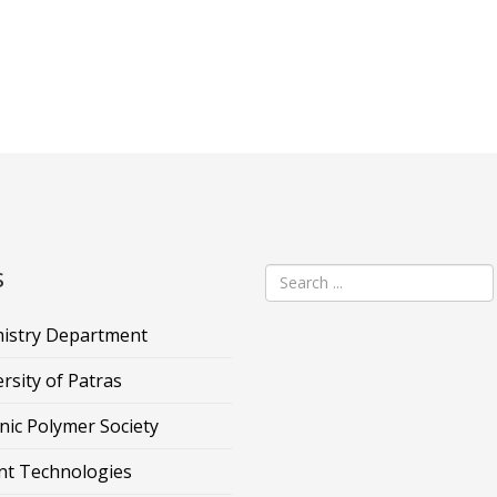
s
istry Department
rsity of Patras
nic Polymer Society
nt Technologies