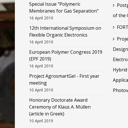
Special Issue "Polymeric
Post
Membranes for Gas Separation"
of the
16 April 2019
FORT
12th International Symposium on
Flexible Organic Electronics
Proje
16 April 2019
Design
European Polymer Congress 2019
(EPF 2019)
Electr
16 April 2019
Hybrid 
Project AgrosmartGel - First year
Applica
meeting
10 April 2019
Photov
Honorary Doctorate Award
Ceremony of Klaus Α. Müllen
(article in Greek)
10 April 2019