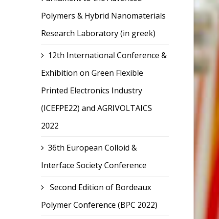
Polymers & Hybrid Nanomaterials
Research Laboratory (in greek)
12th International Conference &
Exhibition on Green Flexible
Printed Electronics Industry
(ICEFPE22) and AGRIVOLTAICS
2022
36th European Colloid &
Interface Society Conference
Second Edition of Bordeaux
Polymer Conference (BPC 2022)