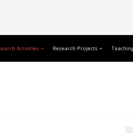
earch Activities
Research Projects
Teaching