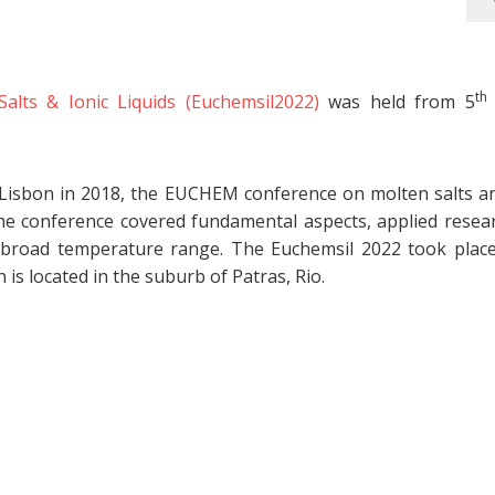
th
ts & Ionic Liquids (Euchemsil2022)
was held from 5
 Lisbon in 2018, the EUCHEM conference on molten salts an
he conference covered fundamental aspects, applied resea
 a broad temperature range. The Euchemsil 2022 took place
is located in the suburb of Patras, Rio.