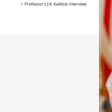
Professor's J.K. Kallitsis Interview