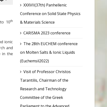
XXXVII(37th) Panhellenic
Conference on Solid State Physics
th
to 10
& Materials Science
CARISMA 2023 conference
d ionic
The 28th EUCHEM conference
rch and
on Molten Salts & Ionic Liquids
 in the
(Euchemsil2022)
Visit of Professor Christos
Tarantilis, Chairman of the
Research and Technology
Committee of the Greek
Parliament to the Advanced