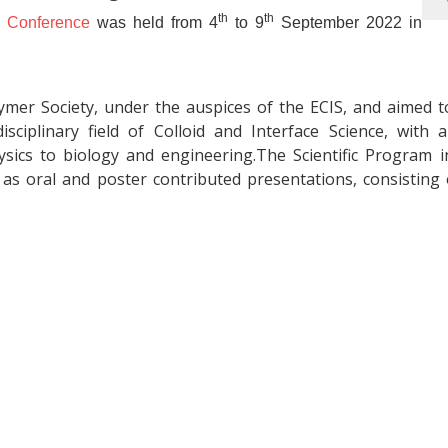
th
th
y Conference
was held from 4
to 9
September 2022 in
ymer Society, under the auspices of the ECIS, and aimed t
sciplinary field of Colloid and Interface Science, with 
ics to biology and engineering.The Scientific Program i
l as oral and poster contributed presentations, consisting 