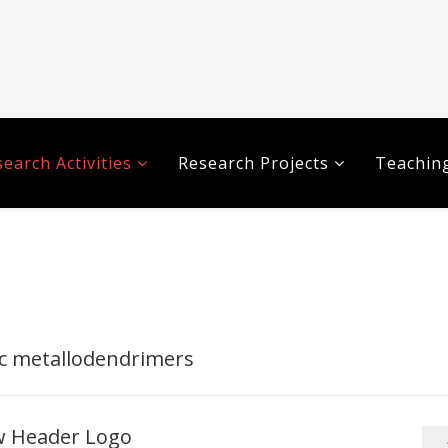
earch Activities
Research Projects
Teaching
c metallodendrimers