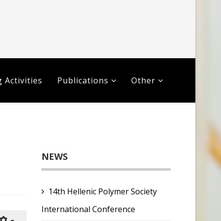
 Activities
Publications
Other
NEWS
14th Hellenic Polymer Society
International Conference