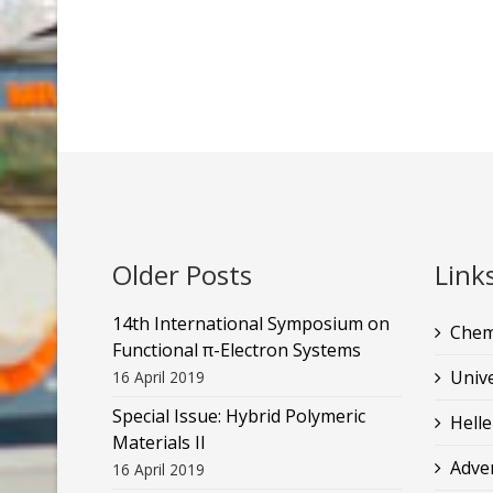
Older Posts
Link
14th International Symposium on
Chem
Functional π-Electron Systems
Unive
16 April 2019
Special Issue: Hybrid Polymeric
Helle
Materials II
Adve
16 April 2019