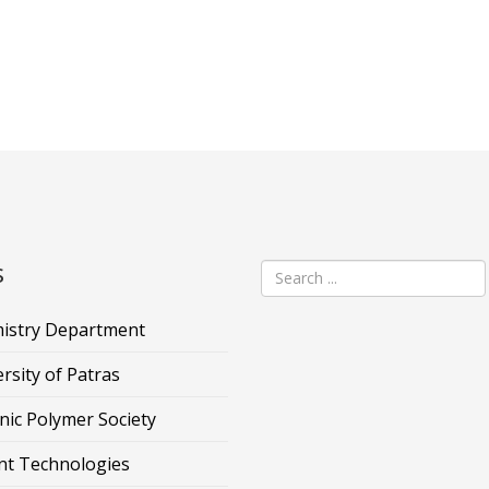
s
istry Department
rsity of Patras
nic Polymer Society
nt Technologies