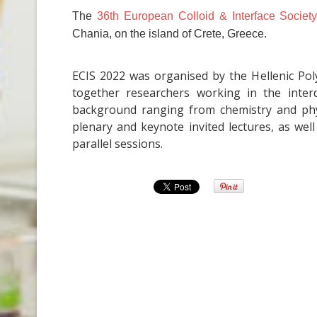
The
36th European Colloid & Interface Societ
Chania, on the island of Crete, Greece.
ECIS 2022 was organised by the Hellenic Pol
together researchers working in the interdi
background ranging from chemistry and phys
plenary and keynote invited lectures, as wel
parallel sessions.