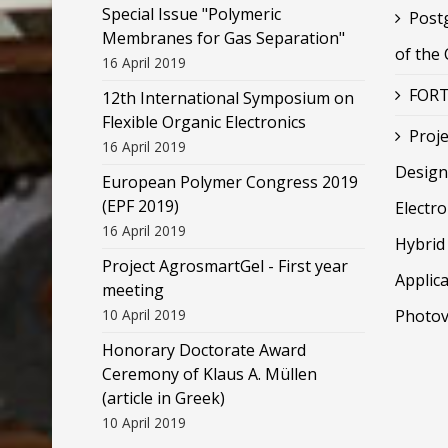
Special Issue "Polymeric
Post
Membranes for Gas Separation"
of the
16 April 2019
FORT
12th International Symposium on
Flexible Organic Electronics
Proje
16 April 2019
Design
European Polymer Congress 2019
(EPF 2019)
Electr
16 April 2019
Hybrid 
Project AgrosmartGel - First year
Applica
meeting
10 April 2019
Photov
Honorary Doctorate Award
Ceremony of Klaus Α. Müllen
(article in Greek)
10 April 2019