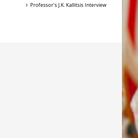
Professor's J.K. Kallitsis Interview