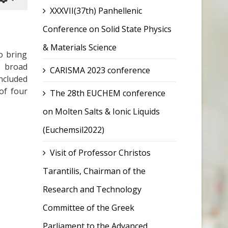
XXXVII(37th) Panhellenic
Conference on Solid State Physics
& Materials Science
o bring
a broad
CARISMA 2023 conference
ncluded
of four
The 28th EUCHEM conference
on Molten Salts & Ionic Liquids
(Euchemsil2022)
Visit of Professor Christos
Tarantilis, Chairman of the
Research and Technology
Committee of the Greek
Parliament to the Advanced