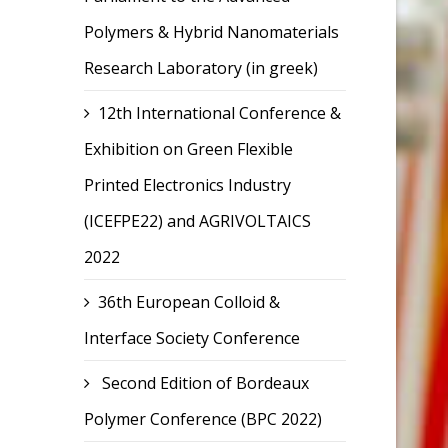
Polymers & Hybrid Nanomaterials
Research Laboratory (in greek)
12th International Conference &
Exhibition on Green Flexible
Printed Electronics Industry
(ICEFPE22) and AGRIVOLTAICS
2022
36th European Colloid &
Interface Society Conference
Second Edition of Bordeaux
Polymer Conference (BPC 2022)