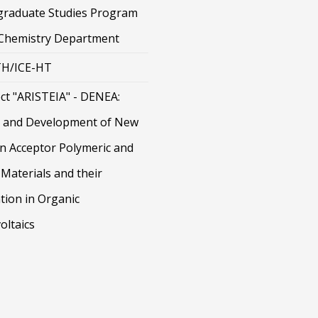
graduate Studies Program
 Chemistry Department
H/ICE-HT
ct "ARISTEIA" - DENEA:
 and Development of New
on Acceptor Polymeric and
Materials and their
tion in Organic
oltaics