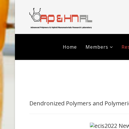
Home
Members
Res
Dendronized Polymers and Polymeri