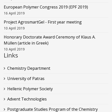
European Polymer Congress 2019 (EPF 2019)
16 April 2019
Project AgrosmartGel - First year meeting
10 April 2019
Honorary Doctorate Award Ceremony of Klaus Α.
Müllen (article in Greek)
10 April 2019
Links
Chemistry Department
University of Patras
Hellenic Polymer Society
Advent Technologies
Postgraduate Studies Program of the Chemistry