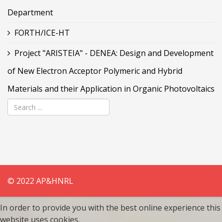
Department
FORTH/ICE-HT
Project "ARISTEIA" - DENEA: Design and Development
of New Electron Acceptor Polymeric and Hybrid
Materials and their Application in Organic Photovoltaics
© 2022 AP&HNRL
In order to provide you with the best online experience this
website uses cookies.