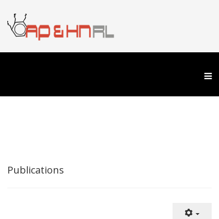
Publications