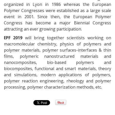
organized in Lyon in 1986 whereas the European
Polymer Congresses were established as a large scale
event in 2001. Since then, the European Polymer
Congress has become a major Biennial Congress
attracting an ever growing participation.
EPF 2019
will bring together scientists working on
macromolecular chemistry, physics of polymers and
polymer materials, polymer surfaces-interfaces & thin
films, polymeric nanostructured materials and
nanocomposites, bio-based polymers and
biocomposites, functional and smart materials, theory
and simulations, modern applications of polymers,
polymer reaction engineering, rheology and polymer
processing, polymer characterization methods, etc.