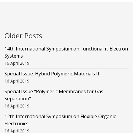
Older Posts
14th International Symposium on Functional π-Electron
Systems
16 April 2019
Special Issue: Hybrid Polymeric Materials II
16 April 2019
Special Issue "Polymeric Membranes for Gas
Separation"
16 April 2019
12th International Symposium on Flexible Organic
Electronics
16 April 2019