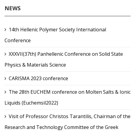
NEWS
14th Hellenic Polymer Society International
Conference
XXXVII(37th) Panhellenic Conference on Solid State
Physics & Materials Science
CARISMA 2023 conference
The 28th EUCHEM conference on Molten Salts & Ionic
Liquids (Euchemsil2022)
Visit of Professor Christos Tarantilis, Chairman of the
Research and Technology Committee of the Greek