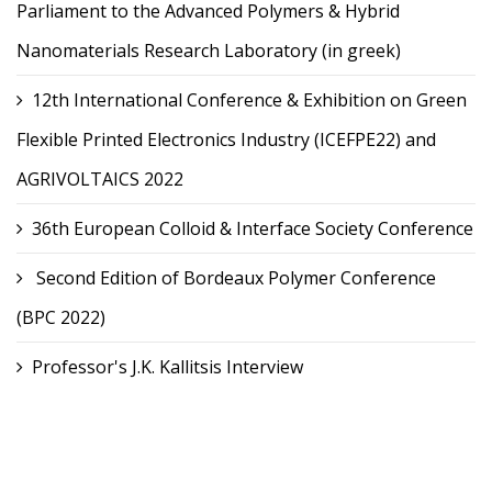
Parliament to the Advanced Polymers & Hybrid
Nanomaterials Research Laboratory (in greek)
12th International Conference & Exhibition on Green
Flexible Printed Electronics Industry (ICEFPE22) and
AGRIVOLTAICS 2022
36th European Colloid & Interface Society Conference
Second Edition of Bordeaux Polymer Conference
(BPC 2022)
Professor's J.K. Kallitsis Interview