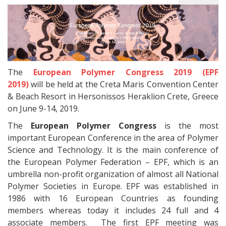
The
European Polymer Congress 2019 (EPF
2019)
will be held at the Creta Maris Convention Center
& Beach Resort in Hersonissos Heraklion Crete, Greece
on June 9-14, 2019.
The
European Polymer Congress
is the most
important European Conference in the area of Polymer
Science and Technology. It is the main conference of
the European Polymer Federation – EPF, which is an
umbrella non-profit organization of almost all National
Polymer Societies in Europe. EPF was established in
1986 with 16 European Countries as founding
members whereas today it includes 24 full and 4
associate members. The first EPF meeting was