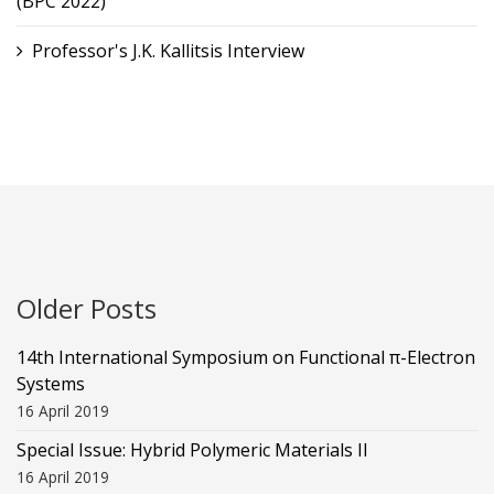
(BPC 2022)
Professor's J.K. Kallitsis Interview
Older Posts
14th International Symposium on Functional π-Electron
Systems
16 April 2019
Special Issue: Hybrid Polymeric Materials II
16 April 2019