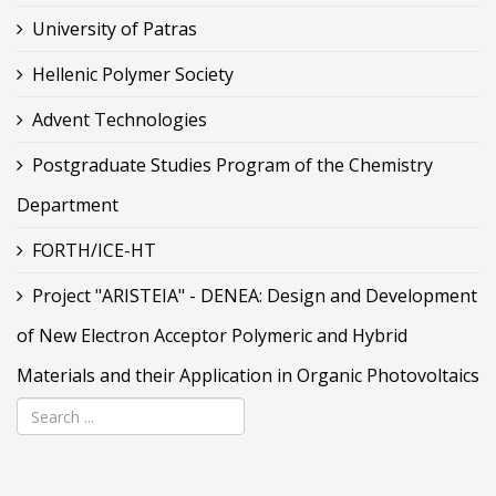
University of Patras
Hellenic Polymer Society
Advent Technologies
Postgraduate Studies Program of the Chemistry
Department
FORTH/ICE-HT
Project "ARISTEIA" - DENEA: Design and Development
of New Electron Acceptor Polymeric and Hybrid
Materials and their Application in Organic Photovoltaics