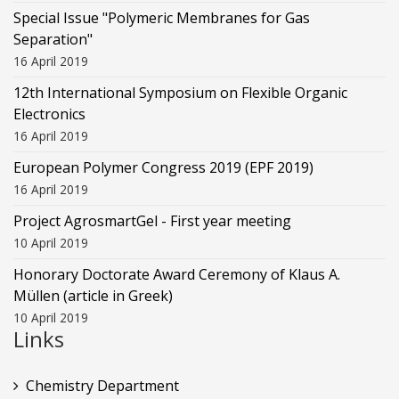
Special Issue "Polymeric Membranes for Gas
Separation"
16 April 2019
12th International Symposium on Flexible Organic
Electronics
16 April 2019
European Polymer Congress 2019 (EPF 2019)
16 April 2019
Project AgrosmartGel - First year meeting
10 April 2019
Honorary Doctorate Award Ceremony of Klaus Α.
Müllen (article in Greek)
10 April 2019
Links
Chemistry Department