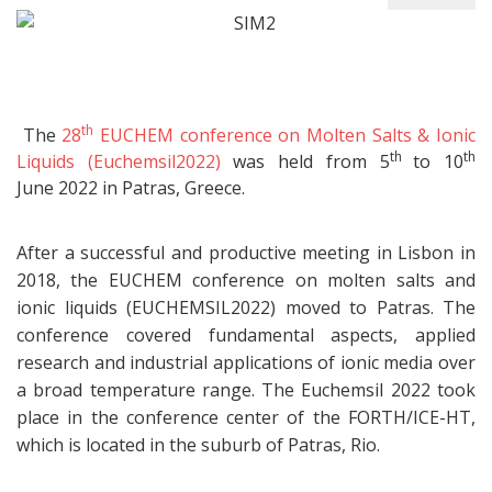
th
The
28
EUCHEM conference on Molten Salts & Ionic
th
th
Liquids (Euchemsil2022)
was held from 5
to 10
June 2022 in Patras, Greece.
After a successful and productive meeting in Lisbon in
2018, the EUCHEM conference on molten salts and
ionic liquids (EUCHEMSIL2022) moved to Patras. The
conference covered fundamental aspects, applied
research and industrial applications of ionic media over
a broad temperature range. The Euchemsil 2022 took
place in the conference center of the FORTH/ICE-HT,
which is located in the suburb of Patras, Rio.