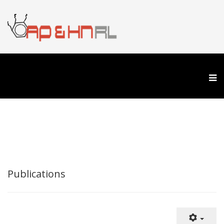
Publications