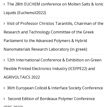
The 28th EUCHEM conference on Molten Salts & Ionic
Liquids (Euchemsil2022)
Visit of Professor Christos Tarantilis, Chairman of the
Research and Technology Committee of the Greek
Parliament to the Advanced Polymers & Hybrid
Nanomaterials Research Laboratory (in greek)
12th International Conference & Exhibition on Green
Flexible Printed Electronics Industry (ICEFPE22) and
AGRIVOLTAICS 2022
36th European Colloid & Interface Society Conference
Second Edition of Bordeaux Polymer Conference