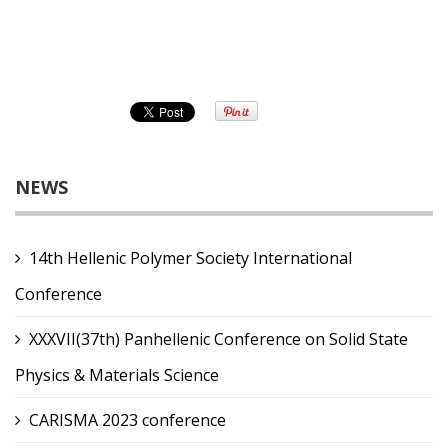
NEWS
14th Hellenic Polymer Society International
Conference
XXXVII(37th) Panhellenic Conference on Solid State
Physics & Materials Science
CARISMA 2023 conference