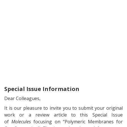
Special Issue Information
Dear Colleagues,
It is our pleasure to invite you to submit your original
work or a review article to this Special Issue
of
Molecules
focusing on “Polymeric Membranes for