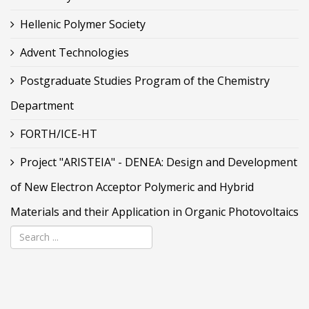
Hellenic Polymer Society
Advent Technologies
Postgraduate Studies Program of the Chemistry
Department
FORTH/ICE-HT
Project "ARISTEIA" - DENEA: Design and Development
of New Electron Acceptor Polymeric and Hybrid
Materials and their Application in Organic Photovoltaics