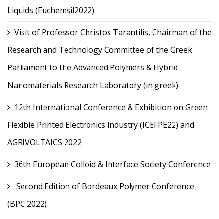
Liquids (Euchemsil2022)
Visit of Professor Christos Tarantilis, Chairman of the
Research and Technology Committee of the Greek
Parliament to the Advanced Polymers & Hybrid
Nanomaterials Research Laboratory (in greek)
12th International Conference & Exhibition on Green
Flexible Printed Electronics Industry (ICEFPE22) and
AGRIVOLTAICS 2022
36th European Colloid & Interface Society Conference
Second Edition of Bordeaux Polymer Conference
(BPC 2022)