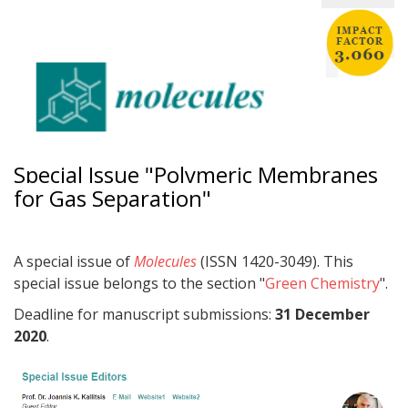
Special Issue "Polymeric Membranes
for Gas Separation"
A special issue of
Molecules
(ISSN 1420-3049). This
special issue belongs to the section "
Green Chemistry
".
Deadline for manuscript submissions:
31 December
2020
.