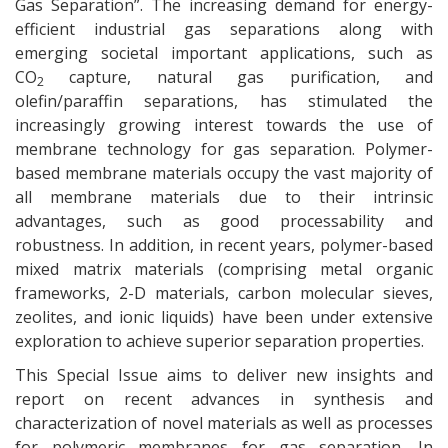
Gas Separation”. The increasing demand for energy-
efficient industrial gas separations along with
emerging societal important applications, such as
CO
capture, natural gas purification, and
2
olefin/paraffin separations, has stimulated the
increasingly growing interest towards the use of
membrane technology for gas separation. Polymer-
based membrane materials occupy the vast majority of
all membrane materials due to their intrinsic
advantages, such as good processability and
robustness. In addition, in recent years, polymer-based
mixed matrix materials (comprising metal organic
frameworks, 2-D materials, carbon molecular sieves,
zeolites, and ionic liquids) have been under extensive
exploration to achieve superior separation properties.
This Special Issue aims to deliver new insights and
report on recent advances in synthesis and
characterization of novel materials as well as processes
for polymeric membranes for gas separation. In