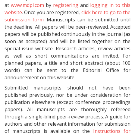
at
www.mdpi.com
by
registering
and
logging in to this
website
. Once you are registered,
click here to go to the
submission form
. Manuscripts can be submitted until
the deadline. All papers will be peer-reviewed. Accepted
papers will be published continuously in the journal (as
soon as accepted) and will be listed together on the
special issue website. Research articles, review articles
as well as short communications are invited. For
planned papers, a title and short abstract (about 100
words) can be sent to the Editorial Office for
announcement on this website.
Submitted manuscripts should not have been
published previously, nor be under consideration for
publication elsewhere (except conference proceedings
papers). All manuscripts are thoroughly refereed
through a single-blind peer-review process. A guide for
authors and other relevant information for submission
of manuscripts is available on the
Instructions for