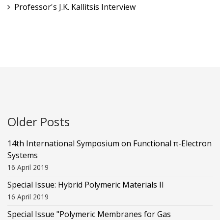
Professor's J.K. Kallitsis Interview
Older Posts
14th International Symposium on Functional π-Electron
Systems
16 April 2019
Special Issue: Hybrid Polymeric Materials II
16 April 2019
Special Issue "Polymeric Membranes for Gas