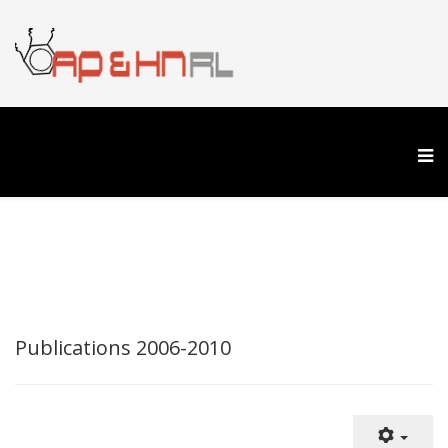
Publications 2006-2010