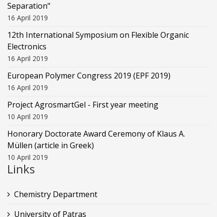
Separation"
16 April 2019
12th International Symposium on Flexible Organic
Electronics
16 April 2019
European Polymer Congress 2019 (EPF 2019)
16 April 2019
Project AgrosmartGel - First year meeting
10 April 2019
Honorary Doctorate Award Ceremony of Klaus Α.
Müllen (article in Greek)
10 April 2019
Links
Chemistry Department
University of Patras