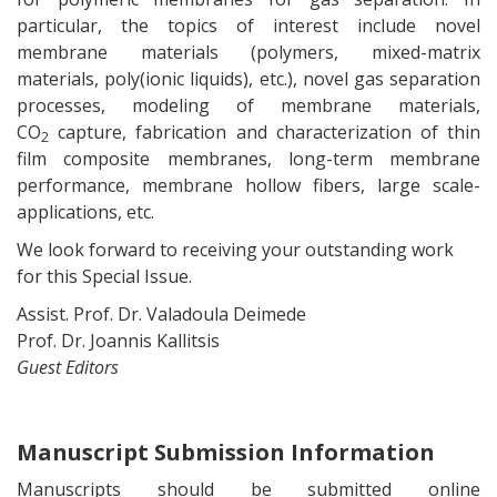
particular, the topics of interest include novel
membrane materials (polymers, mixed-matrix
materials, poly(ionic liquids), etc.), novel gas separation
processes, modeling of membrane materials,
CO
capture, fabrication and characterization of thin
2
film composite membranes, long-term membrane
performance, membrane hollow fibers, large scale-
applications, etc.
We look forward to receiving your outstanding work
for this Special Issue.
Assist. Prof. Dr. Valadoula Deimede
Prof. Dr. Joannis Kallitsis
Guest Editors
Manuscript Submission Information
Manuscripts should be submitted online