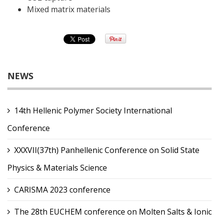
Mixed matrix materials
NEWS
14th Hellenic Polymer Society International
Conference
XXXVII(37th) Panhellenic Conference on Solid State
Physics & Materials Science
CARISMA 2023 conference
The 28th EUCHEM conference on Molten Salts & Ionic