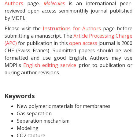
Authors
page.
Molecules
is an international peer-
reviewed open access semimonthly journal published
by MDPI.
Please visit the
Instructions for Authors
page before
submitting a manuscript. The
Article Processing Charge
(APC)
for publication in this
open access
journal is 2000
CHF (Swiss Francs). Submitted papers should be well
formatted and use good English. Authors may use
MDPI's
English editing service
prior to publication or
during author revisions.
Keywords
New polymeric materials for membranes
Gas separation
Separation mechanism
Modeling
CO2 capture