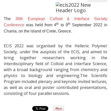
The
36th European Colloid & Interface Society
th
th
Conference
was held from 4
to 9
September 2022 in
Chania, on the island of Crete, Greece.
ECIS 2022 was organised by the Hellenic Polymer
Society, under the auspices of the ECIS, and aimed to
bring together researchers working in the
interdisciplinary field of Colloid and Interface Science,
with a broad background ranging from chemistry and
physics to biology and engineering.The Scientific
Program included plenary and keynote invited lectures,
as well as oral and poster contributed presentations,
consisting of four parallel sessions.