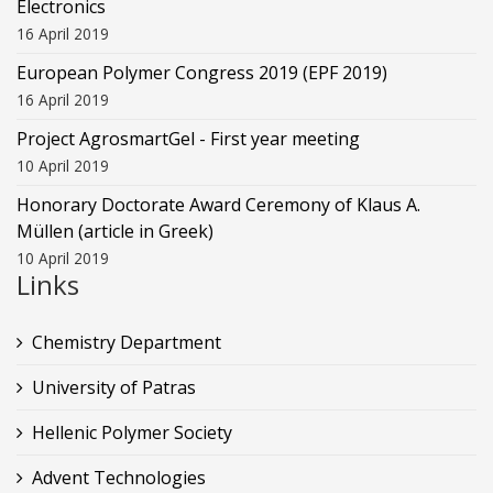
Electronics
16 April 2019
European Polymer Congress 2019 (EPF 2019)
16 April 2019
Project AgrosmartGel - First year meeting
10 April 2019
Honorary Doctorate Award Ceremony of Klaus Α.
Müllen (article in Greek)
10 April 2019
Links
Chemistry Department
University of Patras
Hellenic Polymer Society
Advent Technologies