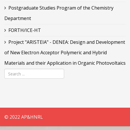
Postgraduate Studies Program of the Chemistry
Department
FORTH/ICE-HT
Project "ARISTEIA" - DENEA: Design and Development
of New Electron Acceptor Polymeric and Hybrid
Materials and their Application in Organic Photovoltaics
© 2022 AP&HNRL