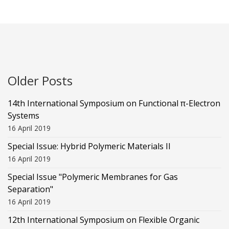
Older Posts
14th International Symposium on Functional π-Electron
Systems
16 April 2019
Special Issue: Hybrid Polymeric Materials II
16 April 2019
Special Issue "Polymeric Membranes for Gas
Separation"
16 April 2019
12th International Symposium on Flexible Organic