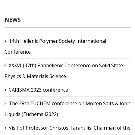
NEWS
14th Hellenic Polymer Society International
Conference
XXXVII(37th) Panhellenic Conference on Solid State
Physics & Materials Science
CARISMA 2023 conference
The 28th EUCHEM conference on Molten Salts & Ionic
Liquids (Euchemsil2022)
Visit of Professor Christos Tarantilis, Chairman of the