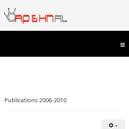
Publications 2006-2010