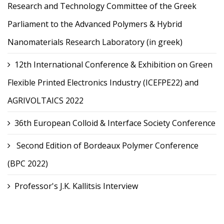
Research and Technology Committee of the Greek
Parliament to the Advanced Polymers & Hybrid
Nanomaterials Research Laboratory (in greek)
12th International Conference & Exhibition on Green
Flexible Printed Electronics Industry (ICEFPE22) and
AGRIVOLTAICS 2022
36th European Colloid & Interface Society Conference
Second Edition of Bordeaux Polymer Conference
(BPC 2022)
Professor's J.K. Kallitsis Interview