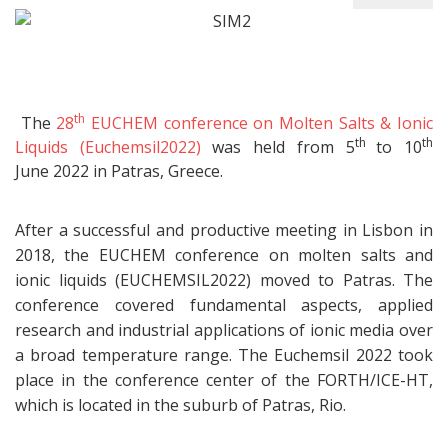
th
The
28
EUCHEM conference on Molten Salts & Ionic
th
th
Liquids (Euchemsil2022)
was held from 5
to 10
June 2022 in Patras, Greece.
After a successful and productive meeting in Lisbon in
2018, the EUCHEM conference on molten salts and
ionic liquids (EUCHEMSIL2022) moved to Patras. The
conference covered fundamental aspects, applied
research and industrial applications of ionic media over
a broad temperature range. The Euchemsil 2022 took
place in the conference center of the FORTH/ICE-HT,
which is located in the suburb of Patras, Rio.