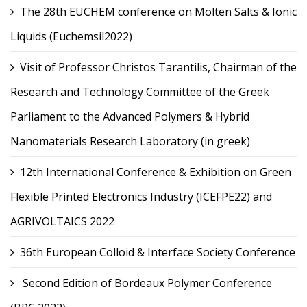
The 28th EUCHEM conference on Molten Salts & Ionic
Liquids (Euchemsil2022)
Visit of Professor Christos Tarantilis, Chairman of the
Research and Technology Committee of the Greek
Parliament to the Advanced Polymers & Hybrid
Nanomaterials Research Laboratory (in greek)
12th International Conference & Exhibition on Green
Flexible Printed Electronics Industry (ICEFPE22) and
AGRIVOLTAICS 2022
36th European Colloid & Interface Society Conference
Second Edition of Bordeaux Polymer Conference