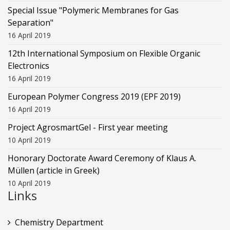
Special Issue "Polymeric Membranes for Gas
Separation"
16 April 2019
12th International Symposium on Flexible Organic
Electronics
16 April 2019
European Polymer Congress 2019 (EPF 2019)
16 April 2019
Project AgrosmartGel - First year meeting
10 April 2019
Honorary Doctorate Award Ceremony of Klaus Α.
Müllen (article in Greek)
10 April 2019
Links
Chemistry Department