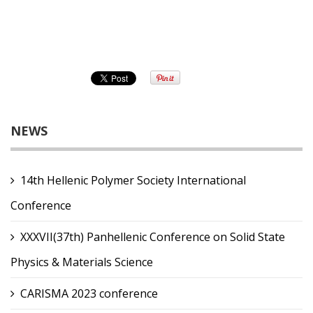
NEWS
14th Hellenic Polymer Society International
Conference
XXXVII(37th) Panhellenic Conference on Solid State
Physics & Materials Science
CARISMA 2023 conference