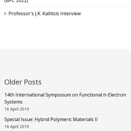
(BPC 2022)
Professor's J.K. Kallitsis Interview
Older Posts
14th International Symposium on Functional π-Electron
Systems
16 April 2019
Special Issue: Hybrid Polymeric Materials II
16 April 2019