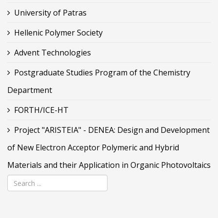
University of Patras
Hellenic Polymer Society
Advent Technologies
Postgraduate Studies Program of the Chemistry
Department
FORTH/ICE-HT
Project "ARISTEIA" - DENEA: Design and Development
of New Electron Acceptor Polymeric and Hybrid
Materials and their Application in Organic Photovoltaics