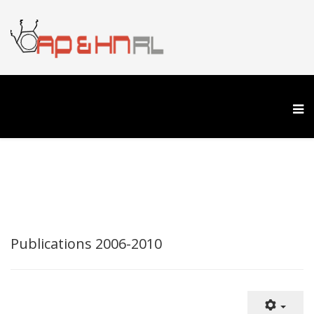
Publications 2006-2010