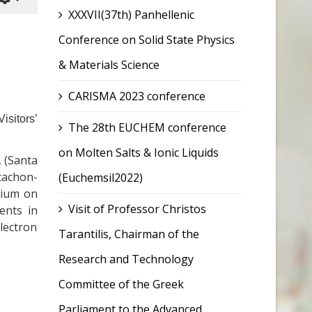
XXXVII(37th) Panhellenic
Conference on Solid State Physics
& Materials Science
CARISMA 2023 conference
isitors’
The 28th EUCHEM conference
on Molten Salts & Ionic Liquids
A (Santa
cachon-
(Euchemsil2022)
osium on
Visit of Professor Christos
ents in
lectron
Tarantilis, Chairman of the
Research and Technology
Committee of the Greek
Parliament to the Advanced