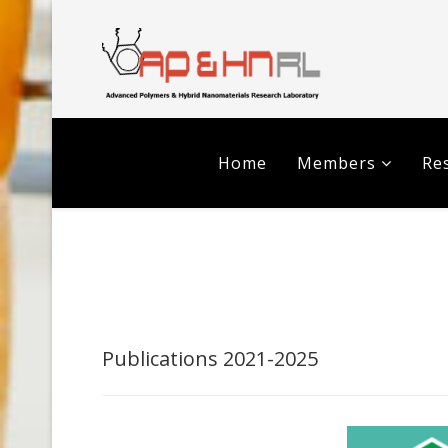
Home
Members
Res
Publications 2021-2025