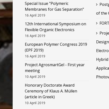
Special Issue "Polymeric
Post
Membranes for Gas Separation"
of the
16 April 2019
FORT
12th International Symposium on
Flexible Organic Electronics
Proje
16 April 2019
Design
European Polymer Congress 2019
(EPF 2019)
Electr
16 April 2019
Hybrid 
Project AgrosmartGel - First year
Applica
meeting
10 April 2019
Photov
Honorary Doctorate Award
Ceremony of Klaus Α. Müllen
(article in Greek)
10 April 2019