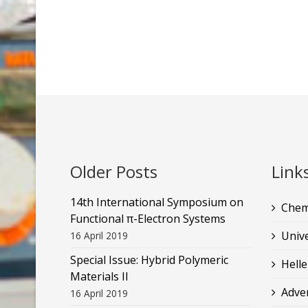
Older Posts
Link
14th International Symposium on
Chem
Functional π-Electron Systems
Unive
16 April 2019
Special Issue: Hybrid Polymeric
Helle
Materials II
Adve
16 April 2019