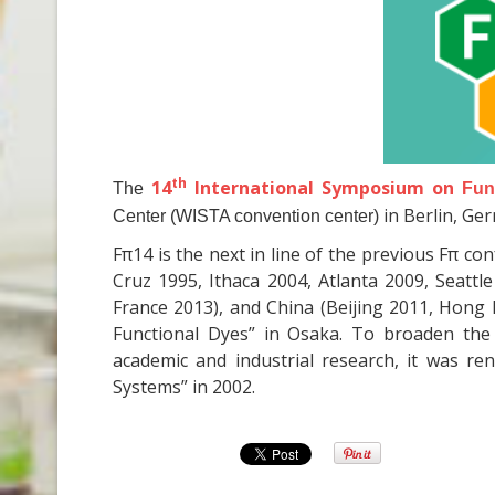
th
14
International Symposium on
The
Fun
in Berlin, Ge
Center (WISTA convention center)
Fπ14 is the next in line of the previous Fπ c
Cruz 1995, Ithaca 2004, Atlanta 2009, Seatt
France 2013), and China (Beijing 2011, Hong K
Functional Dyes” in Osaka. To broaden the
academic and industrial research, it was r
Systems” in 2002.