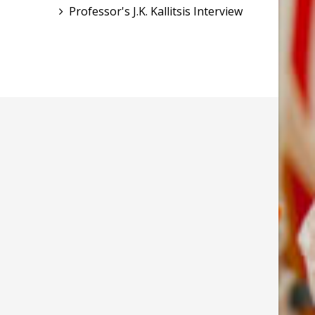
Professor's J.K. Kallitsis Interview