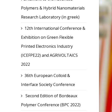
Polymers & Hybrid Nanomaterials
Research Laboratory (in greek)
12th International Conference &
Exhibition on Green Flexible
Printed Electronics Industry
(ICEFPE22) and AGRIVOLTAICS
2022
36th European Colloid &
Interface Society Conference
Second Edition of Bordeaux
Polymer Conference (BPC 2022)