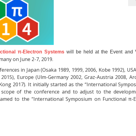
ctional π-Electron Systems
will be held at the Event and V
rmany on June 2-7, 2019.
onferences in Japan (Osaka 1989, 1999, 2006, Kobe 1992), US
le 2015), Europe (Ulm-Germany 2002, Graz-Austria 2008, Ar
ong 2017). It initially started as the “International Symp
 scope of the conference and to adjust to the developm
enamed to the “International Symposium on Functional π-E