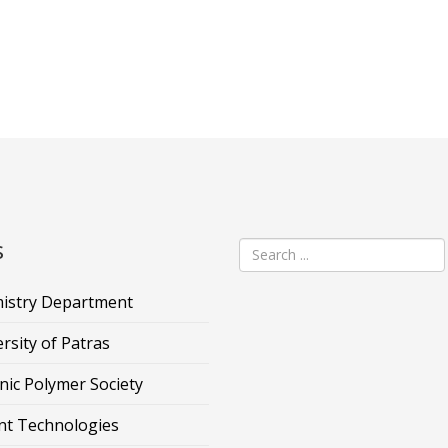
s
istry Department
rsity of Patras
nic Polymer Society
nt Technologies