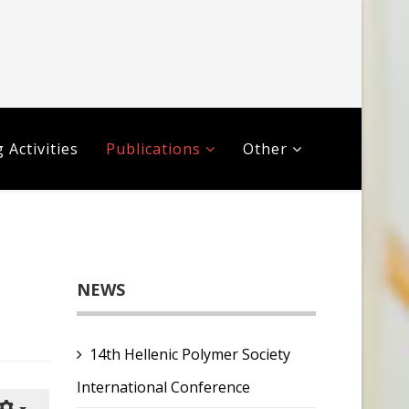
 Activities
Publications
Other
NEWS
14th Hellenic Polymer Society
International Conference