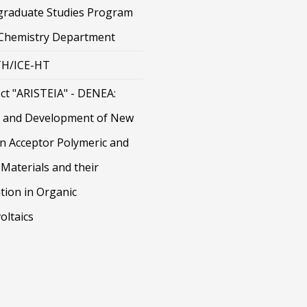
graduate Studies Program
 Chemistry Department
H/ICE-HT
ct "ARISTEIA" - DENEA:
 and Development of New
on Acceptor Polymeric and
Materials and their
tion in Organic
oltaics