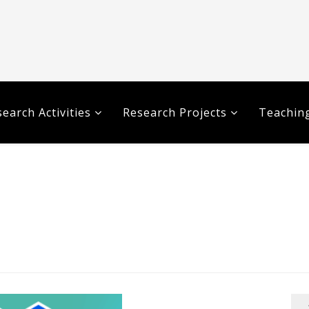
earch Activities
Research Projects
Teaching