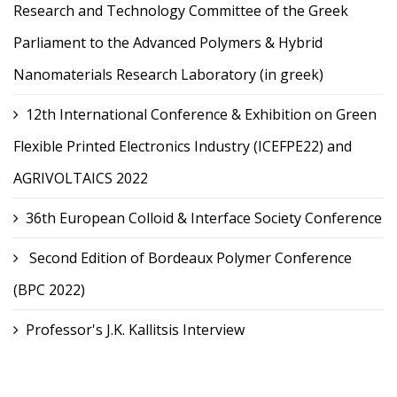
Research and Technology Committee of the Greek
Parliament to the Advanced Polymers & Hybrid
Nanomaterials Research Laboratory (in greek)
12th International Conference & Exhibition on Green
Flexible Printed Electronics Industry (ICEFPE22) and
AGRIVOLTAICS 2022
36th European Colloid & Interface Society Conference
Second Edition of Bordeaux Polymer Conference
(BPC 2022)
Professor's J.K. Kallitsis Interview