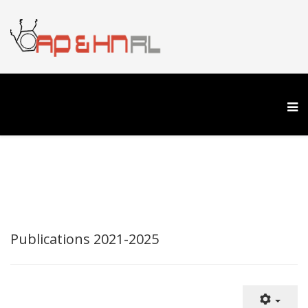
Publications 2021-2025