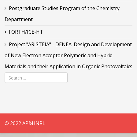
Postgraduate Studies Program of the Chemistry
Department
FORTH/ICE-HT
Project "ARISTEIA" - DENEA: Design and Development
of New Electron Acceptor Polymeric and Hybrid
Materials and their Application in Organic Photovoltaics
© 2022 AP&HNRL