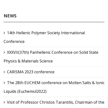
NEWS
14th Hellenic Polymer Society International
Conference
XXXVII(37th) Panhellenic Conference on Solid State
Physics & Materials Science
CARISMA 2023 conference
The 28th EUCHEM conference on Molten Salts & Ionic
Liquids (Euchemsil2022)
Visit of Professor Christos Tarantilis, Chairman of the