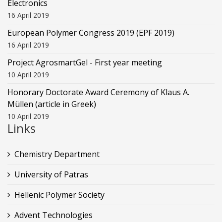
Electronics
16 April 2019
European Polymer Congress 2019 (EPF 2019)
16 April 2019
Project AgrosmartGel - First year meeting
10 April 2019
Honorary Doctorate Award Ceremony of Klaus Α.
Müllen (article in Greek)
10 April 2019
Links
Chemistry Department
University of Patras
Hellenic Polymer Society
Advent Technologies