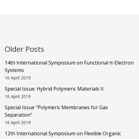
Older Posts
14th International Symposium on Functional π-Electron
Systems
16 April 2019
Special Issue: Hybrid Polymeric Materials II
16 April 2019
Special Issue "Polymeric Membranes for Gas
Separation"
16 April 2019
12th International Symposium on Flexible Organic