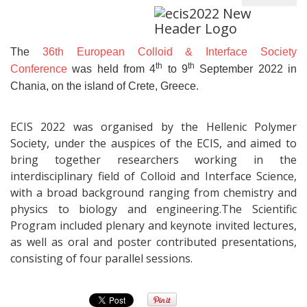
The
36th European Colloid & Interface Society
th
th
Conference
was held from 4
to 9
September 2022 in
Chania, on the island of Crete, Greece.
ECIS 2022 was organised by the Hellenic Polymer
Society, under the auspices of the ECIS, and aimed to
bring together researchers working in the
interdisciplinary field of Colloid and Interface Science,
with a broad background ranging from chemistry and
physics to biology and engineering.The Scientific
Program included plenary and keynote invited lectures,
as well as oral and poster contributed presentations,
consisting of four parallel sessions.